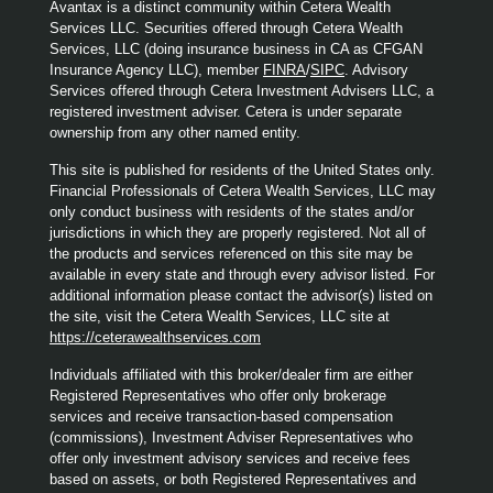
Avantax is a distinct community within Cetera Wealth
Services LLC. Securities offered through Cetera Wealth
Services, LLC (doing insurance business in CA as CFGAN
Insurance Agency LLC), member
FINRA
/
SIPC
. Advisory
Services offered through Cetera Investment Advisers LLC, a
registered investment adviser. Cetera is under separate
ownership from any other named entity.
This site is published for residents of the United States only.
Financial Professionals of Cetera Wealth Services, LLC may
only conduct business with residents of the states and/or
jurisdictions in which they are properly registered. Not all of
the products and services referenced on this site may be
available in every state and through every advisor listed. For
additional information please contact the advisor(s) listed on
the site, visit the Cetera Wealth Services, LLC site at
https://ceterawealthservices.com
Individuals affiliated with this broker/dealer firm are either
Registered Representatives who offer only brokerage
services and receive transaction-based compensation
(commissions), Investment Adviser Representatives who
offer only investment advisory services and receive fees
based on assets, or both Registered Representatives and