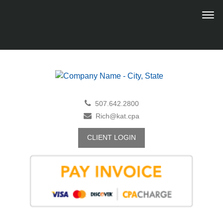
507.642.2800
Rich@kat.cpa
CLIENT LOGIN