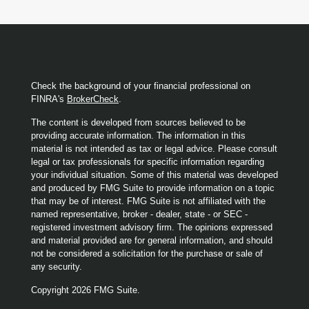
Check the background of your financial professional on
FINRA's
BrokerCheck
.
The content is developed from sources believed to be
providing accurate information. The information in this
material is not intended as tax or legal advice. Please consult
legal or tax professionals for specific information regarding
your individual situation. Some of this material was developed
and produced by FMG Suite to provide information on a topic
that may be of interest. FMG Suite is not affiliated with the
named representative, broker - dealer, state - or SEC -
registered investment advisory firm. The opinions expressed
and material provided are for general information, and should
not be considered a solicitation for the purchase or sale of
any security.
Copyright 2026 FMG Suite.