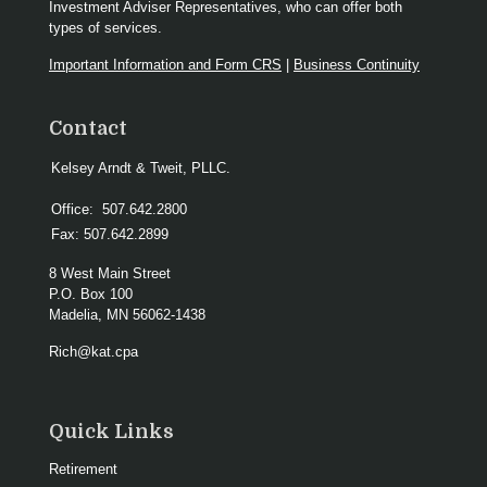
Investment Adviser Representatives, who can offer both
types of services.
Important Information and Form CRS
|
Business Continuity
Contact
Kelsey Arndt & Tweit, PLLC.
Office:
507.642.2800
Fax:
507.642.2899
8 West Main Street
P.O. Box 100
Madelia,
MN
56062-1438
Rich@kat.cpa
Quick Links
Retirement