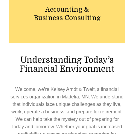
Accounting &
Business Consulting
Understanding Today’s
Financial Environment
Welcome, we’re
Kelsey Arndt & Tweit
, a financial
services organization in
Madelia,
MN
. We understand
that individuals face unique challenges as they live,
work, operate a business, and prepare for retirement.
We can help take the mystery out of preparing for
today and tomorrow. Whether your goal is increased