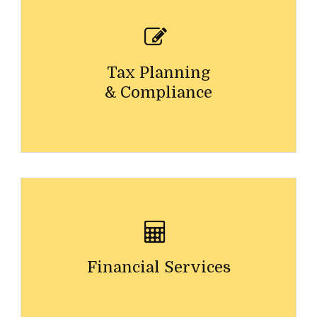
Tax Planning
& Compliance
Financial Services