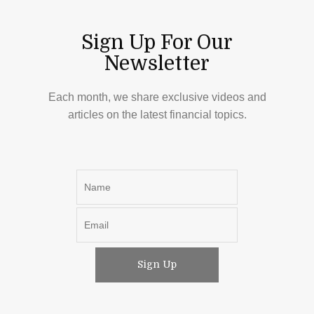
Sign Up For Our
Newsletter
Each month, we share exclusive videos and
articles on the latest financial topics.
Sign Up