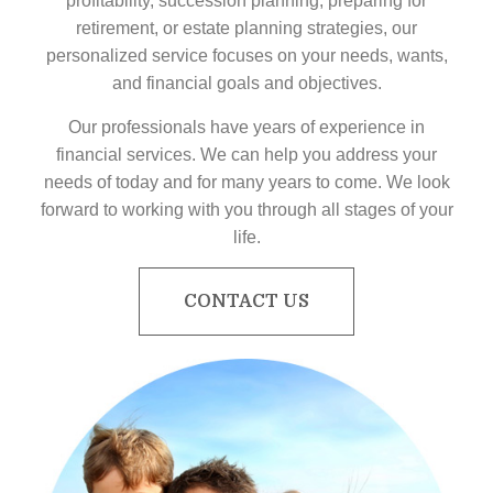
profitability, succession planning, preparing for
retirement, or estate planning strategies, our
personalized service focuses on your needs, wants,
and financial goals and objectives.
Our professionals have years of experience in
financial services. We can help you address your
needs of today and for many years to come. We look
forward to working with you through all stages of your
life.
CONTACT US