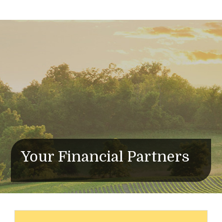
Your Financial Partners