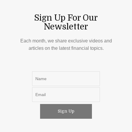
Sign Up For Our
Newsletter
Each month, we share exclusive videos and
articles on the latest financial topics.
Sign Up