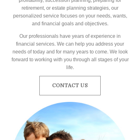
profitability, succession planning, preparing for
retirement, or estate planning strategies, our
personalized service focuses on your needs, wants,
and financial goals and objectives.
Our professionals have years of experience in
financial services. We can help you address your
needs of today and for many years to come. We look
forward to working with you through all stages of your
life.
CONTACT US