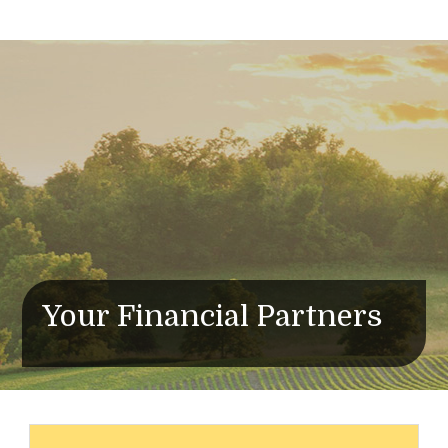
Your Financial Partners