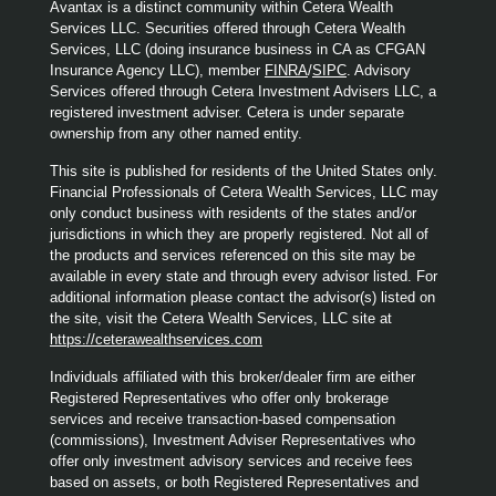
Avantax is a distinct community within Cetera Wealth
Services LLC. Securities offered through Cetera Wealth
Services, LLC (doing insurance business in CA as CFGAN
Insurance Agency LLC), member
FINRA
/
SIPC
. Advisory
Services offered through Cetera Investment Advisers LLC, a
registered investment adviser. Cetera is under separate
ownership from any other named entity.
This site is published for residents of the United States only.
Financial Professionals of Cetera Wealth Services, LLC may
only conduct business with residents of the states and/or
jurisdictions in which they are properly registered. Not all of
the products and services referenced on this site may be
available in every state and through every advisor listed. For
additional information please contact the advisor(s) listed on
the site, visit the Cetera Wealth Services, LLC site at
https://ceterawealthservices.com
Individuals affiliated with this broker/dealer firm are either
Registered Representatives who offer only brokerage
services and receive transaction-based compensation
(commissions), Investment Adviser Representatives who
offer only investment advisory services and receive fees
based on assets, or both Registered Representatives and