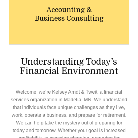
Accounting &
Business Consulting
Understanding Today’s
Financial Environment
Welcome, we’re
Kelsey Arndt & Tweit
, a financial
services organization in
Madelia,
MN
. We understand
that individuals face unique challenges as they live,
work, operate a business, and prepare for retirement.
We can help take the mystery out of preparing for
today and tomorrow. Whether your goal is increased