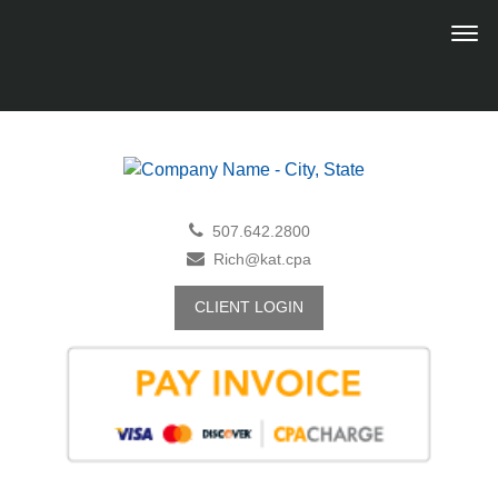
507.642.2800
Rich@kat.cpa
CLIENT LOGIN