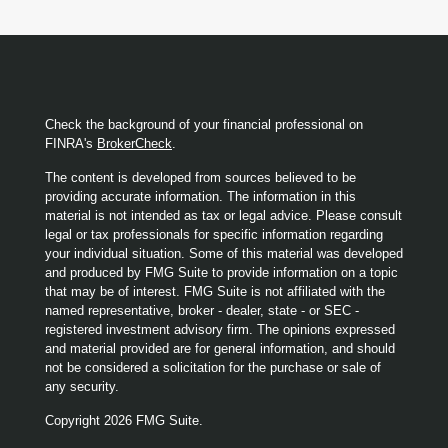
Check the background of your financial professional on
FINRA's
BrokerCheck
.
The content is developed from sources believed to be
providing accurate information. The information in this
material is not intended as tax or legal advice. Please consult
legal or tax professionals for specific information regarding
your individual situation. Some of this material was developed
and produced by FMG Suite to provide information on a topic
that may be of interest. FMG Suite is not affiliated with the
named representative, broker - dealer, state - or SEC -
registered investment advisory firm. The opinions expressed
and material provided are for general information, and should
not be considered a solicitation for the purchase or sale of
any security.
Copyright 2026 FMG Suite.