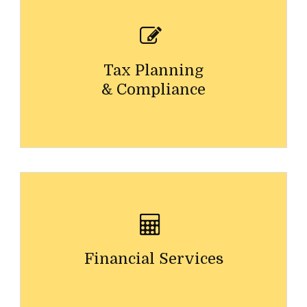
Tax Planning
& Compliance
Financial Services