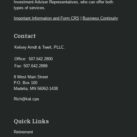
Investment Adviser Representatives, who can offer both
types of services.
Important Information and Form CRS
|
Business Continuity
Contact
Kelsey Arndt & Tweit, PLLC.
Office:
507.642.2800
Fax:
507.642.2899
8 West Main Street
P.O. Box 100
Madelia,
MN
56062-1438
Rich@kat.cpa
Quick Links
Retirement