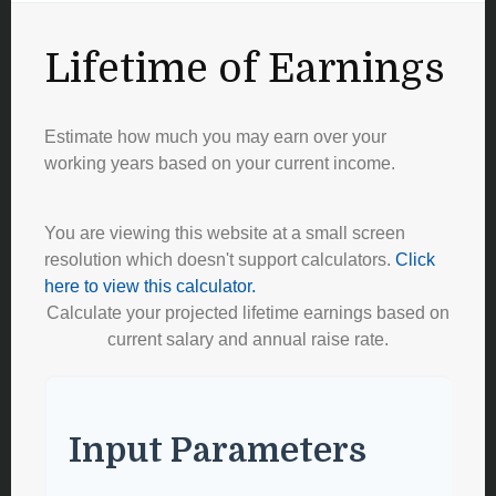
Lifetime of Earnings
Estimate how much you may earn over your
working years based on your current income.
You are viewing this website at a small screen
resolution which doesn't support calculators.
Click
here to view this calculator.
Calculate your projected lifetime earnings based on
current salary and annual raise rate.
Input Parameters