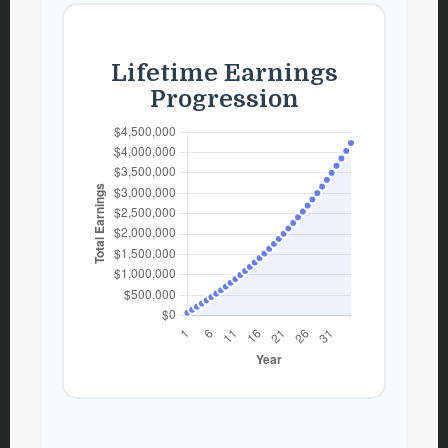
Lifetime Earnings
Progression