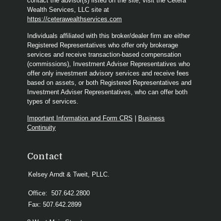
contact the advisor(s) listed on the site, visit the Cetera
Wealth Services, LLC site at
https://ceterawealthservices.com
Individuals affiliated with this broker/dealer firm are either
Registered Representatives who offer only brokerage
services and receive transaction-based compensation
(commissions), Investment Adviser Representatives who
offer only investment advisory services and receive fees
based on assets, or both Registered Representatives and
Investment Adviser Representatives, who can offer both
types of services.
Important Information and Form CRS
|
Business
Continuity
Contact
Kelsey Arndt & Tweit, PLLC.
Office:
507.642.2800
Fax:
507.642.2899