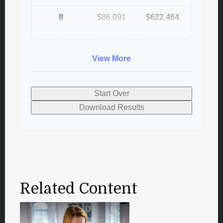
8
$86,091
$622,464
9
$88,674
$711,137
View More
10
$91,334
$802,472
Start Over
Download Results
Related Content