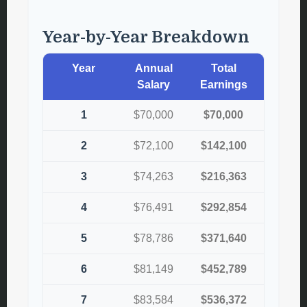
Year-by-Year Breakdown
Year
Annual
Total
Salary
Earnings
1
$70,000
$70,000
2
$72,100
$142,100
3
$74,263
$216,363
4
$76,491
$292,854
5
$78,786
$371,640
6
$81,149
$452,789
7
$83,584
$536,372