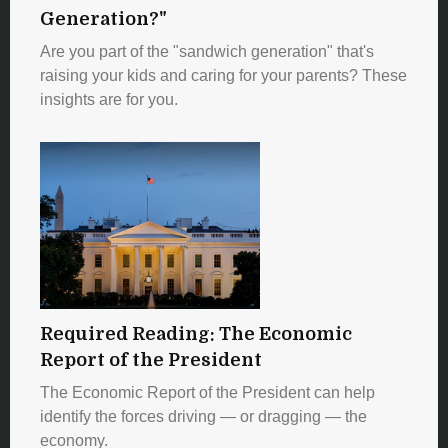
Generation?"
Are you part of the "sandwich generation" that's
raising your kids and caring for your parents? These
insights are for you.
Required Reading: The Economic
Report of the President
The Economic Report of the President can help
identify the forces driving — or dragging — the
economy.