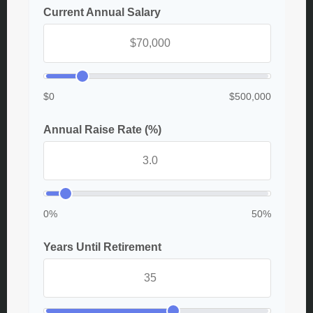
Current Annual Salary
$0
$500,000
Annual Raise Rate (%)
0%
50%
Years Until Retirement