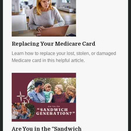
Replacing Your Medicare Card
Learn how to replace your lost, stolen, or damaged
Medicare card in this helpful article.
Are You in the “Sandwich