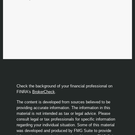
Check the background of your financial professional on
FINRA's
BrokerCheck
.
The content is developed from sources believed to be
providing accurate information. The information in this
material is not intended as tax or legal advice. Please
consult legal or tax professionals for specific information
regarding your individual situation. Some of this material
was developed and produced by FMG Suite to provide