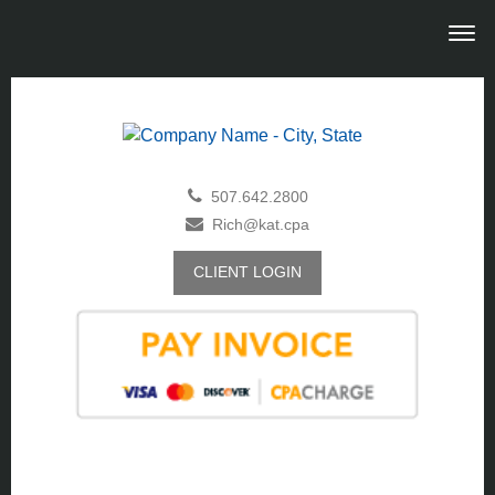
507.642.2800
Rich@kat.cpa
CLIENT LOGIN