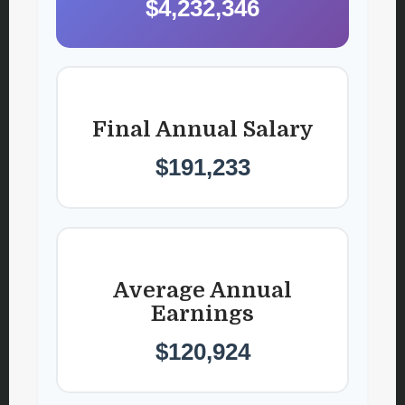
$4,232,346
Final Annual Salary
$191,233
Average Annual
Earnings
$120,924