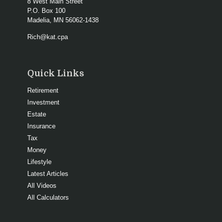
8 West Main Street
P.O. Box 100
Madelia,
MN
56062-1438
Rich@kat.cpa
Quick Links
Retirement
Investment
Estate
Insurance
Tax
Money
Lifestyle
Latest Articles
All Videos
All Calculators