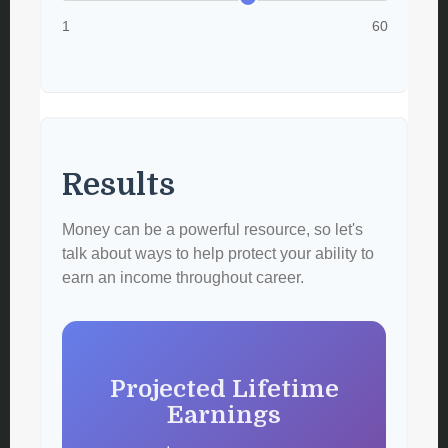
1
60
Results
Money can be a powerful resource, so let's
talk about ways to help protect your ability to
earn an income throughout career.
Projected Lifetime
Earnings