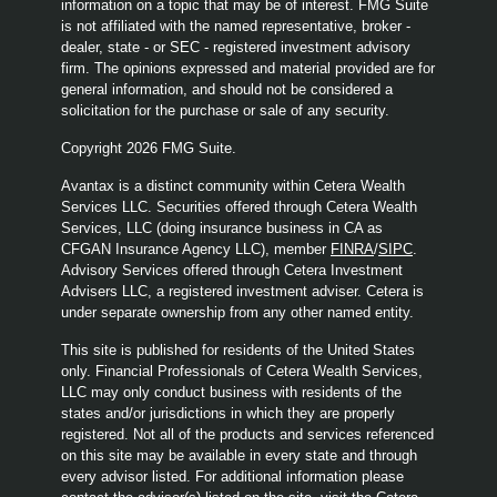
information on a topic that may be of interest. FMG Suite
is not affiliated with the named representative, broker -
dealer, state - or SEC - registered investment advisory
firm. The opinions expressed and material provided are for
general information, and should not be considered a
solicitation for the purchase or sale of any security.
Copyright 2026 FMG Suite.
Avantax is a distinct community within Cetera Wealth
Services LLC. Securities offered through Cetera Wealth
Services, LLC (doing insurance business in CA as
CFGAN Insurance Agency LLC), member
FINRA
/
SIPC
.
Advisory Services offered through Cetera Investment
Advisers LLC, a registered investment adviser. Cetera is
under separate ownership from any other named entity.
This site is published for residents of the United States
only. Financial Professionals of Cetera Wealth Services,
LLC may only conduct business with residents of the
states and/or jurisdictions in which they are properly
registered. Not all of the products and services referenced
on this site may be available in every state and through
every advisor listed. For additional information please