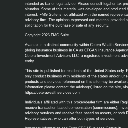
intended as tax or legal advice. Please consult legal or tax pro
situation. Some of this material was developed and produced b
interest. FMG Suite is not affiliated with the named representat
advisory firm. The opinions expressed and material provided a
solicitation for the purchase or sale of any security.
Copyright 2026 FMG Suite.
Avantax is a distinct community within Cetera Wealth Service
(doing insurance business in CA as CFGAN Insurance Agenc
Cetera Investment Advisers LLC, a registered investment advi
entity.
This site is published for residents of the United States only
only conduct business with residents of the states and/or jurisd
products and services referenced on this site may be available 
information please contact the advisor(s) listed on the site, vi
https://ceterawealthservices.com
Individuals affiliated with this broker/dealer firm are either 
receive transaction-based compensation (commissions), Inves
advisory services and receive fees based on assets, or both 
Representatives, who can offer both types of services.