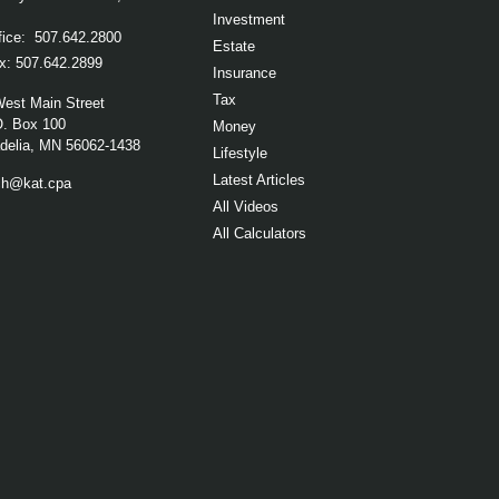
Investment
fice:
507.642.2800
Estate
x:
507.642.2899
Insurance
Tax
West Main Street
O. Box 100
Money
elia,
MN
56062-1438
Lifestyle
Latest Articles
ch@kat.cpa
All Videos
All Calculators