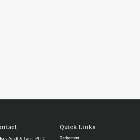
ontact
Quick Links
Retirement
lsey Arndt & Tweit, PLLC.