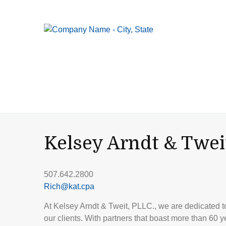
Kelsey Arndt & Twei
507.642.2800
Rich@kat.cpa
At Kelsey Arndt & Tweit, PLLC., we are dedicated to 
our clients. With partners that boast more than 60 