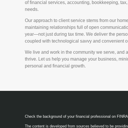
of financial services, accounting, bookkeeping, tax, 
needs.
Our approach to client service stems from our hom
maintaining relationships full of open communicatio
year—not just during tax time. We deliver the perso
coupled with technological savvy and convenient onl
We live and work in the community we serve, and are
thrive. Let us help you manage your business, minim
personal and financial growth.
Check the background of your financial professional on FINR
The content is developed from sources believed to be providing