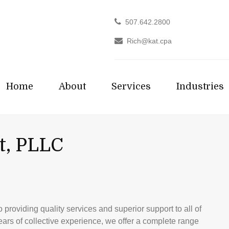
507.642.2800
Rich@kat.cpa
Home
About
Services
Industries
t, PLLC
providing quality services and superior support to all of
years of collective experience, we offer a complete range