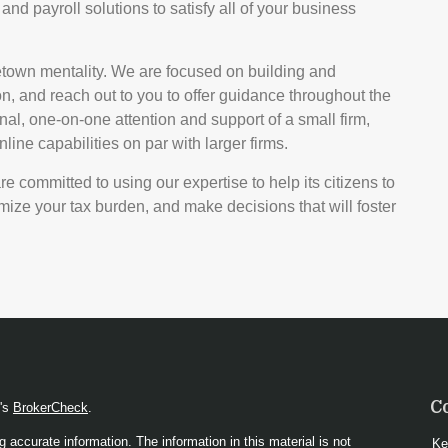
and payroll solutions to satisfy all of your business
etown mentality. We are focused on building and
n, and reach out to you to offer guidance throughout the
nal, one-on-one attention and support of a small firm,
ine capabilities on par with larger firms.
 committed to using our expertise to help its citizens to
ize your tax burden, and make decisions that will foster
C
A's
BrokerCheck
.
 accurate information. The information in this material is not
Ke