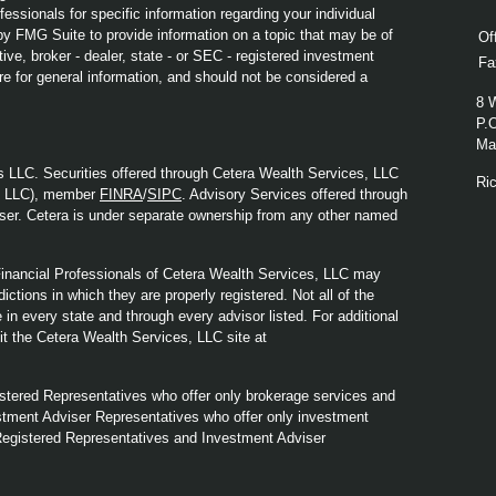
fessionals for specific information regarding your individual
y FMG Suite to provide information on a topic that may be of
Of
ive, broker - dealer, state - or SEC - registered investment
Fa
re for general information, and should not be considered a
8 
P.
Mad
s LLC. Securities offered through Cetera Wealth Services, LLC
Ri
y LLC), member
FINRA
/
SIPC
. Advisory Services offered through
ser. Cetera is under separate ownership from any other named
. Financial Professionals of Cetera Wealth Services, LLC may
ictions in which they are properly registered. Not all of the
in every state and through every advisor listed. For additional
sit the Cetera Wealth Services, LLC site at
Registered Representatives who offer only brokerage services and
tment Adviser Representatives who offer only investment
Registered Representatives and Investment Adviser