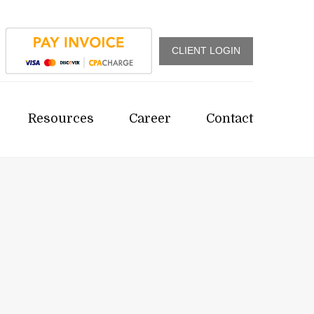
CLIENT LOGIN
Resources
Career
Contact