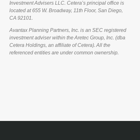
Investment Advisers LLC.
Cetera’s
principal office is
located at 655 W. Broadway, 11th Floor, San Diego,
CA 92101.
Avantax
Planning Partners, Inc. is an SEC registered
investment adviser within the
Aretec
Group, Inc. (dba
Cetera Holdings, an affiliate of Cetera). All the
referenced entities are under common ownership.