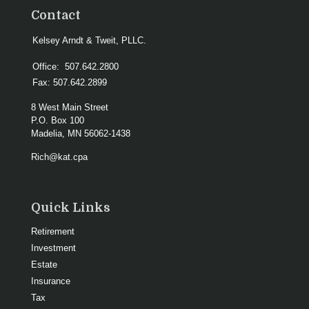
Contact
Kelsey Arndt & Tweit, PLLC.
Office:
507.642.2800
Fax:
507.642.2899
8 West Main Street
P.O. Box 100
Madelia,
MN
56062-1438
Rich@kat.cpa
Quick Links
Retirement
Investment
Estate
Insurance
Tax