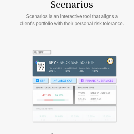
Scenarios
Scenarios is an interactive tool that aligns a
client’s portfolio with their personal risk tolerance.