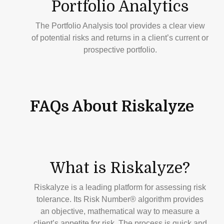
Portfolio
Analytics
The Portfolio Analysis tool provides a clear view
of potential risks and returns in a client’s current or
prospective portfolio.
FAQs About Riskalyze
What is Riskalyze?
Riskalyze is a leading platform for assessing risk
tolerance. Its Risk Number® algorithm provides
an objective, mathematical way to measure a
client’s appetite for risk. The process is quick and