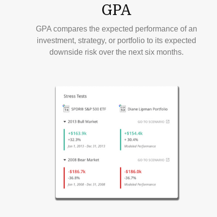
GPA
GPA compares the expected performance of an
investment, strategy, or portfolio to its expected
downside risk over the next six months.