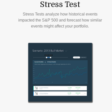
Stress Test
Stress Tests analyze how historical events
impacted the S&P 500 and forecast how similar
events might affect your portfolio.