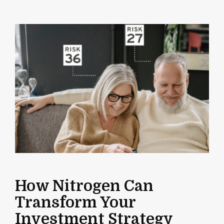
How Nitrogen Can
Transform Your
Investment Strategy