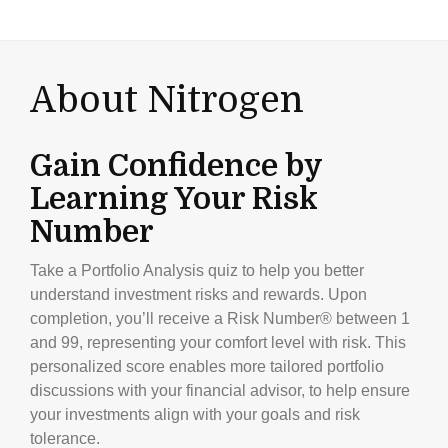
About Nitrogen
Gain Confidence by
Learning Your Risk
Number
Take a Portfolio Analysis quiz to help you better
understand investment risks and rewards. Upon
completion, you’ll receive a Risk Number® between 1
and 99, representing your comfort level with risk. This
personalized score enables more tailored portfolio
discussions with your financial advisor, to help ensure
your investments align with your goals and risk
tolerance.