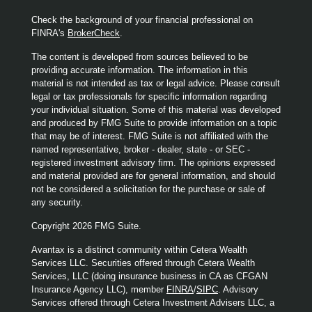
Check the background of your financial professional on
FINRA's
BrokerCheck
.
The content is developed from sources believed to be
providing accurate information. The information in this
material is not intended as tax or legal advice. Please consult
legal or tax professionals for specific information regarding
your individual situation. Some of this material was developed
and produced by FMG Suite to provide information on a topic
that may be of interest. FMG Suite is not affiliated with the
named representative, broker - dealer, state - or SEC -
registered investment advisory firm. The opinions expressed
and material provided are for general information, and should
not be considered a solicitation for the purchase or sale of
any security.
Copyright 2026 FMG Suite.
Avantax is a distinct community within Cetera Wealth
Services LLC. Securities offered through Cetera Wealth
Services, LLC (doing insurance business in CA as CFGAN
Insurance Agency LLC), member
FINRA
/
SIPC
. Advisory
Services offered through Cetera Investment Advisers LLC, a