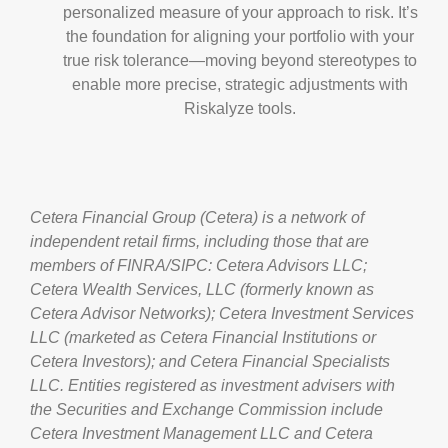
personalized measure of your approach to risk. It’s
the foundation for aligning your portfolio with your
true risk tolerance—moving beyond stereotypes to
enable more precise, strategic adjustments with
Riskalyze tools.
Cetera Financial Group (Cetera) is a network of
independent retail firms, including those that are
members of FINRA/SIPC: Cetera Advisors LLC;
Cetera Wealth Services, LLC (formerly known as
Cetera Advisor Networks); Cetera Investment Services
LLC (marketed as Cetera Financial Institutions or
Cetera Investors); and Cetera Financial Specialists
LLC. Entities registered as investment advisers with
the Securities and Exchange Commission include
Cetera Investment Management LLC and Cetera