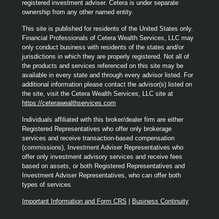
registered investment adviser. Cetera is under separate
ownership from any other named entity.
This site is published for residents of the United States only.
Financial Professionals of Cetera Wealth Services, LLC may
only conduct business with residents of the states and/or
jurisdictions in which they are properly registered. Not all of
the products and services referenced on this site may be
available in every state and through every advisor listed. For
additional information please contact the advisor(s) listed on
the site, visit the Cetera Wealth Services, LLC site at
https://ceterawealthservices.com
Individuals affiliated with this broker/dealer firm are either
Registered Representatives who offer only brokerage
services and receive transaction-based compensation
(commissions), Investment Adviser Representatives who
offer only investment advisory services and receive fees
based on assets, or both Registered Representatives and
Investment Adviser Representatives, who can offer both
types of services.
Important Information and Form CRS
|
Business Continuity