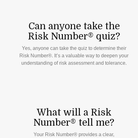
Can anyone take the
Risk Number® quiz?
Yes, anyone can take the quiz to determine their
Risk Number®. It’s a valuable way to deepen your
understanding of risk assessment and tolerance.
What will a Risk
Number® tell me?
Your Risk Number® provides a clear,