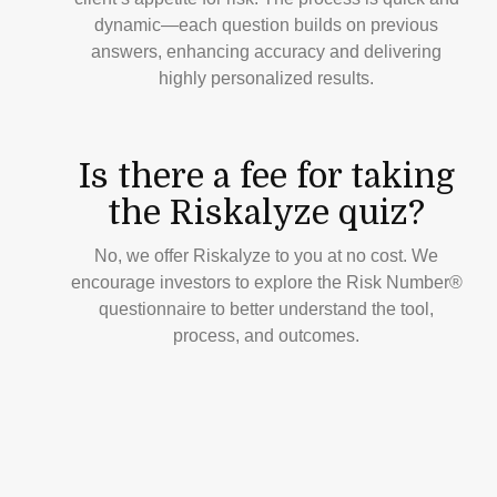
dynamic—each question builds on previous
answers, enhancing accuracy and delivering
highly personalized results.
Is there a fee for taking
the Riskalyze quiz?
No, we offer Riskalyze to you at no cost. We
encourage investors to explore the Risk Number®
questionnaire to better understand the tool,
process, and outcomes.