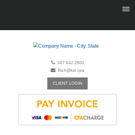
507.642.2800
Rich@kat.cpa
CLIENT LOGIN