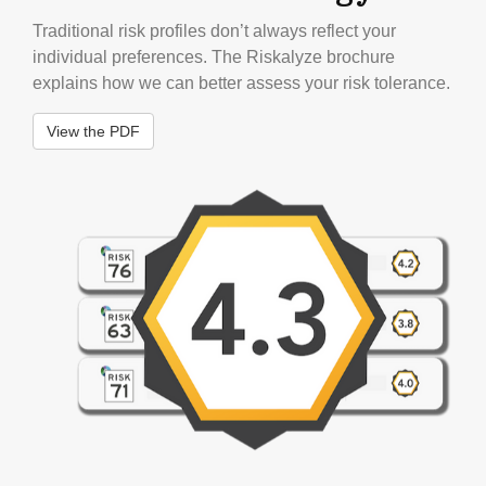
Traditional risk profiles don’t always reflect your
individual preferences. The Riskalyze brochure
explains how we can better assess your risk tolerance.
View the PDF