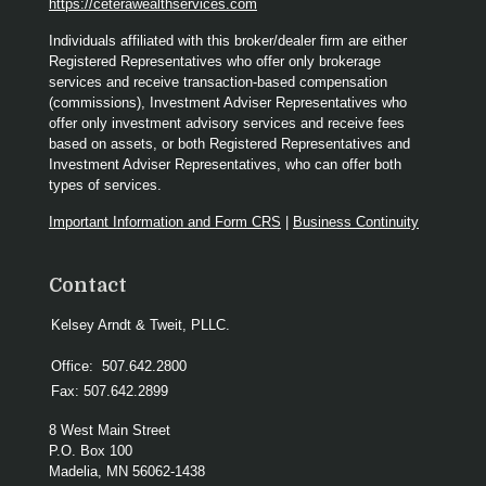
https://ceterawealthservices.com
Individuals affiliated with this broker/dealer firm are either
Registered Representatives who offer only brokerage
services and receive transaction-based compensation
(commissions), Investment Adviser Representatives who
offer only investment advisory services and receive fees
based on assets, or both Registered Representatives and
Investment Adviser Representatives, who can offer both
types of services.
Important Information and Form CRS
|
Business Continuity
Contact
Kelsey Arndt & Tweit, PLLC.
Office:
507.642.2800
Fax:
507.642.2899
8 West Main Street
P.O. Box 100
Madelia,
MN
56062-1438