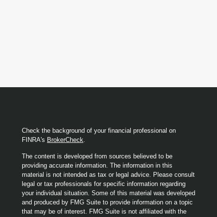
Check the background of your financial professional on
FINRA's
BrokerCheck
.
The content is developed from sources believed to be
providing accurate information. The information in this
material is not intended as tax or legal advice. Please consult
legal or tax professionals for specific information regarding
your individual situation. Some of this material was developed
and produced by FMG Suite to provide information on a topic
that may be of interest. FMG Suite is not affiliated with the