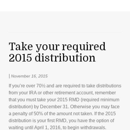
Take your required
2015 distribution
|
November 16, 2015
If you’re over 70½ and are required to take distributions
from your IRA or other retirement account, remember
that you must take your 2015 RMD (required minimum
distribution) by December 31. Otherwise you may face
a penalty of 50% of the amount not taken. If the 2015
distribution is your first RMD, you have the option of
waiting until April 1, 2016, to begin withdrawals.