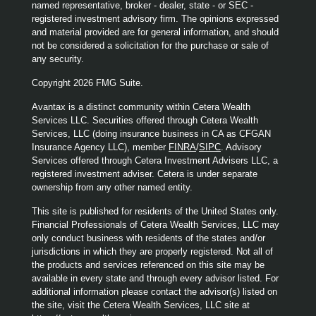
named representative, broker - dealer, state - or SEC -
registered investment advisory firm. The opinions expressed
and material provided are for general information, and should
not be considered a solicitation for the purchase or sale of
any security.
Copyright 2026 FMG Suite.
Avantax is a distinct community within Cetera Wealth
Services LLC. Securities offered through Cetera Wealth
Services, LLC (doing insurance business in CA as CFGAN
Insurance Agency LLC), member
FINRA
/
SIPC
. Advisory
Services offered through Cetera Investment Advisers LLC, a
registered investment adviser. Cetera is under separate
ownership from any other named entity.
This site is published for residents of the United States only.
Financial Professionals of Cetera Wealth Services, LLC may
only conduct business with residents of the states and/or
jurisdictions in which they are properly registered. Not all of
the products and services referenced on this site may be
available in every state and through every advisor listed. For
additional information please contact the advisor(s) listed on
the site, visit the Cetera Wealth Services, LLC site at