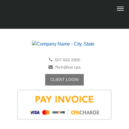
507.642.2800
Rich@kat.cpa
CLIENT LOGIN