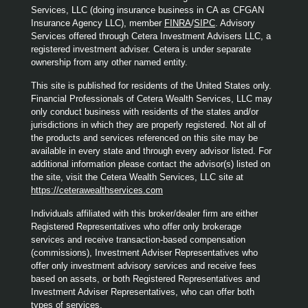
Services, LLC (doing insurance business in CA as CFGAN
Insurance Agency LLC), member
FINRA
/
SIPC
. Advisory
Services offered through Cetera Investment Advisers LLC, a
registered investment adviser. Cetera is under separate
ownership from any other named entity.
This site is published for residents of the United States only.
Financial Professionals of Cetera Wealth Services, LLC may
only conduct business with residents of the states and/or
jurisdictions in which they are properly registered. Not all of
the products and services referenced on this site may be
available in every state and through every advisor listed. For
additional information please contact the advisor(s) listed on
the site, visit the Cetera Wealth Services, LLC site at
https://ceterawealthservices.com
Individuals affiliated with this broker/dealer firm are either
Registered Representatives who offer only brokerage
services and receive transaction-based compensation
(commissions), Investment Adviser Representatives who
offer only investment advisory services and receive fees
based on assets, or both Registered Representatives and
Investment Adviser Representatives, who can offer both
types of services.