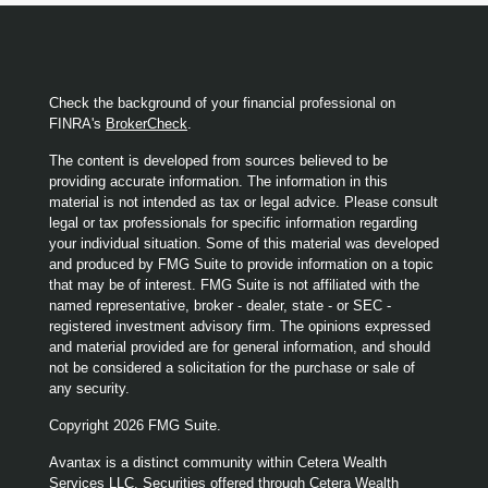
Check the background of your financial professional on
FINRA's
BrokerCheck
.
The content is developed from sources believed to be
providing accurate information. The information in this
material is not intended as tax or legal advice. Please consult
legal or tax professionals for specific information regarding
your individual situation. Some of this material was developed
and produced by FMG Suite to provide information on a topic
that may be of interest. FMG Suite is not affiliated with the
named representative, broker - dealer, state - or SEC -
registered investment advisory firm. The opinions expressed
and material provided are for general information, and should
not be considered a solicitation for the purchase or sale of
any security.
Copyright 2026 FMG Suite.
Avantax is a distinct community within Cetera Wealth
Services LLC. Securities offered through Cetera Wealth