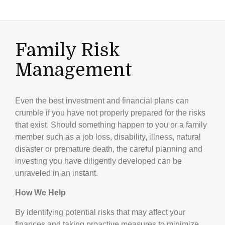
Family Risk
Management
Even the best investment and financial plans can
crumble if you have not properly prepared for the risks
that exist. Should something happen to you or a family
member such as a job loss, disability, illness, natural
disaster or premature death, the careful planning and
investing you have diligently developed can be
unraveled in an instant.
How We Help
By identifying potential risks that may affect your
finances and taking proactive measures to minimize