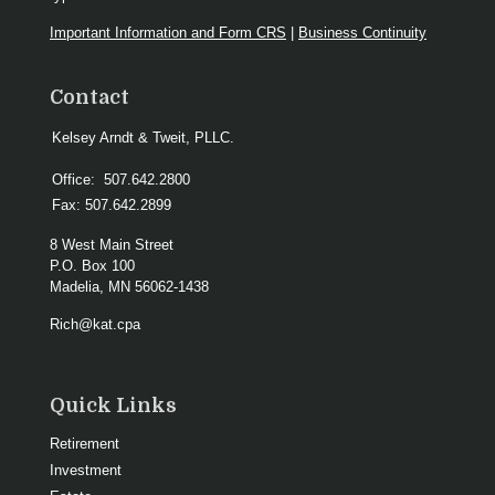
Important Information and Form CRS
|
Business Continuity
Contact
Kelsey Arndt & Tweit, PLLC.
Office:
507.642.2800
Fax:
507.642.2899
8 West Main Street
P.O. Box 100
Madelia,
MN
56062-1438
Rich@kat.cpa
Quick Links
Retirement
Investment