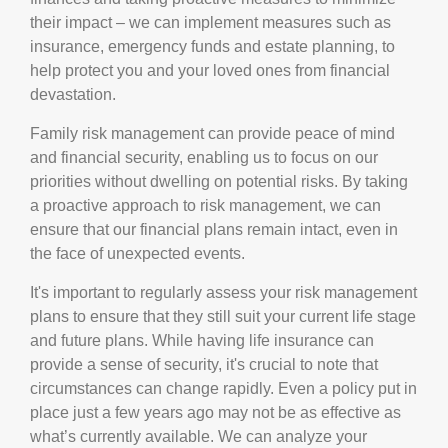
their impact – we can implement measures such as
insurance, emergency funds and estate planning, to
help protect you and your loved ones from financial
devastation.
Family risk management can provide peace of mind
and financial security, enabling us to focus on our
priorities without dwelling on potential risks. By taking
a proactive approach to risk management, we can
ensure that our financial plans remain intact, even in
the face of unexpected events.
It's important to regularly assess your risk management
plans to ensure that they still suit your current life stage
and future plans. While having life insurance can
provide a sense of security, it's crucial to note that
circumstances can change rapidly. Even a policy put in
place just a few years ago may not be as effective as
what’s currently available. We can analyze your