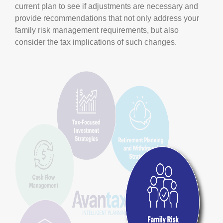
current plan to see if adjustments are necessary and
provide recommendations that not only address your
family risk management requirements, but also
consider the tax implications of such changes.