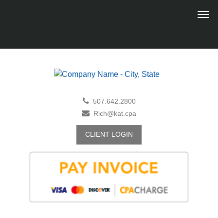
507.642.2800
Rich@kat.cpa
CLIENT LOGIN