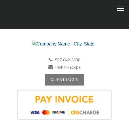
507.642.2800
Rich@kat.cpa
CLIENT LOGIN