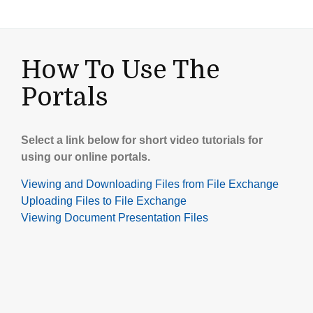
How To Use The
Portals
Select a link below for short video tutorials for
using our online portals.
Viewing and Downloading Files from File Exchange
Uploading Files to File Exchange
Viewing Document Presentation Files