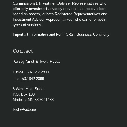
(commissions), Investment Adviser Representatives who
offer only investment advisory services and receive fees
based on assets, or both Registered Representatives and
Investment Adviser Representatives, who can offer both
types of services.
Important Information and Form CRS
|
Business Continuity
Contact
Kelsey Arndt & Tweit, PLLC.
Office:
507.642.2800
Fax:
507.642.2899
8 West Main Street
P.O. Box 100
Madelia,
MN
56062-1438
Rich@kat.cpa