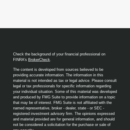
Check the background of your financial professional on
FINRA's
BrokerCheck
.
The content is developed from sources believed to be
providing accurate information. The information in this
material is not intended as tax or legal advice. Please consult
legal or tax professionals for specific information regarding
your individual situation. Some of this material was developed
and produced by FMG Suite to provide information on a topic
that may be of interest. FMG Suite is not affiliated with the
named representative, broker - dealer, state - or SEC -
registered investment advisory firm. The opinions expressed
and material provided are for general information, and should
not be considered a solicitation for the purchase or sale of