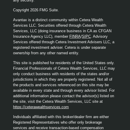
any security.
Copyright 2026 FMG Suite.
Avantax is a distinct community within Cetera Wealth
Services LLC. Securities offered through Cetera Wealth
Services, LLC (doing insurance business in CA as CFGAN
Insurance Agency LLC), member
FINRA
/
SIPC
. Advisory
Services offered through Cetera Investment Advisers LLC, a
registered investment adviser. Cetera is under separate
ownership from any other named entity.
This site is published for residents of the United States only.
Financial Professionals of Cetera Wealth Services, LLC may
only conduct business with residents of the states and/or
jurisdictions in which they are properly registered. Not all of
the products and services referenced on this site may be
available in every state and through every advisor listed. For
additional information please contact the advisor(s) listed on
the site, visit the Cetera Wealth Services, LLC site at
https://ceterawealthservices.com
Individuals affiliated with this broker/dealer firm are either
Registered Representatives who offer only brokerage
services and receive transaction-based compensation