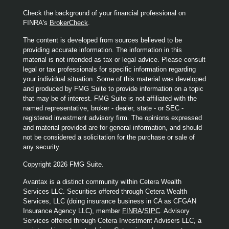
Check the background of your financial professional on
FINRA's
BrokerCheck
.
The content is developed from sources believed to be
providing accurate information. The information in this
material is not intended as tax or legal advice. Please consult
legal or tax professionals for specific information regarding
your individual situation. Some of this material was developed
and produced by FMG Suite to provide information on a topic
that may be of interest. FMG Suite is not affiliated with the
named representative, broker - dealer, state - or SEC -
registered investment advisory firm. The opinions expressed
and material provided are for general information, and should
not be considered a solicitation for the purchase or sale of
any security.
Copyright 2026 FMG Suite.
Avantax is a distinct community within Cetera Wealth
Services LLC. Securities offered through Cetera Wealth
Services, LLC (doing insurance business in CA as CFGAN
Insurance Agency LLC), member
FINRA
/
SIPC
. Advisory
Services offered through Cetera Investment Advisers LLC, a