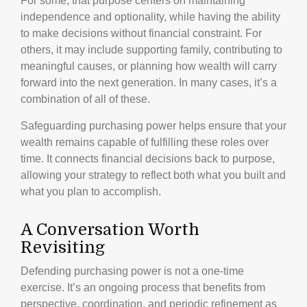
For some, that purpose centers on maintaining
independence and optionality, while having the ability
to make decisions without financial constraint. For
others, it may include supporting family, contributing to
meaningful causes, or planning how wealth will carry
forward into the next generation. In many cases, it’s a
combination of all of these.
Safeguarding purchasing power helps ensure that your
wealth remains capable of fulfilling these roles over
time. It connects financial decisions back to purpose,
allowing your strategy to reflect both what you built and
what you plan to accomplish.
A Conversation Worth
Revisiting
Defending purchasing power is not a one-time
exercise. It’s an ongoing process that benefits from
perspective, coordination, and periodic refinement as