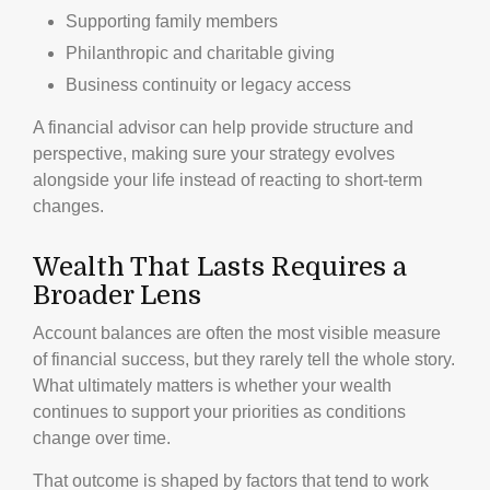
Supporting family members
Philanthropic and charitable giving
Business continuity or legacy access
A financial advisor can help provide structure and
perspective, making sure your strategy evolves
alongside your life instead of reacting to short-term
changes.
Wealth That Lasts Requires a
Broader Lens
Account balances are often the most visible measure
of financial success, but they rarely tell the whole story.
What ultimately matters is whether your wealth
continues to support your priorities as conditions
change over time.
That outcome is shaped by factors that tend to work