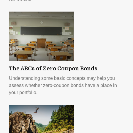
The ABCs of Zero Coupon Bonds
Understanding some basic concepts may help you
assess whether zero-coupon bonds have a place in
your portfolio.