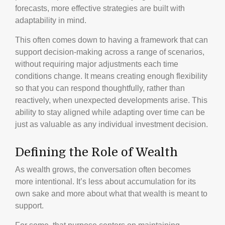
forecasts, more effective strategies are built with
adaptability in mind.
This often comes down to having a framework that can
support decision-making across a range of scenarios,
without requiring major adjustments each time
conditions change. It means creating enough flexibility
so that you can respond thoughtfully, rather than
reactively, when unexpected developments arise. This
ability to stay aligned while adapting over time can be
just as valuable as any individual investment decision.
Defining the Role of Wealth
As wealth grows, the conversation often becomes
more intentional. It’s less about accumulation for its
own sake and more about what that wealth is meant to
support.