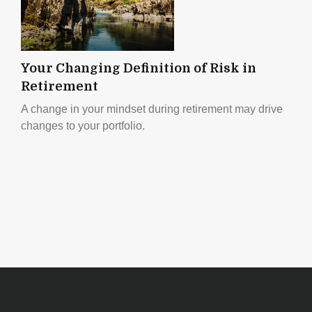
Your Changing Definition of Risk in
Retirement
A change in your mindset during retirement may drive
changes to your portfolio.