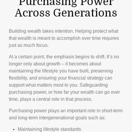
Purchasing Power
Across Generations
Building wealth takes intention. Helping protect what
that wealth is meant to accomplish over time requires
just as much focus.
At a certain point, the emphasis begins to shift. It’s no
longer only about growth – it becomes about
maintaining the lifestyle you have built, preserving
flexibility, and ensuring your financial strategy can
support what matters most to you. Safeguarding
purchasing power, or how far your wealth can go over
time, plays a central role in that process.
Purchasing power plays an important role in short-term
and long-term intergenerational goals such as:
Maintaining lifestyle standards