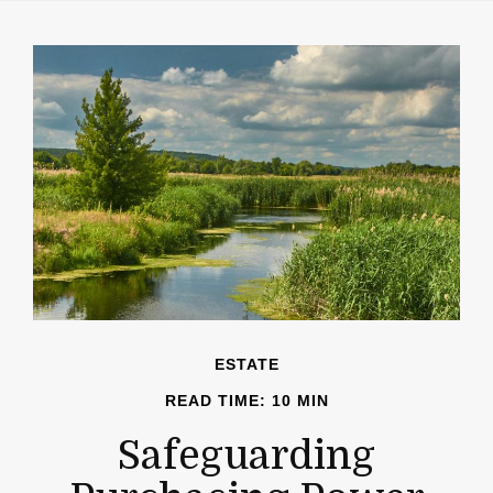
ESTATE
READ TIME: 10 MIN
Safeguarding