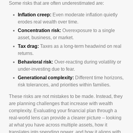
Some risks that are often underestimated are:
Inflation creep:
Even moderate inflation quietly
erodes real wealth over time.
Concentration risk:
Overexposure to a single
asset, business, or market.
Tax drag:
Taxes as a long-term headwind on real
returns.
Behavioral risk:
Over-reacting during volatility or
under-investing due to fear.
Generational complexity:
Different time horizons,
risk tolerances, and priorities within families.
These risks are not mistakes to be made. Instead, they
are planning challenges that increase with wealth
complexity. Evaluating your financial plan through a
real-world lens can provide a clearer picture – looking
at what you have across multiple assets, how it
translates into spending power, and how it aligns with