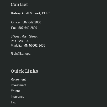
Contact
Kelsey Arndt & Tweit, PLLC.
Office:
507.642.2800
Fax:
507.642.2899
8 West Main Street
P.O. Box 100
Madelia,
MN
56062-1438
Rich@kat.cpa
Quick Links
Retirement
Investment
Estate
Insurance
Tax