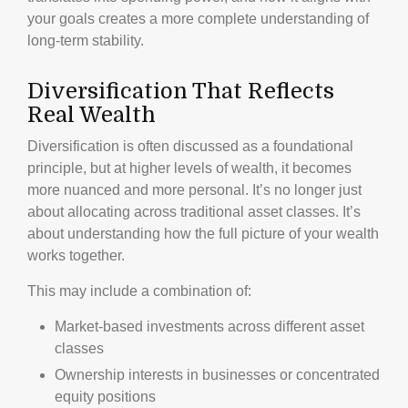
your goals creates a more complete understanding of
long-term stability.
Diversification That Reflects
Real Wealth
Diversification is often discussed as a foundational
principle, but at higher levels of wealth, it becomes
more nuanced and more personal. It’s no longer just
about allocating across traditional asset classes. It’s
about understanding how the full picture of your wealth
works together.
This may include a combination of:
Market-based investments across different asset
classes
Ownership interests in businesses or concentrated
equity positions