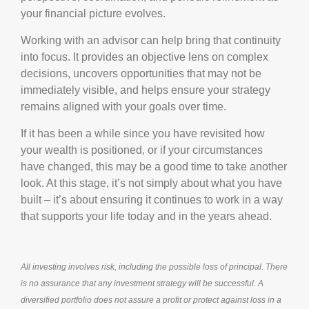
your financial picture evolves.
Working with an advisor can help bring that continuity
into focus. It provides an objective lens on complex
decisions, uncovers opportunities that may not be
immediately visible, and helps ensure your strategy
remains aligned with your goals over time.
If it has been a while since you have revisited how
your wealth is positioned, or if your circumstances
have changed, this may be a good time to take another
look. At this stage, it’s not simply about what you have
built – it’s about ensuring it continues to work in a way
that supports your life today and in the years ahead.
All investing involves risk, including the possible loss of principal. There
is no assurance that any investment strategy will be successful. A
diversified portfolio does not assure a profit or protect against loss in a