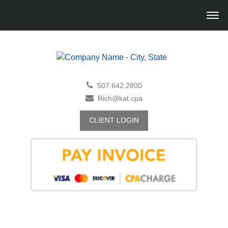
507.642.2800
Rich@kat.cpa
CLIENT LOGIN