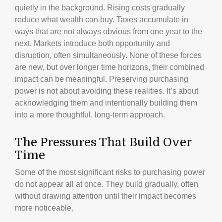
quietly in the background. Rising costs gradually
reduce what wealth can buy. Taxes accumulate in
ways that are not always obvious from one year to the
next. Markets introduce both opportunity and
disruption, often simultaneously. None of these forces
are new, but over longer time horizons, their combined
impact can be meaningful. Preserving purchasing
power is not about avoiding these realities. It’s about
acknowledging them and intentionally building them
into a more thoughtful, long-term approach.
The Pressures That Build Over
Time
Some of the most significant risks to purchasing power
do not appear all at once. They build gradually, often
without drawing attention until their impact becomes
more noticeable.