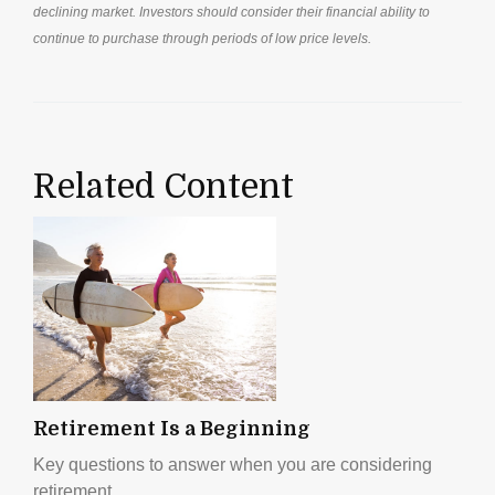
declining market. Investors should consider their financial ability to
continue to purchase through periods of low price levels.
Related Content
Retirement Is a Beginning
Key questions to answer when you are considering
retirement.