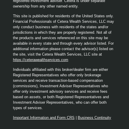
registered investment adviser. Cetera is under separate
ownership from any other named entity.
This site is published for residents of the United States only.
Financial Professionals of Cetera Wealth Services, LLC may
only conduct business with residents of the states and/or
jurisdictions in which they are properly registered. Not all of
the products and services referenced on this site may be
available in every state and through every advisor listed. For
additional information please contact the advisor(s) listed on
the site, visit the Cetera Wealth Services, LLC site at
https://ceterawealthservices.com
Individuals affiliated with this broker/dealer firm are either
Registered Representatives who offer only brokerage
services and receive transaction-based compensation
(commissions), Investment Adviser Representatives who
offer only investment advisory services and receive fees
based on assets, or both Registered Representatives and
Investment Adviser Representatives, who can offer both
types of services.
Important Information and Form CRS
|
Business Continuity