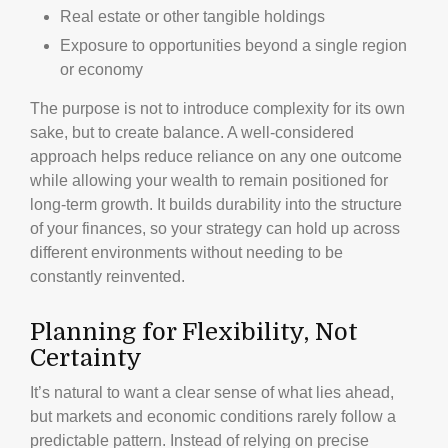
Real estate or other tangible holdings
Exposure to opportunities beyond a single region
or economy
The purpose is not to introduce complexity for its own
sake, but to create balance. A well-considered
approach helps reduce reliance on any one outcome
while allowing your wealth to remain positioned for
long-term growth. It builds durability into the structure
of your finances, so your strategy can hold up across
different environments without needing to be
constantly reinvented.
Planning for Flexibility, Not
Certainty
It’s natural to want a clear sense of what lies ahead,
but markets and economic conditions rarely follow a
predictable pattern. Instead of relying on precise