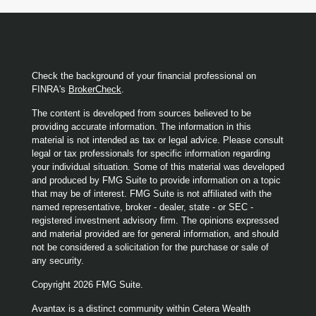
Check the background of your financial professional on
FINRA's
BrokerCheck
.
The content is developed from sources believed to be
providing accurate information. The information in this
material is not intended as tax or legal advice. Please consult
legal or tax professionals for specific information regarding
your individual situation. Some of this material was developed
and produced by FMG Suite to provide information on a topic
that may be of interest. FMG Suite is not affiliated with the
named representative, broker - dealer, state - or SEC -
registered investment advisory firm. The opinions expressed
and material provided are for general information, and should
not be considered a solicitation for the purchase or sale of
any security.
Copyright 2026 FMG Suite.
Avantax is a distinct community within Cetera Wealth