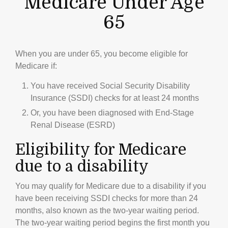
Medicare Under Age
65
When you are under 65, you become eligible for
Medicare if:
You have received Social Security Disability
Insurance (SSDI) checks for at least 24 months
Or, you have been diagnosed with End-Stage
Renal Disease (ESRD)
Eligibility for Medicare
due to a disability
You may qualify for Medicare due to a disability if you
have been receiving SSDI checks for more than 24
months, also known as the two-year waiting period.
The two-year waiting period begins the first month you