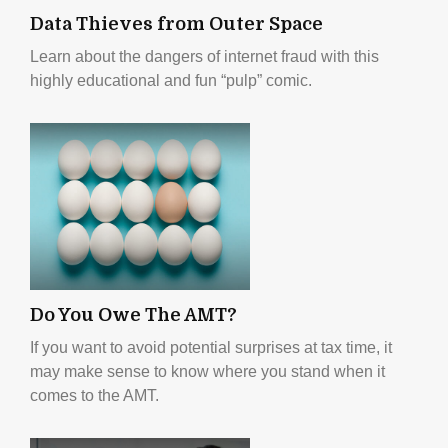
Data Thieves from Outer Space
Learn about the dangers of internet fraud with this
highly educational and fun “pulp” comic.
Do You Owe The AMT?
If you want to avoid potential surprises at tax time, it
may make sense to know where you stand when it
comes to the AMT.