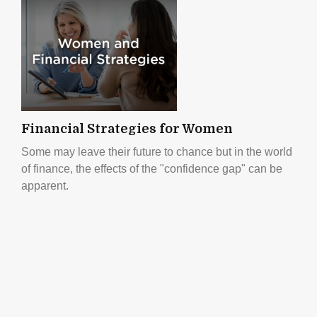
Financial Strategies for Women
Some may leave their future to chance but in the world
of finance, the effects of the "confidence gap" can be
apparent.