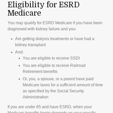
Eligibility for ESRD
Medicare
You may qualify for ESRD Medicare if you have been
diagnosed with kidney failure and you:
Are getting dialysis treatments or have had a
kidney transplant
And:
You are eligible to receive SSDI
You are eligible to receive Railroad
Retirement benefits
Or, you, a spouse, or a parent have paid
Medicare taxes for a sufficient amount of time
as specified by the Social Security
Administration
If you are under 65 and have ESRD, when your
Medicare benefits begin depends on your specific