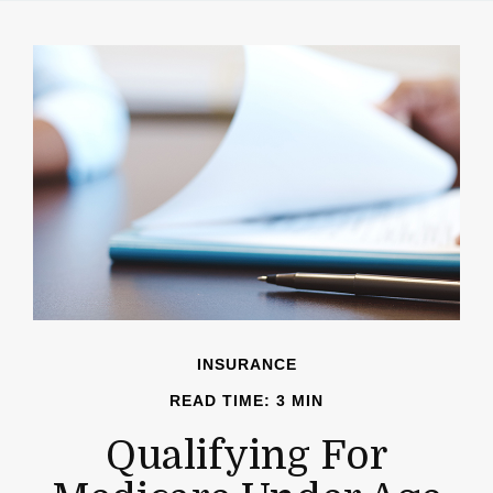
INSURANCE
READ TIME: 3 MIN
Qualifying For