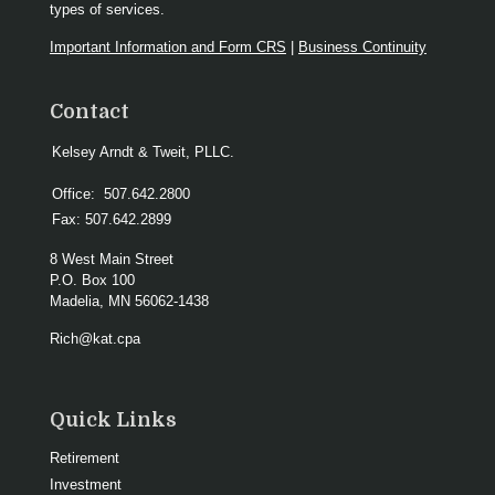
types of services.
Important Information and Form CRS
|
Business Continuity
Contact
Kelsey Arndt & Tweit, PLLC.
Office:
507.642.2800
Fax:
507.642.2899
8 West Main Street
P.O. Box 100
Madelia,
MN
56062-1438
Rich@kat.cpa
Quick Links
Retirement
Investment