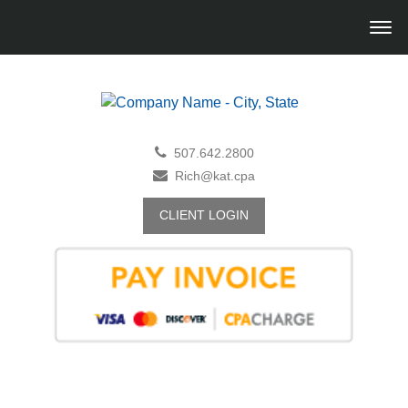
507.642.2800
Rich@kat.cpa
CLIENT LOGIN