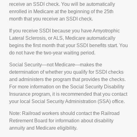
receive an SSDI check. You will be automatically
enrolled in Medicare at the beginning of the 25th
month that you receive an SSDI check.
If you receive SSDI because you have Amyotrophic
Lateral Sclerosis, or ALS, Medicare automatically
begins the first month that your SSDI benefits start. You
do not have the two-year waiting period.
Social Security—not Medicare—makes the
determination of whether you qualify for SSDI checks
and administers the program that provides the checks.
For more information on the Social Security Disability
Insurance program, it is recommended that you contact
your local Social Security Administration (SSA) office.
Note: Railroad workers should contact the Railroad
Retirement Board for information about disability
annuity and Medicare eligibility.