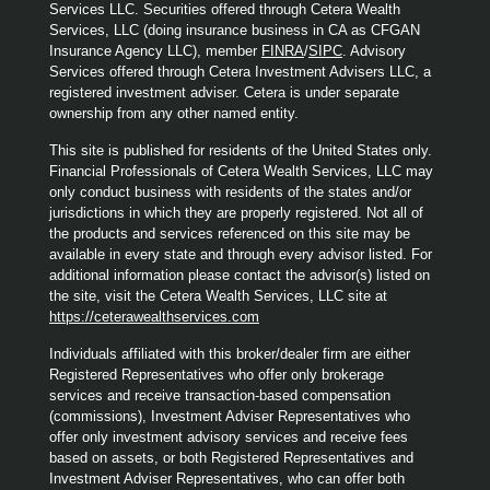
Services LLC. Securities offered through Cetera Wealth
Services, LLC (doing insurance business in CA as CFGAN
Insurance Agency LLC), member
FINRA
/
SIPC
. Advisory
Services offered through Cetera Investment Advisers LLC, a
registered investment adviser. Cetera is under separate
ownership from any other named entity.
This site is published for residents of the United States only.
Financial Professionals of Cetera Wealth Services, LLC may
only conduct business with residents of the states and/or
jurisdictions in which they are properly registered. Not all of
the products and services referenced on this site may be
available in every state and through every advisor listed. For
additional information please contact the advisor(s) listed on
the site, visit the Cetera Wealth Services, LLC site at
https://ceterawealthservices.com
Individuals affiliated with this broker/dealer firm are either
Registered Representatives who offer only brokerage
services and receive transaction-based compensation
(commissions), Investment Adviser Representatives who
offer only investment advisory services and receive fees
based on assets, or both Registered Representatives and
Investment Adviser Representatives, who can offer both