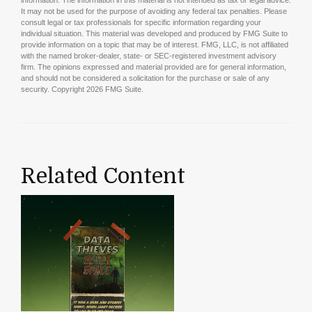
It may not be used for the purpose of avoiding any federal tax penalties. Please
consult legal or tax professionals for specific information regarding your
individual situation. This material was developed and produced by FMG Suite to
provide information on a topic that may be of interest. FMG, LLC, is not affiliated
with the named broker-dealer, state- or SEC-registered investment advisory
firm. The opinions expressed and material provided are for general information,
and should not be considered a solicitation for the purchase or sale of any
security. Copyright
2026 FMG Suite.
Related Content