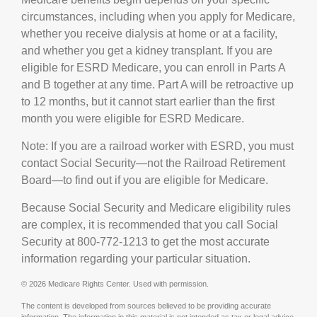
circumstances, including when you apply for Medicare,
whether you receive dialysis at home or at a facility,
and whether you get a kidney transplant. If you are
eligible for ESRD Medicare, you can enroll in Parts A
and B together at any time. Part A will be retroactive up
to 12 months, but it cannot start earlier than the first
month you were eligible for ESRD Medicare.
Note: If you are a railroad worker with ESRD, you must
contact Social Security—not the Railroad Retirement
Board—to find out if you are eligible for Medicare.
Because Social Security and Medicare eligibility rules
are complex, it is recommended that you call Social
Security at 800-772-1213 to get the most accurate
information regarding your particular situation.
©
2026 Medicare Rights Center. Used with permission.
The content is developed from sources believed to be providing accurate
information. The information in this material is not intended as tax or legal advice.