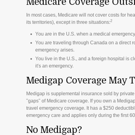
Medicare Coverage Outsid
In most cases, Medicare will not cover costs for hea
2
its territories), except in three situations:
You are in the U.S. when a medical emergency a
You are traveling through Canada on a direct 
emergency arises.
You live in the U.S., and a foreign hospital is 
it's an emergency.
Medigap Coverage May T
Medigap is supplemental insurance sold by private 
"gaps" of Medicare coverage. If you own a Medigap 
travel emergency coverage. It has a $250 deductible
emergency care and applies only during the first 60 
No Medigap?