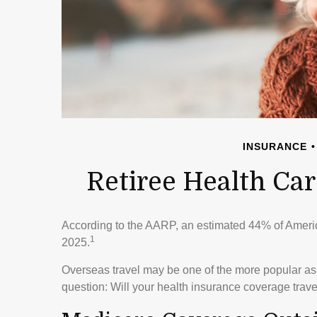
INSURANCE
Retiree Health Ca
According to the AARP, an estimated 44% of American
1
2025.
Overseas travel may be one of the more popular aspi
question: Will your health insurance coverage trave