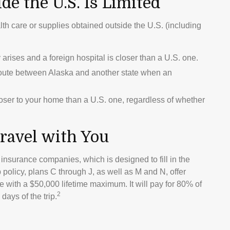
e the U.S. Is Limited
lth care or supplies obtained outside the U.S. (including
rises and a foreign hospital is closer than a U.S. one.
route between Alaska and another state when an
closer to your home than a U.S. one, regardless of whether
ravel with You
insurance companies, which is designed to fill in the
policy, plans C through J, as well as M and N, offer
 with a $50,000 lifetime maximum. It will pay for 80% of
2
days of the trip.