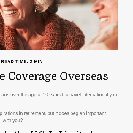
READ TIME: 2 MIN
re Coverage Overseas
s over the age of 50 expect to travel internationally in
rations in retirement, but it does beg an important
l with you?