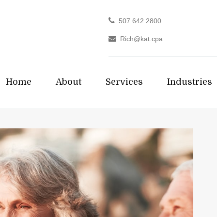
507.642.2800
Rich@kat.cpa
Home
About
Services
Industries