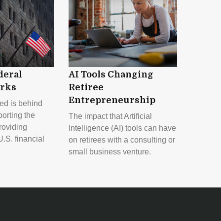
deral
AI Tools Changing
rks
Retiree
Entrepreneurship
ed is behind
orting the
The impact that Artificial
oviding
Intelligence (AI) tools can have
U.S. financial
on retirees with a consulting or
small business venture.