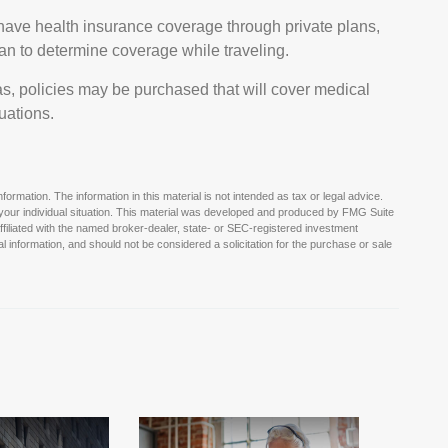
ave health insurance coverage through private plans,
an to determine coverage while traveling.
s, policies may be purchased that will cover medical
uations.
rmation. The information in this material is not intended as tax or legal advice.
g your individual situation. This material was developed and produced by FMG Suite
affiliated with the named broker-dealer, state- or SEC-registered investment
 information, and should not be considered a solicitation for the purchase or sale