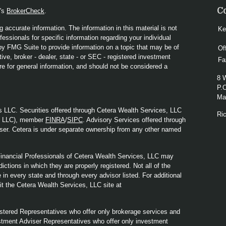
C
A's
BrokerCheck
.
 accurate information. The information in this material is not
Ke
fessionals for specific information regarding your individual
y FMG Suite to provide information on a topic that may be of
Of
ive, broker - dealer, state - or SEC - registered investment
Fa
re for general information, and should not be considered a
8 
P.
Mad
s LLC. Securities offered through Cetera Wealth Services, LLC
Ri
y LLC), member
FINRA
/
SIPC
. Advisory Services offered through
ser. Cetera is under separate ownership from any other named
. Financial Professionals of Cetera Wealth Services, LLC may
ictions in which they are properly registered. Not all of the
in every state and through every advisor listed. For additional
sit the Cetera Wealth Services, LLC site at
Registered Representatives who offer only brokerage services and
tment Adviser Representatives who offer only investment