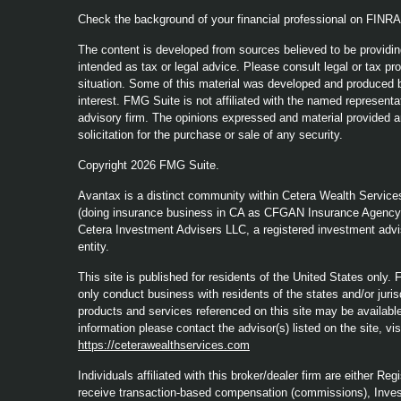
Check the background of your financial professional on FINR
The content is developed from sources believed to be providing
intended as tax or legal advice. Please consult legal or tax pro
situation. Some of this material was developed and produced b
interest. FMG Suite is not affiliated with the named representat
advisory firm. The opinions expressed and material provided a
solicitation for the purchase or sale of any security.
Copyright 2026 FMG Suite.
Avantax is a distinct community within Cetera Wealth Service
(doing insurance business in CA as CFGAN Insurance Agenc
Cetera Investment Advisers LLC, a registered investment advi
entity.
This site is published for residents of the United States only
only conduct business with residents of the states and/or jurisd
products and services referenced on this site may be available 
information please contact the advisor(s) listed on the site, vi
https://ceterawealthservices.com
Individuals affiliated with this broker/dealer firm are either 
receive transaction-based compensation (commissions), Inves