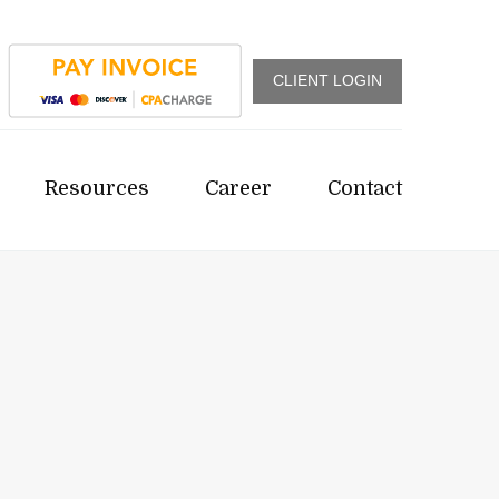
CLIENT LOGIN
Resources
Career
Contact