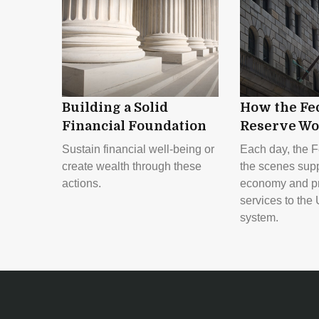
Building a Solid
How the Fe
Financial Foundation
Reserve Wo
Sustain financial well-being or
Each day, the F
create wealth through these
the scenes supp
actions.
economy and pr
services to the 
system.