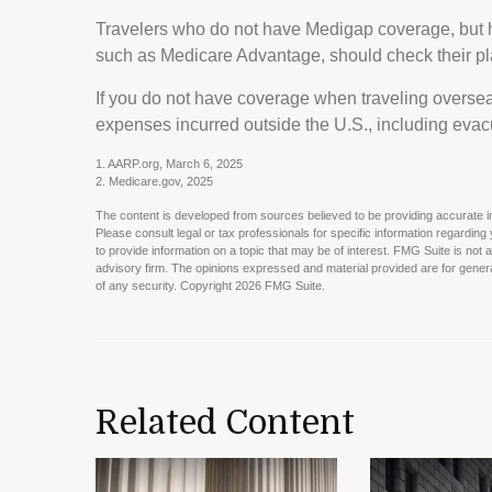
Travelers who do not have Medigap coverage, but h
such as Medicare Advantage, should check their pl
If you do not have coverage when traveling oversea
expenses incurred outside the U.S., including evac
1. AARP.org, March 6, 2025
2. Medicare.gov, 2025
The content is developed from sources believed to be providing accurate info
Please consult legal or tax professionals for specific information regardin
to provide information on a topic that may be of interest. FMG Suite is not 
advisory firm. The opinions expressed and material provided are for general
of any security. Copyright
2026 FMG Suite.
Related Content