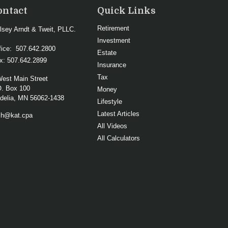
ontact
Quick Links
Retirement
lsey Arndt & Tweit, PLLC.
Investment
fice:
507.642.2800
Estate
x:
507.642.2899
Insurance
Tax
West Main Street
O. Box 100
Money
elia,
MN
56062-1438
Lifestyle
Latest Articles
ch@kat.cpa
All Videos
All Calculators