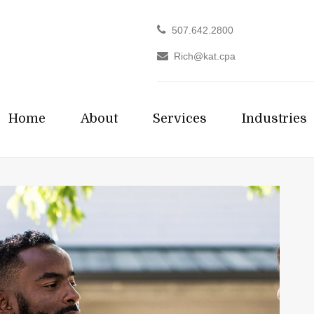
507.642.2800
Rich@kat.cpa
Home
About
Services
Industries