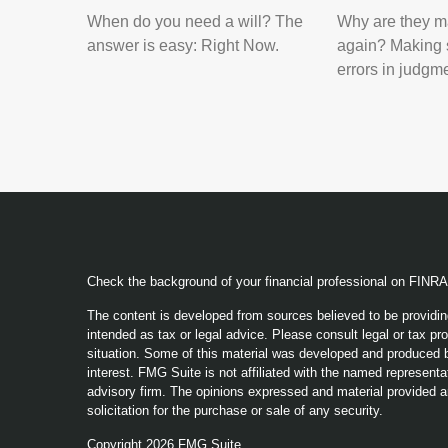
When do you need a will? The
Why are they m
answer is easy: Right Now.
again? Making 
errors in judgm
Check the background of your financial professional on FINR
The content is developed from sources believed to be providing
intended as tax or legal advice. Please consult legal or tax pro
situation. Some of this material was developed and produced b
interest. FMG Suite is not affiliated with the named representat
advisory firm. The opinions expressed and material provided a
solicitation for the purchase or sale of any security.
Copyright 2026 FMG Suite.