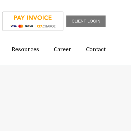
CLIENT LOGIN
Resources
Career
Contact