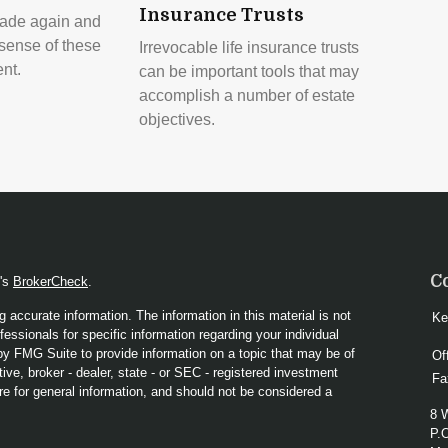
Insurance Trusts
ade again and
sense of these
Irrevocable life insurance trusts
ent.
can be important tools that may
accomplish a number of estate
objectives.
C
A's
BrokerCheck
.
 accurate information. The information in this material is not
Ke
fessionals for specific information regarding your individual
y FMG Suite to provide information on a topic that may be of
Of
ive, broker - dealer, state - or SEC - registered investment
Fa
re for general information, and should not be considered a
8 
P.