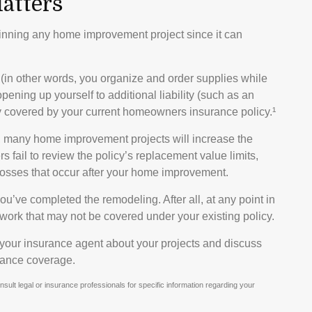
atters
inning any home improvement project since it can
 (in other words, you organize and order supplies while
pening up yourself to additional liability (such as an
ully covered by your current homeowners insurance policy.¹
, many home improvement projects will increase the
ail to review the policy’s replacement value limits,
osses that occur after your home improvement.
ou’ve completed the remodeling. After all, at any point in
work that may not be covered under your existing policy.
 your insurance agent about your projects and discuss
rance coverage.
onsult legal or insurance professionals for specific information regarding your