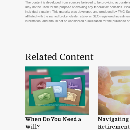
The content is developed from sources believed to be providing accurate info
may not be used for the purpose of avoiding any federal tax penalties. Pleas
individual situation. This material was developed and produced by FMG Suite
affiliated with the named broker-dealer, state- or SEC-registered investme
information, and should not be considered a solicitation for the purchase or
Related Content
When Do You Need a
Navigating
Will?
Retirement 