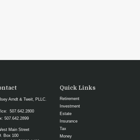
ontact
Quick Links
Retirement
lsey Arndt & Tweit, PLLC.
Investment
fice:
507.642.2800
Estate
x:
507.642.2899
Insurance
Tax
West Main Street
O. Box 100
Money