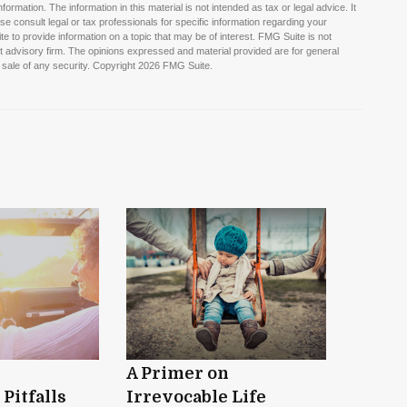
rmation. The information in this material is not intended as tax or legal advice. It
e consult legal or tax professionals for specific information regarding your
 to provide information on a topic that may be of interest. FMG Suite is not
nt advisory firm. The opinions expressed and material provided are for general
 sale of any security. Copyright
2026 FMG Suite.
A Primer on
Pitfalls
Irrevocable Life