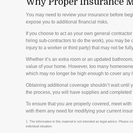
Why Proper Insurance M
You may need to review your insurance before beg
expose you to additional financial risks.
If you choose to act as your own general contractor
hiring sub-contractors to do the work), you may be o
injury to a worker or third party) that may not be f
Whether it’s an extra room or an updated bathroom
value of your home. However, too many homeowners f
which may no longer be high enough to cover any l
Obtaining additional coverage shouldn’t wait until y
the process, you will have supplies and completed 
To ensure that you are properly covered, meet with
with them any need for modifying your current insu
1. The information in this material is not intended as legal advice. Please c
individual situation.