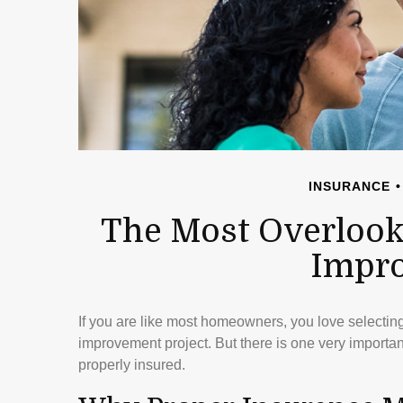
INSURANCE
The Most Overlook
Impr
If you are like most homeowners, you love selecting 
improvement project. But there is one very import
properly insured.