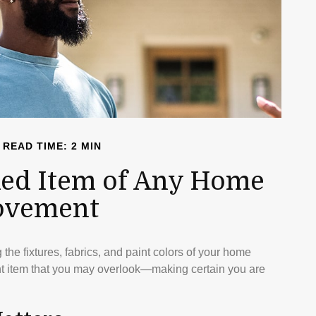
READ TIME: 2 MIN
ed Item of Any Home
ovement
the fixtures, fabrics, and paint colors of your home
ant item that you may overlook—making certain you are