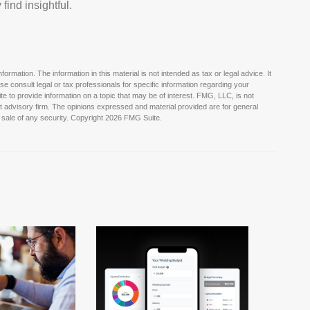
find insightful.
rmation. The information in this material is not intended as tax or legal advice. It
e consult legal or tax professionals for specific information regarding your
e to provide information on a topic that may be of interest. FMG, LLC, is not
nt advisory firm. The opinions expressed and material provided are for general
 sale of any security. Copyright
2026 FMG Suite.