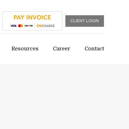
CLIENT LOGIN
Resources
Career
Contact