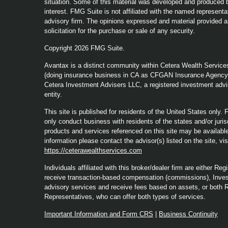
situation. Some of this material was developed and produced b
interest. FMG Suite is not affiliated with the named representat
advisory firm. The opinions expressed and material provided a
solicitation for the purchase or sale of any security.
Copyright 2026 FMG Suite.
Avantax is a distinct community within Cetera Wealth Service
(doing insurance business in CA as CFGAN Insurance Agenc
Cetera Investment Advisers LLC, a registered investment advi
entity.
This site is published for residents of the United States only
only conduct business with residents of the states and/or jurisd
products and services referenced on this site may be available 
information please contact the advisor(s) listed on the site, vi
https://ceterawealthservices.com
Individuals affiliated with this broker/dealer firm are either 
receive transaction-based compensation (commissions), Inves
advisory services and receive fees based on assets, or both 
Representatives, who can offer both types of services.
Important Information and Form CRS
|
Business Continuity