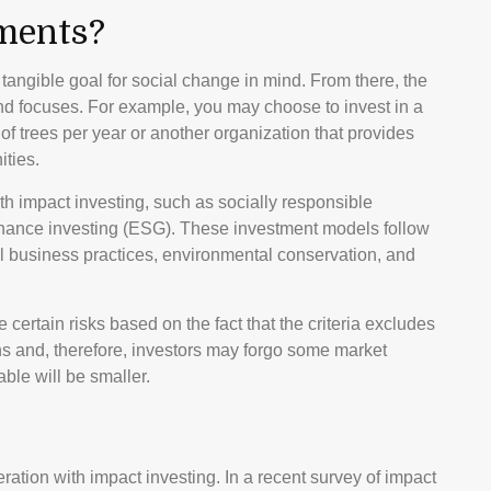
ments?
angible goal for social change in mind. From there, the
nd focuses. For example, you may choose to invest in a
f trees per year or another organization that provides
ities.
h impact investing, such as socially responsible
ernance investing (ESG). These investment models follow
al business practices, environmental conservation, and
ertain risks based on the fact that the criteria excludes
ons and, therefore, investors may forgo some market
ble will be smaller.
ration with impact investing. In a recent survey of impact