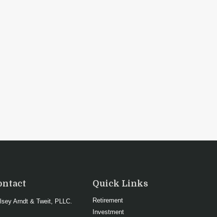
ontact
Quick Links
Retirement
lsey Arndt & Tweit, PLLC.
Investment