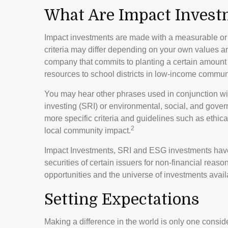
What Are Impact Invest
Impact investments are made with a measurable or t
criteria may differ depending on your own values a
company that commits to planting a certain amount o
resources to school districts in low-income commun
You may hear other phrases used in conjunction wit
investing (SRI) or environmental, social, and gov
more specific criteria and guidelines such as ethic
2
local community impact.
Impact Investments, SRI and ESG investments have c
securities of certain issuers for non-financial reas
opportunities and the universe of investments availa
Setting Expectations
Making a difference in the world is only one conside