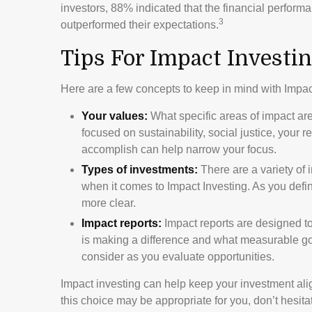
investors, 88% indicated that the financial performan
3
outperformed their expectations.
Tips For Impact Investi
Here are a few concepts to keep in mind with Impac
Your values:
What specific areas of impact ar
focused on sustainability, social justice, your 
accomplish can help narrow your focus.
Types of investments:
There are a variety of 
when it comes to Impact Investing. As you def
more clear.
Impact reports:
Impact reports are designed t
is making a difference and what measurable goal
consider as you evaluate opportunities.
Impact investing can help keep your investment ali
this choice may be appropriate for you, don’t hesit