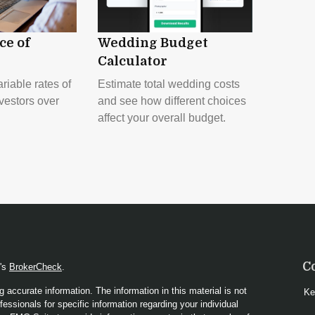
ce of
Wedding Budget
Calculator
riable rates of
Estimate total wedding costs
nvestors over
and see how different choices
affect your overall budget.
C
A's
BrokerCheck
.
 accurate information. The information in this material is not
Ke
fessionals for specific information regarding your individual