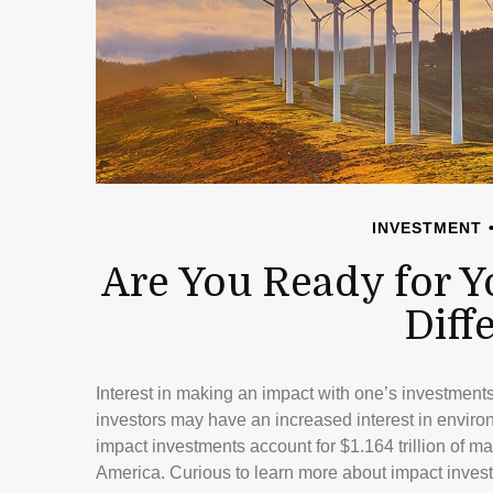
INVESTMENT
Are You Ready for Y
Diff
Interest in making an impact with one’s investmen
investors may have an increased interest in environm
impact investments account for $1.164 trillion of 
America. Curious to learn more about impact inves