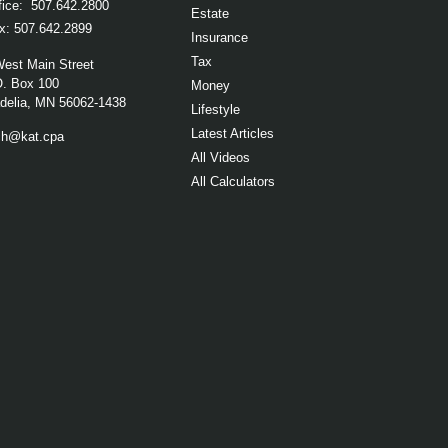
fice:
507.642.2800
Estate
x:
507.642.2899
Insurance
Tax
West Main Street
O. Box 100
Money
elia,
MN
56062-1438
Lifestyle
Latest Articles
ch@kat.cpa
All Videos
All Calculators