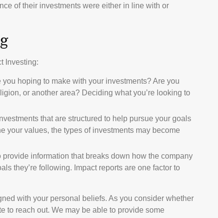
ce of their investments were either in line with or
ng
t Investing:
e you hoping to make with your investments? Are you
religion, or another area? Deciding what you’re looking to
investments that are structured to help pursue your goals
ine your values, the types of investments may become
o provide information that breaks down how the company
s they’re following. Impact reports are one factor to
gned with your personal beliefs. As you consider whether
ate to reach out. We may be able to provide some