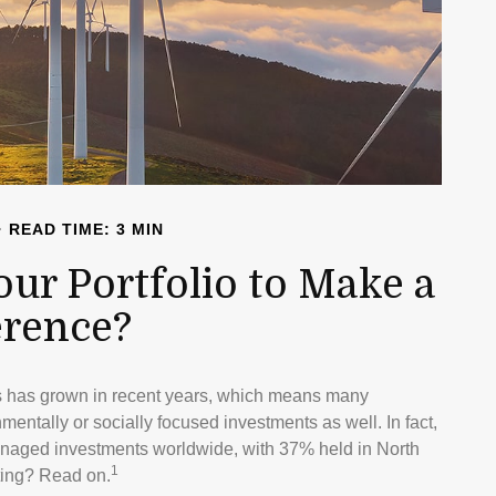
READ TIME: 3 MIN
our Portfolio to Make a
erence?
ts has grown in recent years, which means many
entally or socially focused investments as well. In fact,
managed investments worldwide, with 37% held in North
1
ting? Read on.