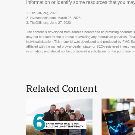
information or identify some resources that you may 
1. TheGIIN.org, 2023
2. Investopedia.com, March 23, 2023
3. TheGIIN.org, June 27, 2023
The content is developed from sources believed to be providing accurate info
may not be used for the purpose of avoiding any federal tax penalties. Pleas
individual situation. This material was developed and produced by FMG Suit
affiliated with the named broker-dealer, state- or SEC-registered investme
information, and should not be considered a solicitation for the purchase or
Related Content