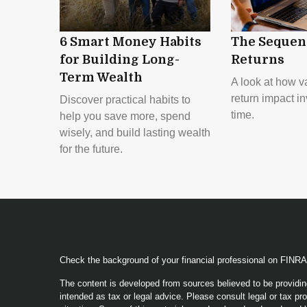
6 Smart Money Habits
The Sequen
for Building Long-
Returns
Term Wealth
A look at how va
return impact i
Discover practical habits to
time.
help you save more, spend
wisely, and build lasting wealth
for the future.
Check the background of your financial professional on FINR
The content is developed from sources believed to be providing
intended as tax or legal advice. Please consult legal or tax pro