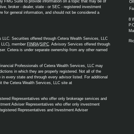
y FMG Suite to provide information on a topic that may be of
Of
ive, broker - dealer, state - or SEC - registered investment
Fa
re for general information, and should not be considered a
8 
P.
Mad
s LLC. Securities offered through Cetera Wealth Services, LLC
Ri
y LLC), member
FINRA
/
SIPC
. Advisory Services offered through
ser. Cetera is under separate ownership from any other named
. Financial Professionals of Cetera Wealth Services, LLC may
ictions in which they are properly registered. Not all of the
in every state and through every advisor listed. For additional
sit the Cetera Wealth Services, LLC site at
Registered Representatives who offer only brokerage services and
tment Adviser Representatives who offer only investment
Registered Representatives and Investment Adviser