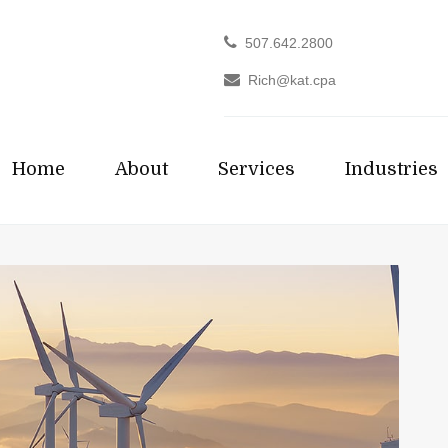
507.642.2800
Rich@kat.cpa
Home
About
Services
Industries