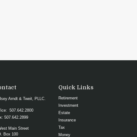
ontact
Quick Links
Retirement
lsey Arndt & Tweit, PLLC.
Investment
fice:
507.642.2800
Estate
x:
507.642.2899
Insurance
Tax
West Main Street
O. Box 100
Money