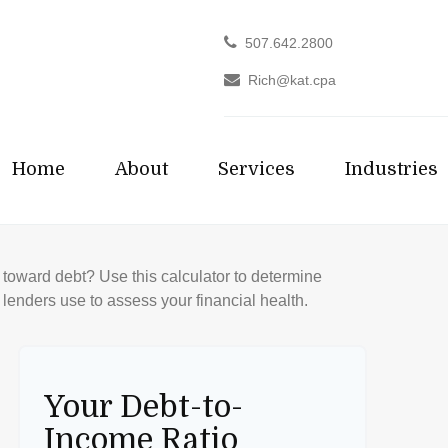
507.642.2800
Rich@kat.cpa
Home
About
Services
Industries
oward debt? Use this calculator to determine
 lenders use to assess your financial health.
Your Debt-to-
Income Ratio