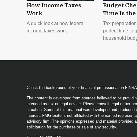
How Income Taxes
Budget Che
Work
Time Is the
A quick look at how federal
Tax preparation
income taxes work.
perfect time to 
household budg
Check the background of your financial professional on FINR
The content is developed from sources believed to be providing
intended as tax or legal advice. Please consult legal or tax pro
situation. Some of this material was developed and produced b
interest. FMG Suite is not affiliated with the named representat
advisory firm. The opinions expressed and material provided a
solicitation for the purchase or sale of any security.