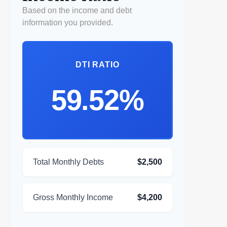
Based on the income and debt
information you provided.
DTI RATIO
59.52%
Total Monthly Debts
$2,500
Gross Monthly Income
$4,200