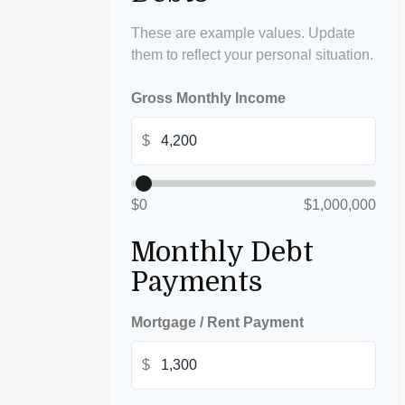
These are example values. Update
them to reflect your personal situation.
Gross Monthly Income
$
$0
$1,000,000
Monthly Debt
Payments
Mortgage / Rent Payment
$