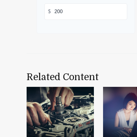
$
Related Content