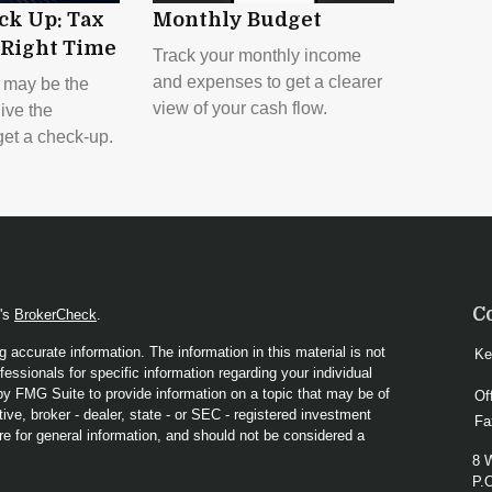
ck Up: Tax
Monthly Budget
 Right Time
Track your monthly income
and expenses to get a clearer
 may be the
view of your cash flow.
give the
et a check-up.
C
A's
BrokerCheck
.
 accurate information. The information in this material is not
Ke
fessionals for specific information regarding your individual
y FMG Suite to provide information on a topic that may be of
Of
ive, broker - dealer, state - or SEC - registered investment
Fa
re for general information, and should not be considered a
8 
P.