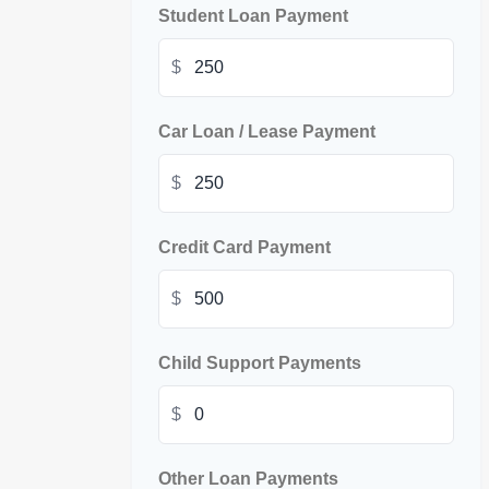
Student Loan Payment
$
Car Loan / Lease Payment
$
Credit Card Payment
$
Child Support Payments
$
Other Loan Payments