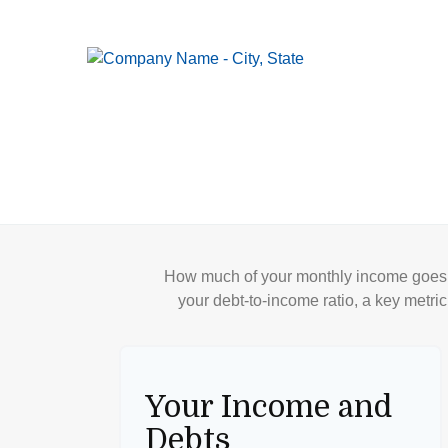
How much of your monthly income goes t
your debt-to-income ratio, a key metric
Your Income and
Debts