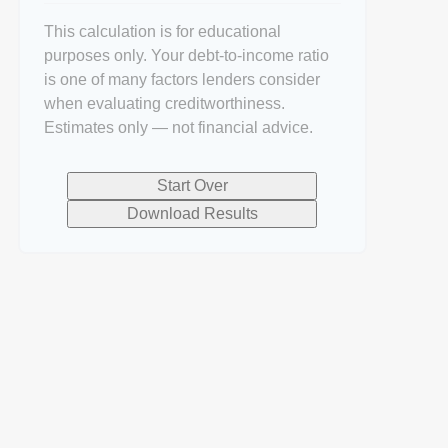
This calculation is for educational
purposes only. Your debt-to-income ratio
is one of many factors lenders consider
when evaluating creditworthiness.
Estimates only — not financial advice.
Start Over
Download Results