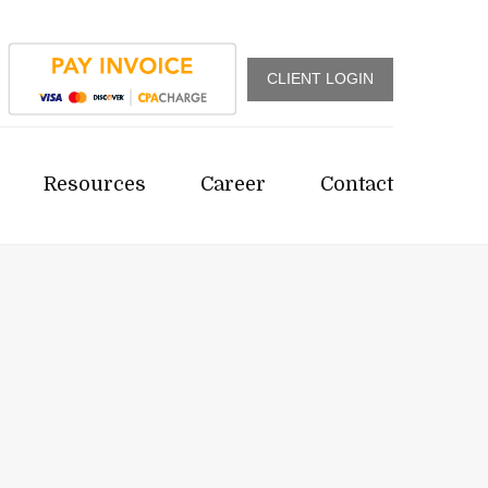
CLIENT LOGIN
Resources
Career
Contact