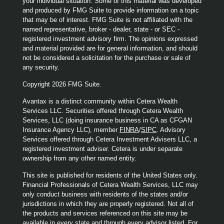
your individual situation. Some of this material was developed
and produced by FMG Suite to provide information on a topic
that may be of interest. FMG Suite is not affiliated with the
named representative, broker - dealer, state - or SEC -
registered investment advisory firm. The opinions expressed
and material provided are for general information, and should
not be considered a solicitation for the purchase or sale of
any security.
Copyright 2026 FMG Suite.
Avantax is a distinct community within Cetera Wealth
Services LLC. Securities offered through Cetera Wealth
Services, LLC (doing insurance business in CA as CFGAN
Insurance Agency LLC), member
FINRA
/
SIPC
. Advisory
Services offered through Cetera Investment Advisers LLC, a
registered investment adviser. Cetera is under separate
ownership from any other named entity.
This site is published for residents of the United States only.
Financial Professionals of Cetera Wealth Services, LLC may
only conduct business with residents of the states and/or
jurisdictions in which they are properly registered. Not all of
the products and services referenced on this site may be
available in every state and through every advisor listed. For