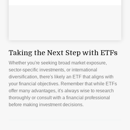
Taking the Next Step with ETFs
Whether you're seeking broad market exposure,
sector-specific investments, or international
diversification, there's likely an ETF that aligns with
your financial objectives. Remember that while ETFs
offer many advantages, it's always wise to research
thoroughly or consult with a financial professional
before making investment decisions.