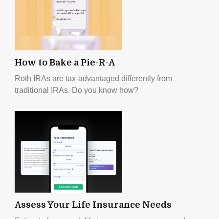
How to Bake a Pie-R-A
Roth IRAs are tax-advantaged differently from
traditional IRAs. Do you know how?
Assess Your Life Insurance Needs