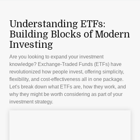
Understanding ETFs:
Building Blocks of Modern
Investing
Are you looking to expand your investment
knowledge? Exchange-Traded Funds (ETFs) have
revolutionized how people invest, offering simplicity,
flexibility, and cost-effectiveness all in one package.
Let's break down what ETFs are, how they work, and
why they might be worth considering as part of your
investment strategy.