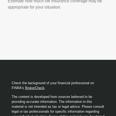
Estimate how much life insurance coverage may be
appropriate for your situation.
Check the background of your financial professional on
FINRA's
BrokerCheck
.
The content is developed from sources believed to be
providing accurate information. The information in this
material is not intended as tax or legal advice. Please consult
legal or tax professionals for specific information regarding