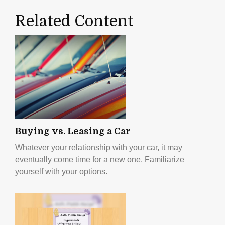
Related Content
Buying vs. Leasing a Car
Whatever your relationship with your car, it may
eventually come time for a new one. Familiarize
yourself with your options.