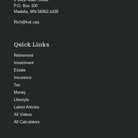
P.O. Box 100
Madelia,
MN
56062-1438
Rich@kat.cpa
Quick Links
Retirement
Investment
Estate
Insurance
Tax
Money
Lifestyle
Latest Articles
All Videos
All Calculators