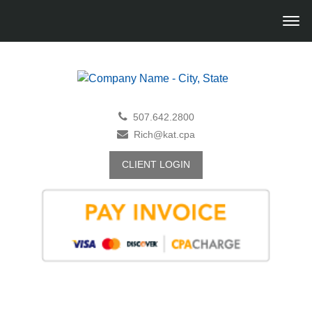
507.642.2800
Rich@kat.cpa
CLIENT LOGIN