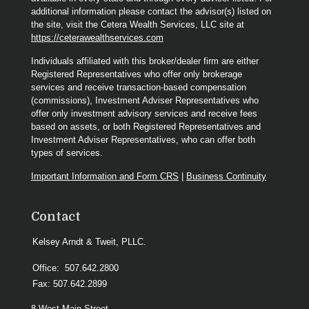
additional information please contact the advisor(s) listed on
the site, visit the Cetera Wealth Services, LLC site at
https://ceterawealthservices.com
Individuals affiliated with this broker/dealer firm are either
Registered Representatives who offer only brokerage
services and receive transaction-based compensation
(commissions), Investment Adviser Representatives who
offer only investment advisory services and receive fees
based on assets, or both Registered Representatives and
Investment Adviser Representatives, who can offer both
types of services.
Important Information and Form CRS
|
Business Continuity
Contact
Kelsey Arndt & Tweit, PLLC.
Office:
507.642.2800
Fax:
507.642.2899
8 West Main Street