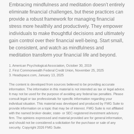
Embracing mindfulness and meditation doesn't entirely
eliminate financial challenges, but these practices can
provide a robust framework for managing financial
stress more healthily and productively. They empower
individuals to make thoughtful decisions and ultimately
gain control over their financial well-being. Start small,
be consistent, and watch as mindfulness and
meditation transform your financial life and beyond.
1. American Psychological Association, October 30, 2019
2. First Commonwealth Federal Credit Union, November 25, 2025
3. Headspace.com, January 13, 2025
The content is developed from sources believed to be providing accurate
information. The information in this material is not intended as tax or legal advice.
It may not be used for the purpose of avoiding any federal tax penalties. Please
consult legal or tax professionals for specific information regarding your
individual situation. This material was developed and produced by FMG Suite to
provide information on a topic that may be of interest. FMG Suite is not affiliated
with the named broker-dealer, state- or SEC-registered investment advisory
firm. The opinions expressed and material provided are for general information,
and should not be considered a solicitation for the purchase or sale of any
security. Copyright
2026 FMG Suite.