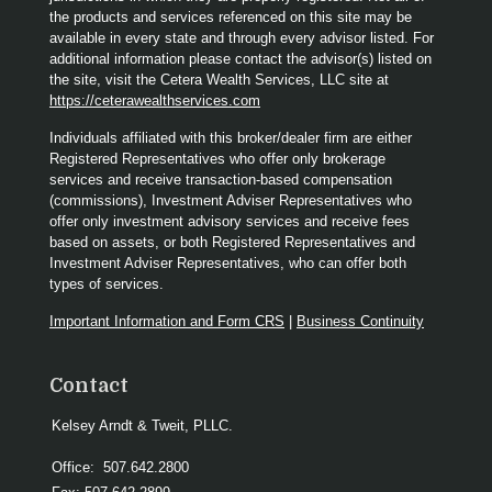
the products and services referenced on this site may be
available in every state and through every advisor listed. For
additional information please contact the advisor(s) listed on
the site, visit the Cetera Wealth Services, LLC site at
https://ceterawealthservices.com
Individuals affiliated with this broker/dealer firm are either
Registered Representatives who offer only brokerage
services and receive transaction-based compensation
(commissions), Investment Adviser Representatives who
offer only investment advisory services and receive fees
based on assets, or both Registered Representatives and
Investment Adviser Representatives, who can offer both
types of services.
Important Information and Form CRS
|
Business Continuity
Contact
Kelsey Arndt & Tweit, PLLC.
Office:
507.642.2800