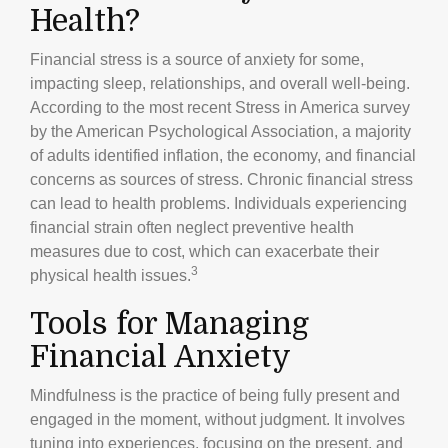
Health?
Financial stress is a source of anxiety for some,
impacting sleep, relationships, and overall well-being.
According to the most recent Stress in America survey
by the American Psychological Association, a majority
of adults identified inflation, the economy, and financial
concerns as sources of stress. Chronic financial stress
can lead to health problems. Individuals experiencing
financial strain often neglect preventive health
measures due to cost, which can exacerbate their
3
physical health issues.
Tools for Managing
Financial Anxiety
Mindfulness is the practice of being fully present and
engaged in the moment, without judgment. It involves
tuning into experiences, focusing on the present, and