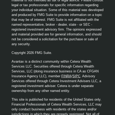
material is not intended as tax or legal advice. Please consult
legal or tax professionals for specific information regarding
your individual situation. Some of this material was developed
and produced by FMG Suite to provide information on a topic
that may be of interest. FMG Suite is not affiliated with the
named representative, broker - dealer, state - or SEC -
registered investment advisory firm. The opinions expressed
and material provided are for general information, and should
not be considered a solicitation for the purchase or sale of
any security.
Copyright 2026 FMG Suite.
Avantax is a distinct community within Cetera Wealth
Services LLC. Securities offered through Cetera Wealth
Services, LLC (doing insurance business in CA as CFGAN
Insurance Agency LLC), member
FINRA
/
SIPC
. Advisory
Services offered through Cetera Investment Advisers LLC, a
registered investment adviser. Cetera is under separate
ownership from any other named entity.
This site is published for residents of the United States only.
Financial Professionals of Cetera Wealth Services, LLC may
only conduct business with residents of the states and/or
jurisdictions in which they are properly registered. Not all of