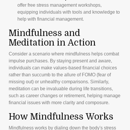
offer free stress management workshops,
equipping individuals with tools and knowledge to
help with financial management.
Mindfulness and
Meditation in Action
Consider a scenario where mindfulness helps combat
impulse purchases. By staying present and aware,
individuals can make values-based financial choices
rather than succumb to the allure of FOMO (fear of
missing out) or unhealthy comparisons. Similarly,
meditation can be invaluable during life transitions,
such as career changes or retirement, helping manage
financial issues with more clarity and composure.
How Mindfulness Works
Mindfulness works by dialing down the body's stress