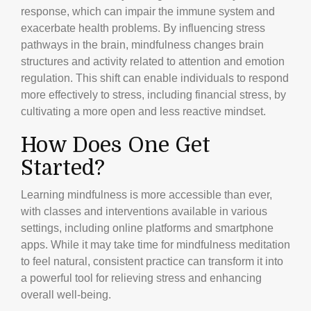
response, which can impair the immune system and
exacerbate health problems. By influencing stress
pathways in the brain, mindfulness changes brain
structures and activity related to attention and emotion
regulation. This shift can enable individuals to respond
more effectively to stress, including financial stress, by
cultivating a more open and less reactive mindset.
How Does One Get
Started?
Learning mindfulness is more accessible than ever,
with classes and interventions available in various
settings, including online platforms and smartphone
apps. While it may take time for mindfulness meditation
to feel natural, consistent practice can transform it into
a powerful tool for relieving stress and enhancing
overall well-being.