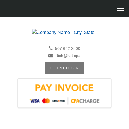
507.642.2800
Rich@kat.cpa
CLIENT LOGIN