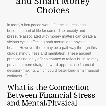
and Smart Money
Choices
In today's fast-paced world, financial stress has
become a part of life for some. The anxiety and
pressure associated with money matters can create a
vicious cycle, affecting both mental and physical
health. However, there may be a pathway through this
chaos: mindfulness and meditation. These ancient
practices not only offer a chance to reflect but also may
provide a more straightforward approach to financial
decision-making, which could foster long-term financial
1,2
wellness.
What is the Connection
Between Financial Stress
and Mental/Physical