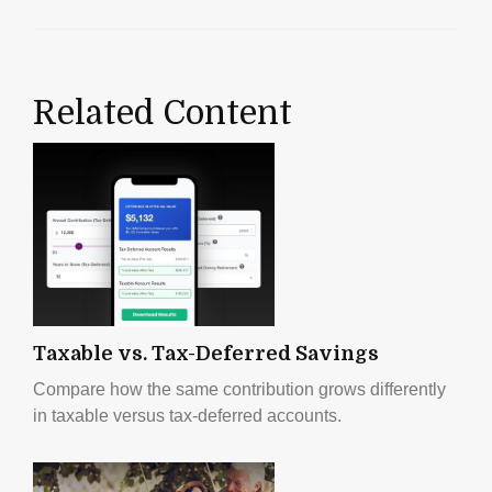
Related Content
Taxable vs. Tax-Deferred Savings
Compare how the same contribution grows differently
in taxable versus tax-deferred accounts.