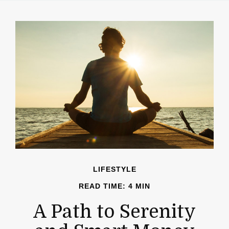
LIFESTYLE
READ TIME: 4 MIN
A Path to Serenity