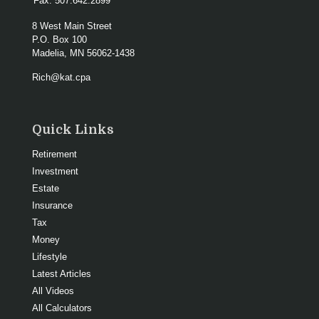
Fax:
507.642.2899
8 West Main Street
P.O. Box 100
Madelia,
MN
56062-1438
Rich@kat.cpa
Quick Links
Retirement
Investment
Estate
Insurance
Tax
Money
Lifestyle
Latest Articles
All Videos
All Calculators