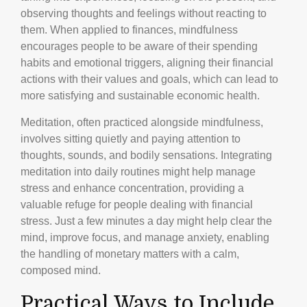
observing thoughts and feelings without reacting to
them. When applied to finances, mindfulness
encourages people to be aware of their spending
habits and emotional triggers, aligning their financial
actions with their values and goals, which can lead to
more satisfying and sustainable economic health.
Meditation, often practiced alongside mindfulness,
involves sitting quietly and paying attention to
thoughts, sounds, and bodily sensations. Integrating
meditation into daily routines might help manage
stress and enhance concentration, providing a
valuable refuge for people dealing with financial
stress. Just a few minutes a day might help clear the
mind, improve focus, and manage anxiety, enabling
the handling of monetary matters with a calm,
composed mind.
Practical Ways to Include