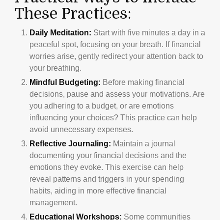
These Practices:
Daily Meditation:
Start with five minutes a day in a
peaceful spot, focusing on your breath. If financial
worries arise, gently redirect your attention back to
your breathing.
Mindful Budgeting:
Before making financial
decisions, pause and assess your motivations. Are
you adhering to a budget, or are emotions
influencing your choices? This practice can help
avoid unnecessary expenses.
Reflective Journaling:
Maintain a journal
documenting your financial decisions and the
emotions they evoke. This exercise can help
reveal patterns and triggers in your spending
habits, aiding in more effective financial
management.
Educational Workshops:
Some communities