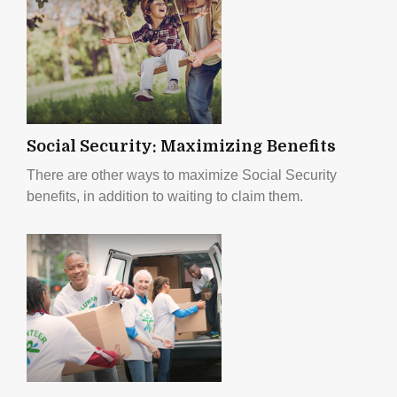
Social Security: Maximizing Benefits
There are other ways to maximize Social Security
benefits, in addition to waiting to claim them.