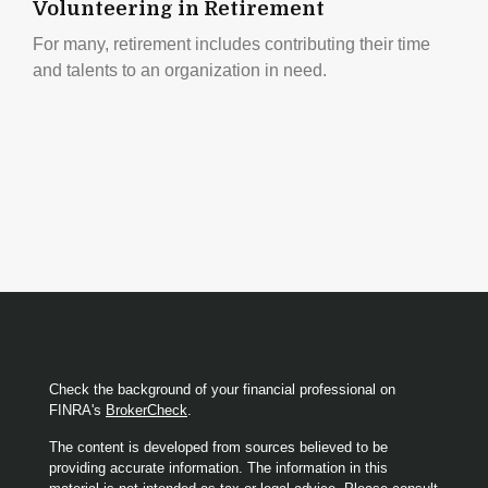
Volunteering in Retirement
For many, retirement includes contributing their time
and talents to an organization in need.
Check the background of your financial professional on
FINRA's
BrokerCheck
.
The content is developed from sources believed to be
providing accurate information. The information in this