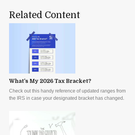
Related Content
What's My 2026 Tax Bracket?
Check out this handy reference of updated ranges from
the IRS in case your designated bracket has changed.