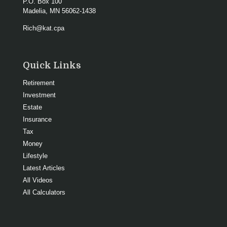
P.O. Box 100
Madelia,
MN
56062-1438
Rich@kat.cpa
Quick Links
Retirement
Investment
Estate
Insurance
Tax
Money
Lifestyle
Latest Articles
All Videos
All Calculators