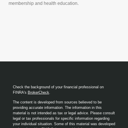
membership and health education.
Check the background of your financial professional on
FINRA's
BrokerCheck
.
The content is developed from sources believed to be
providing accurate information. The information in this
material is not intended as tax or legal advice. Please consult
legal or tax professionals for specific information regarding
your individual situation. Some of this material was developed