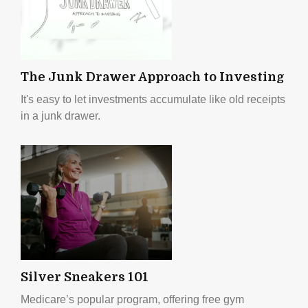
The Junk Drawer Approach to Investing
It's easy to let investments accumulate like old receipts
in a junk drawer.
Silver Sneakers 101
Medicare’s popular program, offering free gym