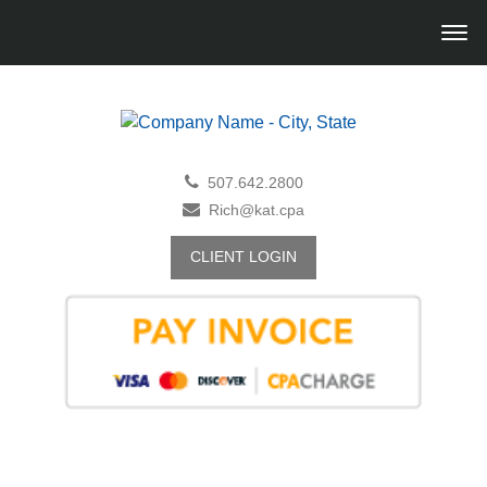
507.642.2800
Rich@kat.cpa
CLIENT LOGIN