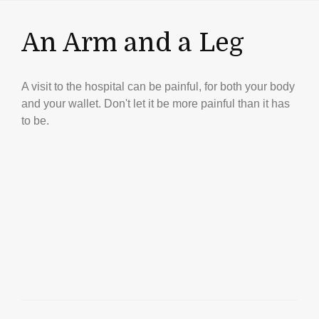
An Arm and a Leg
A visit to the hospital can be painful, for both your body
and your wallet. Don't let it be more painful than it has
to be.