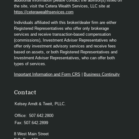
additional information please contact the advisor(s) listed on
the site, visit the Cetera Wealth Services, LLC site at
https://ceterawealthservices.com
Individuals affiliated with this broker/dealer firm are either
Registered Representatives who offer only brokerage
services and receive transaction-based compensation
(commissions), Investment Adviser Representatives who
offer only investment advisory services and receive fees
based on assets, or both Registered Representatives and
Investment Adviser Representatives, who can offer both
types of services.
Important Information and Form CRS
|
Business Continuity
Contact
Kelsey Arndt & Tweit, PLLC.
Office:
507.642.2800
Fax:
507.642.2899
8 West Main Street