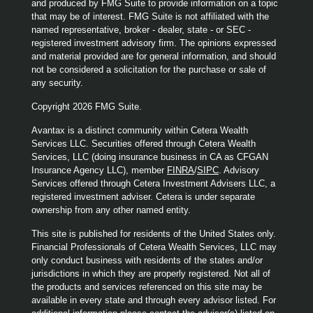
and produced by FMG Suite to provide information on a topic
that may be of interest. FMG Suite is not affiliated with the
named representative, broker - dealer, state - or SEC -
registered investment advisory firm. The opinions expressed
and material provided are for general information, and should
not be considered a solicitation for the purchase or sale of
any security.
Copyright 2026 FMG Suite.
Avantax is a distinct community within Cetera Wealth
Services LLC. Securities offered through Cetera Wealth
Services, LLC (doing insurance business in CA as CFGAN
Insurance Agency LLC), member
FINRA
/
SIPC
. Advisory
Services offered through Cetera Investment Advisers LLC, a
registered investment adviser. Cetera is under separate
ownership from any other named entity.
This site is published for residents of the United States only.
Financial Professionals of Cetera Wealth Services, LLC may
only conduct business with residents of the states and/or
jurisdictions in which they are properly registered. Not all of
the products and services referenced on this site may be
available in every state and through every advisor listed. For