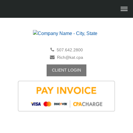
507.642.2800
Rich@kat.cpa
CLIENT LOGIN