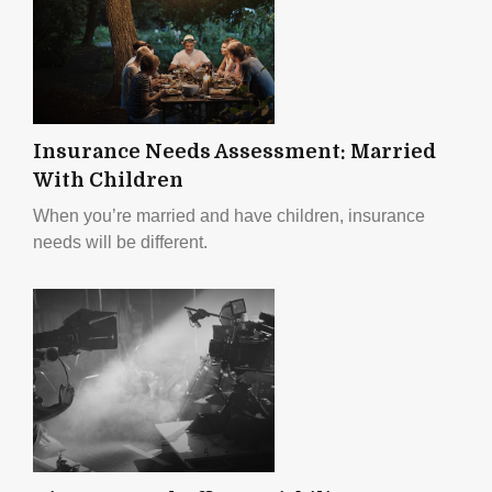
Insurance Needs Assessment: Married
With Children
When you’re married and have children, insurance
needs will be different.