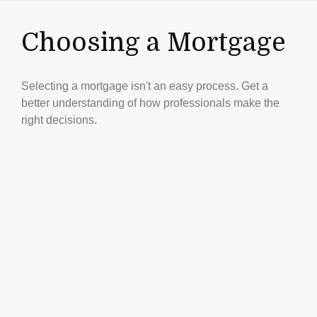
Choosing a Mortgage
Selecting a mortgage isn't an easy process. Get a
better understanding of how professionals make the
right decisions.