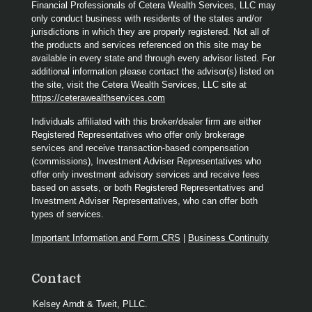
Financial Professionals of Cetera Wealth Services, LLC may
only conduct business with residents of the states and/or
jurisdictions in which they are properly registered. Not all of
the products and services referenced on this site may be
available in every state and through every advisor listed. For
additional information please contact the advisor(s) listed on
the site, visit the Cetera Wealth Services, LLC site at
https://ceterawealthservices.com
Individuals affiliated with this broker/dealer firm are either
Registered Representatives who offer only brokerage
services and receive transaction-based compensation
(commissions), Investment Adviser Representatives who
offer only investment advisory services and receive fees
based on assets, or both Registered Representatives and
Investment Adviser Representatives, who can offer both
types of services.
Important Information and Form CRS
|
Business Continuity
Contact
Kelsey Arndt & Tweit, PLLC.