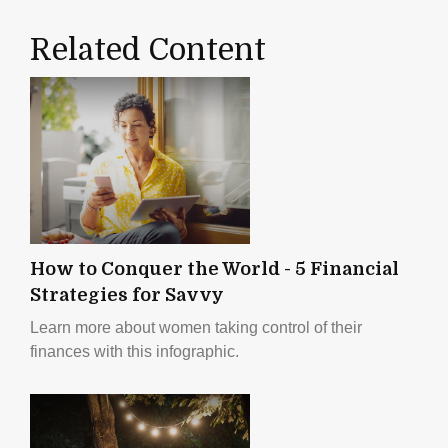
Related Content
How to Conquer the World - 5 Financial
Strategies for Savvy
Learn more about women taking control of their
finances with this infographic.