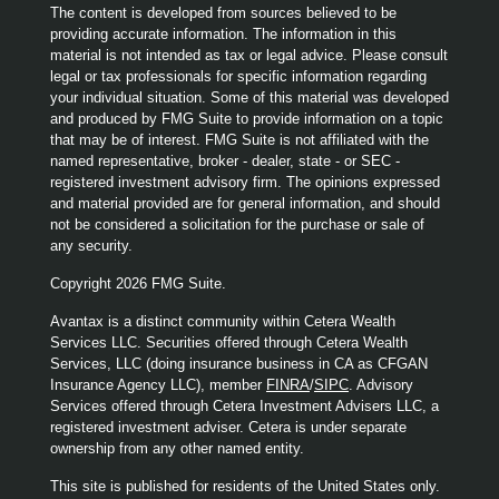
The content is developed from sources believed to be
providing accurate information. The information in this
material is not intended as tax or legal advice. Please consult
legal or tax professionals for specific information regarding
your individual situation. Some of this material was developed
and produced by FMG Suite to provide information on a topic
that may be of interest. FMG Suite is not affiliated with the
named representative, broker - dealer, state - or SEC -
registered investment advisory firm. The opinions expressed
and material provided are for general information, and should
not be considered a solicitation for the purchase or sale of
any security.
Copyright 2026 FMG Suite.
Avantax is a distinct community within Cetera Wealth
Services LLC. Securities offered through Cetera Wealth
Services, LLC (doing insurance business in CA as CFGAN
Insurance Agency LLC), member
FINRA
/
SIPC
. Advisory
Services offered through Cetera Investment Advisers LLC, a
registered investment adviser. Cetera is under separate
ownership from any other named entity.
This site is published for residents of the United States only.