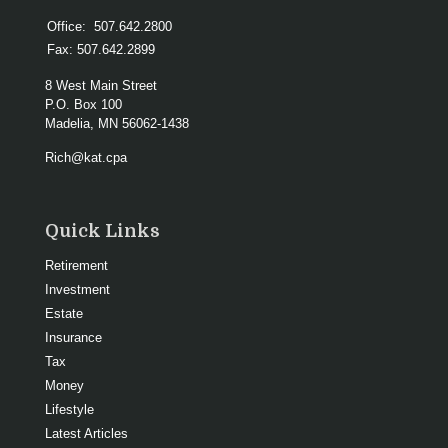
Office:
507.642.2800
Fax:
507.642.2899
8 West Main Street
P.O. Box 100
Madelia,
MN
56062-1438
Rich@kat.cpa
Quick Links
Retirement
Investment
Estate
Insurance
Tax
Money
Lifestyle
Latest Articles