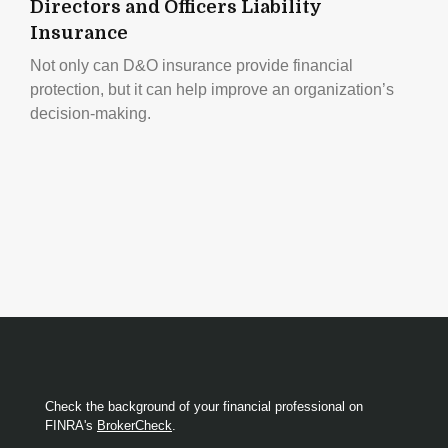
Directors and Officers Liability
Insurance
Not only can D&O insurance provide financial
protection, but it can help improve an organization’s
decision-making.
Check the background of your financial professional on
FINRA's
BrokerCheck
.