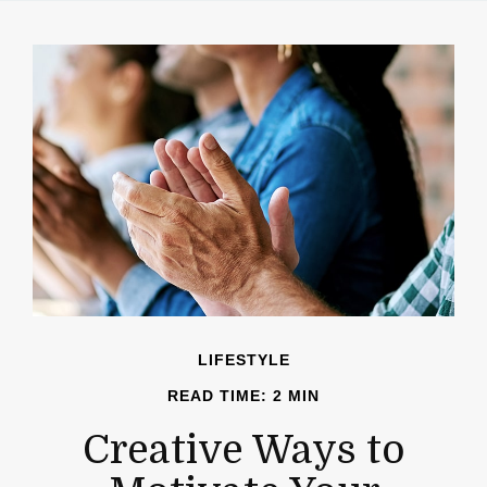
LIFESTYLE
READ TIME: 2 MIN
Creative Ways to