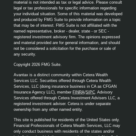
material is not intended as tax or legal advice. Please consult
legal or tax professionals for specific information regarding
your individual situation. Some of this material was developed
and produced by FMG Suite to provide information on a topic
that may be of interest. FMG Suite is not affiliated with the
named representative, broker - dealer, state - or SEC -
registered investment advisory firm. The opinions expressed
and material provided are for general information, and should
not be considered a solicitation for the purchase or sale of
any security.
Copyright 2026 FMG Suite.
Avantax is a distinct community within Cetera Wealth
Services LLC. Securities offered through Cetera Wealth
Services, LLC (doing insurance business in CA as CFGAN
Insurance Agency LLC), member
FINRA
/
SIPC
. Advisory
Services offered through Cetera Investment Advisers LLC, a
registered investment adviser. Cetera is under separate
ownership from any other named entity.
This site is published for residents of the United States only.
Financial Professionals of Cetera Wealth Services, LLC may
only conduct business with residents of the states and/or