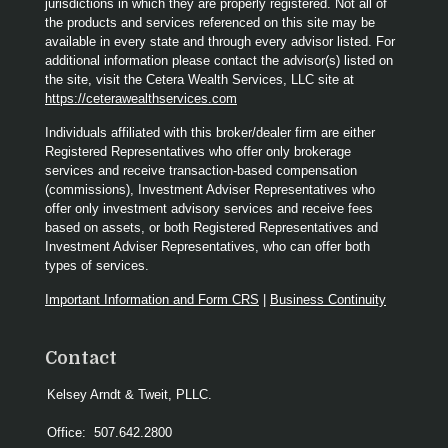
jurisdictions in which they are properly registered. Not all of
the products and services referenced on this site may be
available in every state and through every advisor listed. For
additional information please contact the advisor(s) listed on
the site, visit the Cetera Wealth Services, LLC site at
https://ceterawealthservices.com
Individuals affiliated with this broker/dealer firm are either
Registered Representatives who offer only brokerage
services and receive transaction-based compensation
(commissions), Investment Adviser Representatives who
offer only investment advisory services and receive fees
based on assets, or both Registered Representatives and
Investment Adviser Representatives, who can offer both
types of services.
Important Information and Form CRS
|
Business Continuity
Contact
Kelsey Arndt & Tweit, PLLC.
Office:
507.642.2800