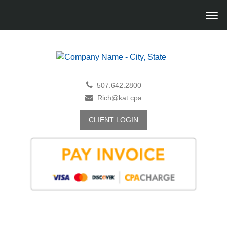
507.642.2800
Rich@kat.cpa
CLIENT LOGIN