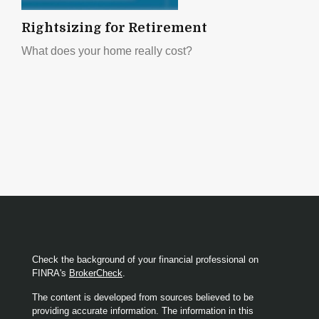
Rightsizing for Retirement
What does your home really cost?
Check the background of your financial professional on
FINRA's
BrokerCheck
.
The content is developed from sources believed to be
providing accurate information. The information in this