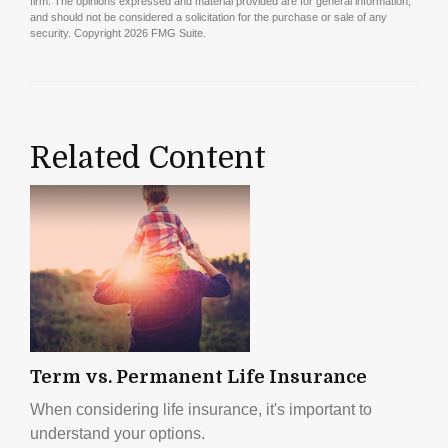
firm. The opinions expressed and material provided are for general information,
and should not be considered a solicitation for the purchase or sale of any
security. Copyright
2026 FMG Suite.
Related Content
Term vs. Permanent Life Insurance
When considering life insurance, it's important to
understand your options.