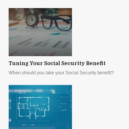
Tuning Your Social Security Benefit
When should you take your Social Security benefit?