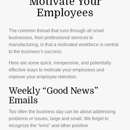
Motivate Your
Employees
The common thread that runs through all small
businesses, from professional services to
manufacturing, is that a motivated workforce is central
to the business’s success.
Here are some quick, inexpensive, and potentially
effective ways to motivate your employees and
improve your employee retention.
Weekly “Good News”
Emails
Too often the business day can be about addressing
problems or issues, large and small. We forget to
recognize the “wins” and other positive