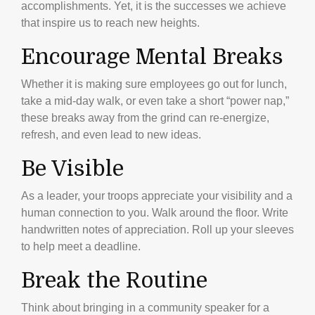
accomplishments. Yet, it is the successes we achieve
that inspire us to reach new heights.
Encourage Mental Breaks
Whether it is making sure employees go out for lunch,
take a mid-day walk, or even take a short “power nap,”
these breaks away from the grind can re-energize,
refresh, and even lead to new ideas.
Be Visible
As a leader, your troops appreciate your visibility and a
human connection to you. Walk around the floor. Write
handwritten notes of appreciation. Roll up your sleeves
to help meet a deadline.
Break the Routine
Think about bringing in a community speaker for a