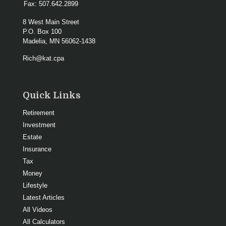
Fax:
507.642.2899
8 West Main Street
P.O. Box 100
Madelia,
MN
56062-1438
Rich@kat.cpa
Quick Links
Retirement
Investment
Estate
Insurance
Tax
Money
Lifestyle
Latest Articles
All Videos
All Calculators