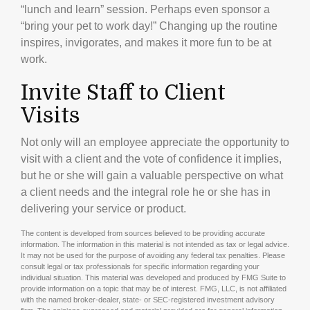
“lunch and learn” session. Perhaps even sponsor a
“bring your pet to work day!” Changing up the routine
inspires, invigorates, and makes it more fun to be at
work.
Invite Staff to Client
Visits
Not only will an employee appreciate the opportunity to
visit with a client and the vote of confidence it implies,
but he or she will gain a valuable perspective on what
a client needs and the integral role he or she has in
delivering your service or product.
The content is developed from sources believed to be providing accurate
information. The information in this material is not intended as tax or legal advice.
It may not be used for the purpose of avoiding any federal tax penalties. Please
consult legal or tax professionals for specific information regarding your
individual situation. This material was developed and produced by FMG Suite to
provide information on a topic that may be of interest. FMG, LLC, is not affiliated
with the named broker-dealer, state- or SEC-registered investment advisory