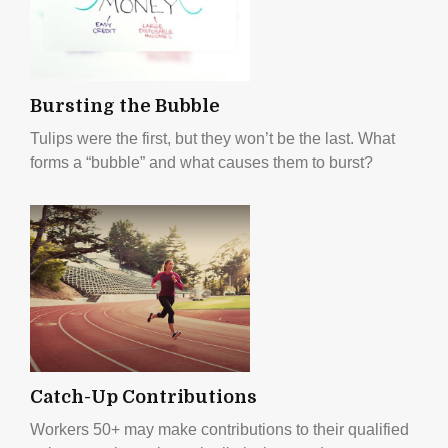
Bursting the Bubble
Tulips were the first, but they won’t be the last. What
forms a “bubble” and what causes them to burst?
Catch-Up Contributions
Workers 50+ may make contributions to their qualified