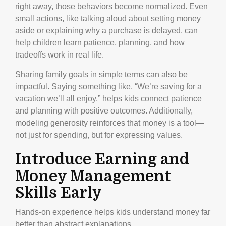
right away, those behaviors become normalized. Even
small actions, like talking aloud about setting money
aside or explaining why a purchase is delayed, can
help children learn patience, planning, and how
tradeoffs work in real life.
Sharing family goals in simple terms can also be
impactful. Saying something like, “We’re saving for a
vacation we’ll all enjoy,” helps kids connect patience
and planning with positive outcomes. Additionally,
modeling generosity reinforces that money is a tool—
not just for spending, but for expressing values.
Introduce Earning and
Money Management
Skills Early
Hands-on experience helps kids understand money far
better than abstract explanations.