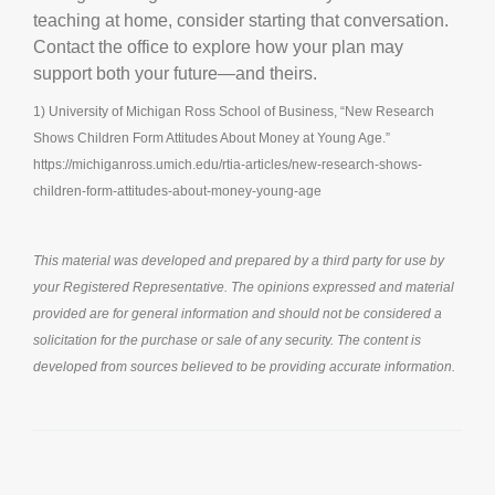
teaching at home, consider starting that conversation.
Contact the office to explore how your plan may
support both your future—and theirs.
1) University of Michigan Ross School of Business, “New Research
Shows Children Form Attitudes About Money at Young Age.”
https://michiganross.umich.edu/rtia-articles/new-research-shows-
children-form-attitudes-about-money-young-age
This material was developed and prepared by a third party for use by
your Registered Representative. The opinions expressed and material
provided are for general information and should not be considered a
solicitation for the purchase or sale of any security. The content is
developed from sources believed to be providing accurate information.