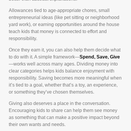
Allowances tied to age-appropriate chores, small
entrepreneurial ideas (like pet sitting or neighborhood
yard work), or earning opportunities around the house
teach kids that money is connected to effort and
responsibility.
Once they earn it, you can also help them decide what
to do with it. A simple framework—
Spend, Save, Give
—works well across many ages. Dividing money into
clear categories helps kids balance enjoyment with
responsibility. Saving becomes more meaningful when
it’s tied to a goal, whether that’s a toy, an experience,
or something they’ve chosen themselves.
Giving also deserves a place in the conversation.
Encouraging kids to share can help them see money
as something that can make a positive impact beyond
their own wants and needs.