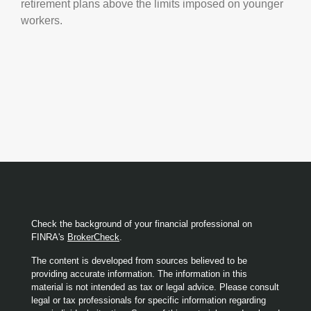
retirement plans above the limits imposed on younger
workers.
Check the background of your financial professional on
FINRA's
BrokerCheck
.
The content is developed from sources believed to be
providing accurate information. The information in this
material is not intended as tax or legal advice. Please consult
legal or tax professionals for specific information regarding