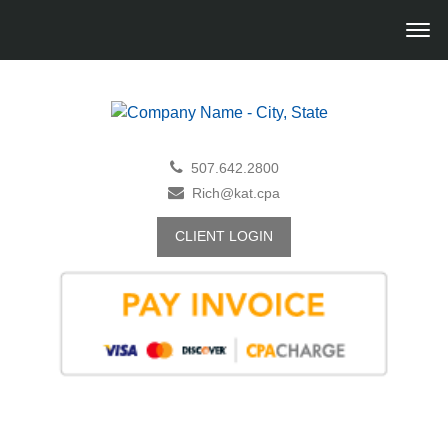
507.642.2800
Rich@kat.cpa
CLIENT LOGIN