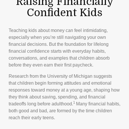
Raising Financially
Confident Kids
Teaching kids about money can feel intimidating,
especially when you’re still navigating your own
financial decisions. But the foundation for lifelong
financial confidence starts with everyday habits,
conversations, and examples that children absorb
before they even earn their first paycheck.
Research from the University of Michigan suggests
that children begin forming attitudes and emotional
responses toward money at a young age, shaping how
they think about saving, spending, and financial
1
tradeoffs long before adulthood.
Many financial habits,
both good and bad, are formed by the time children
reach their early teens.