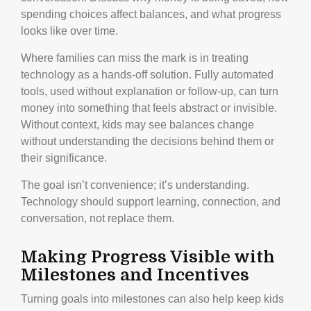
spending choices affect balances, and what progress
looks like over time.
Where families can miss the mark is in treating
technology as a hands-off solution. Fully automated
tools, used without explanation or follow-up, can turn
money into something that feels abstract or invisible.
Without context, kids may see balances change
without understanding the decisions behind them or
their significance.
The goal isn’t convenience; it’s understanding.
Technology should support learning, connection, and
conversation, not replace them.
Making Progress Visible with
Milestones and Incentives
Turning goals into milestones can also help keep kids