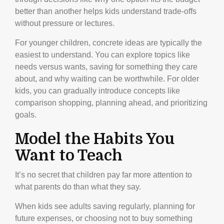
better than another helps kids understand trade-offs
without pressure or lectures.
For younger children, concrete ideas are typically the
easiest to understand. You can explore topics like
needs versus wants, saving for something they care
about, and why waiting can be worthwhile. For older
kids, you can gradually introduce concepts like
comparison shopping, planning ahead, and prioritizing
goals.
Model the Habits You
Want to Teach
It’s no secret that children pay far more attention to
what parents do than what they say.
When kids see adults saving regularly, planning for
future expenses, or choosing not to buy something