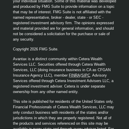
your individual situation. Some of this material was developed
and produced by FMG Suite to provide information on a topic
that may be of interest. FMG Suite is not affiliated with the
named representative, broker - dealer, state - or SEC -
registered investment advisory firm. The opinions expressed
and material provided are for general information, and should
not be considered a solicitation for the purchase or sale of
any security.
Copyright 2026 FMG Suite.
Avantax is a distinct community within Cetera Wealth
Services LLC. Securities offered through Cetera Wealth
Services, LLC (doing insurance business in CA as CFGAN
Insurance Agency LLC), member
FINRA
/
SIPC
. Advisory
Services offered through Cetera Investment Advisers LLC, a
registered investment adviser. Cetera is under separate
ownership from any other named entity.
This site is published for residents of the United States only.
Financial Professionals of Cetera Wealth Services, LLC may
only conduct business with residents of the states and/or
jurisdictions in which they are properly registered. Not all of
the products and services referenced on this site may be
available in every state and through every advisor listed. For