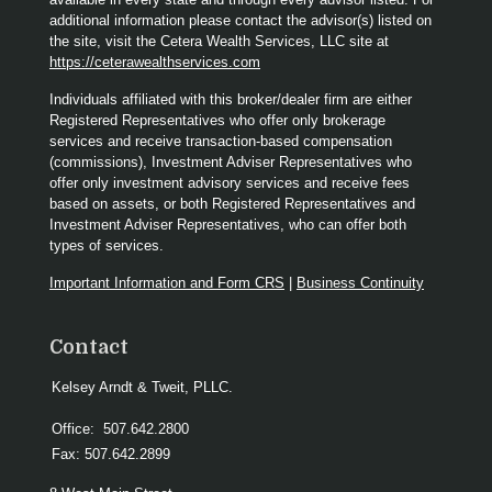
additional information please contact the advisor(s) listed on
the site, visit the Cetera Wealth Services, LLC site at
https://ceterawealthservices.com
Individuals affiliated with this broker/dealer firm are either
Registered Representatives who offer only brokerage
services and receive transaction-based compensation
(commissions), Investment Adviser Representatives who
offer only investment advisory services and receive fees
based on assets, or both Registered Representatives and
Investment Adviser Representatives, who can offer both
types of services.
Important Information and Form CRS
|
Business Continuity
Contact
Kelsey Arndt & Tweit, PLLC.
Office:
507.642.2800
Fax:
507.642.2899