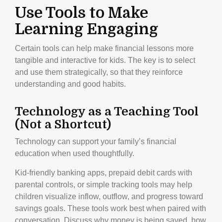
Use Tools to Make
Learning Engaging
Certain tools can help make financial lessons more
tangible and interactive for kids. The key is to select
and use them strategically, so that they reinforce
understanding and good habits.
Technology as a Teaching Tool
(Not a Shortcut)
Technology can support your family’s financial
education when used thoughtfully.
Kid-friendly banking apps, prepaid debit cards with
parental controls, or simple tracking tools may help
children visualize inflow, outflow, and progress toward
savings goals. These tools work best when paired with
conversation. Discuss why money is being saved, how