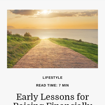
LIFESTYLE
READ TIME: 7 MIN
Early Lessons for