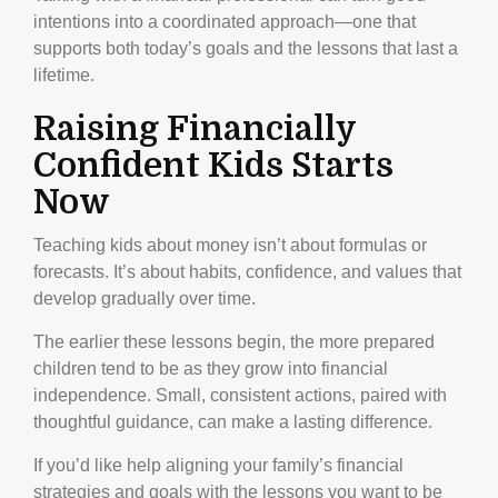
intentions into a coordinated approach—one that
supports both today’s goals and the lessons that last a
lifetime.
Raising Financially
Confident Kids Starts
Now
Teaching kids about money isn’t about formulas or
forecasts. It’s about habits, confidence, and values that
develop gradually over time.
The earlier these lessons begin, the more prepared
children tend to be as they grow into financial
independence. Small, consistent actions, paired with
thoughtful guidance, can make a lasting difference.
If you’d like help aligning your family’s financial
strategies and goals with the lessons you want to be