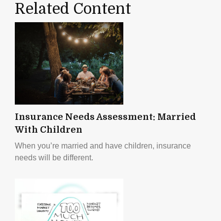
Related Content
Insurance Needs Assessment: Married
With Children
When you’re married and have children, insurance
needs will be different.