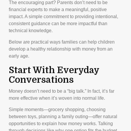
The encouraging part? Parents don’t need to be
financial experts to make a meaningful, positive
impact. A simple commitment to providing intentional,
consistent guidance can be more impactful than
technical knowledge.
Below are practical ways families can help children
develop a healthy relationship with money from an
early age.
Start With Everyday
Conversations
Money doesn’t need to be a “big talk.” In fact, it’s far
more effective when it’s woven into normal life.
Simple moments—grocery shopping, choosing
between toys, planning a family outing—offer natural
opportunities to explain how money works. Talking
through decisions like why one option fits the budget