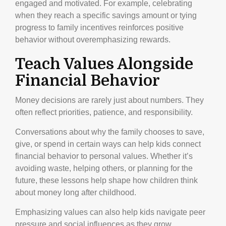
engaged and motivated. For example, celebrating
when they reach a specific savings amount or tying
progress to family incentives reinforces positive
behavior without overemphasizing rewards.
Teach Values Alongside
Financial Behavior
Money decisions are rarely just about numbers. They
often reflect priorities, patience, and responsibility.
Conversations about why the family chooses to save,
give, or spend in certain ways can help kids connect
financial behavior to personal values. Whether it’s
avoiding waste, helping others, or planning for the
future, these lessons help shape how children think
about money long after childhood.
Emphasizing values can also help kids navigate peer
pressure and social influences as they grow.