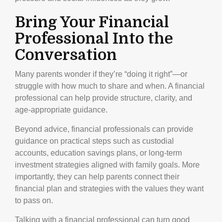
Bring Your Financial
Professional Into the
Conversation
Many parents wonder if they’re “doing it right”—or
struggle with how much to share and when. A financial
professional can help provide structure, clarity, and
age-appropriate guidance.
Beyond advice, financial professionals can provide
guidance on practical steps such as custodial
accounts, education savings plans, or long-term
investment strategies aligned with family goals. More
importantly, they can help parents connect their
financial plan and strategies with the values they want
to pass on.
Talking with a financial professional can turn good