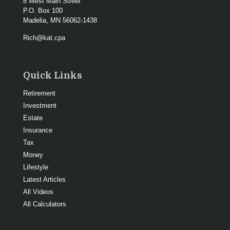
8 West Main Street
P.O. Box 100
Madelia,
MN
56062-1438
Rich@kat.cpa
Quick Links
Retirement
Investment
Estate
Insurance
Tax
Money
Lifestyle
Latest Articles
All Videos
All Calculators