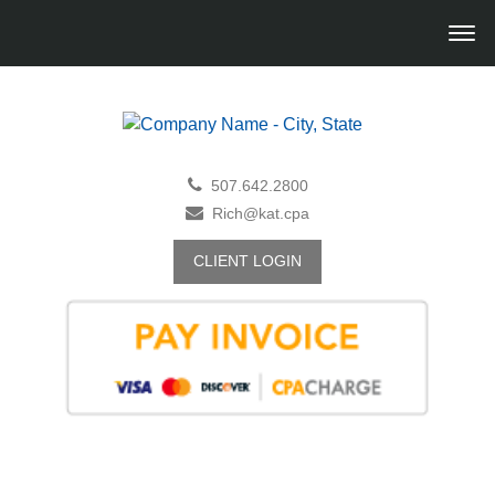
507.642.2800
Rich@kat.cpa
CLIENT LOGIN