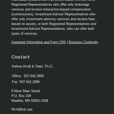
Registered Representatives who offer only brokerage
services and receive transaction-based compensation
(commissions), Investment Adviser Representatives who
offer only investment advisory services and receive fees
based on assets, or both Registered Representatives and
Investment Adviser Representatives, who can offer both
types of services.
Important Information and Form CRS
|
Business Continuity
Contact
Kelsey Arndt & Tweit, PLLC.
Office:
507.642.2800
Fax:
507.642.2899
8 West Main Street
P.O. Box 100
Madelia,
MN
56062-1438
Rich@kat.cpa