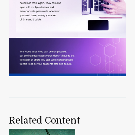
Related Content