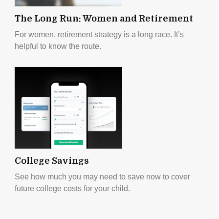
The Long Run: Women and Retirement
For women, retirement strategy is a long race. It’s
helpful to know the route.
College Savings
See how much you may need to save now to cover
future college costs for your child.