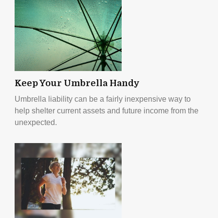
Keep Your Umbrella Handy
Umbrella liability can be a fairly inexpensive way to
help shelter current assets and future income from the
unexpected.