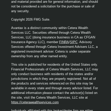
and material provided are for general information, and should
not be considered a solicitation for the purchase or sale of
any security.
Copyright 2026 FMG Suite.
Avantax is a distinct community within Cetera Wealth
Services LLC. Securities offered through Cetera Wealth
Services, LLC (doing insurance business in CA as CFGAN
Insurance Agency LLC), member
FINRA
/
SIPC
. Advisory
Services offered through Cetera Investment Advisers LLC, a
registered investment adviser. Cetera is under separate
ownership from any other named entity.
This site is published for residents of the United States only.
Financial Professionals of Cetera Wealth Services, LLC may
only conduct business with residents of the states and/or
jurisdictions in which they are properly registered. Not all of
the products and services referenced on this site may be
available in every state and through every advisor listed. For
additional information please contact the advisor(s) listed on
the site, visit the Cetera Wealth Services, LLC site at
https://ceterawealthservices.com
Individuals affiliated with this broker/dealer firm are either