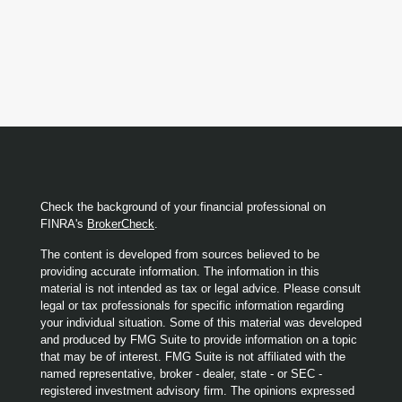
Check the background of your financial professional on
FINRA's
BrokerCheck
.
The content is developed from sources believed to be
providing accurate information. The information in this
material is not intended as tax or legal advice. Please consult
legal or tax professionals for specific information regarding
your individual situation. Some of this material was developed
and produced by FMG Suite to provide information on a topic
that may be of interest. FMG Suite is not affiliated with the
named representative, broker - dealer, state - or SEC -
registered investment advisory firm. The opinions expressed