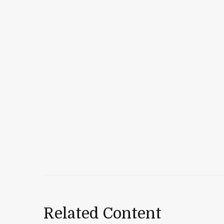
Related Content