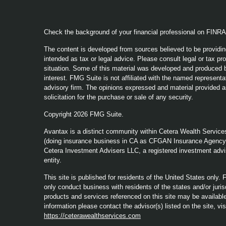
Check the background of your financial professional on FINR
The content is developed from sources believed to be providing
intended as tax or legal advice. Please consult legal or tax pro
situation. Some of this material was developed and produced b
interest. FMG Suite is not affiliated with the named representat
advisory firm. The opinions expressed and material provided a
solicitation for the purchase or sale of any security.
Copyright 2026 FMG Suite.
Avantax is a distinct community within Cetera Wealth Service
(doing insurance business in CA as CFGAN Insurance Agenc
Cetera Investment Advisers LLC, a registered investment advi
entity.
This site is published for residents of the United States only
only conduct business with residents of the states and/or jurisd
products and services referenced on this site may be available 
information please contact the advisor(s) listed on the site, vi
https://ceterawealthservices.com