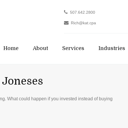
507.642.2800
Rich@kat.cpa
Home
About
Services
Industries
 Joneses
ding. What could happen if you invested instead of buying