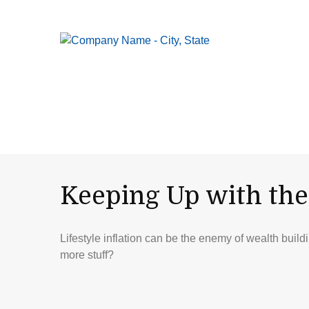
Keeping Up with the
Lifestyle inflation can be the enemy of wealth buil
more stuff?