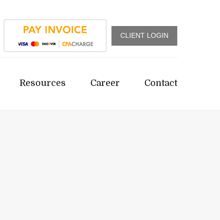
CLIENT LOGIN
Resources
Career
Contact