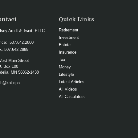
ontact
Quick Links
Retirement
lsey Arndt & Tweit, PLLC.
Investment
fice:
507.642.2800
Estate
x:
507.642.2899
Insurance
Tax
West Main Street
O. Box 100
Money
elia,
MN
56062-1438
Lifestyle
Latest Articles
ch@kat.cpa
All Videos
All Calculators