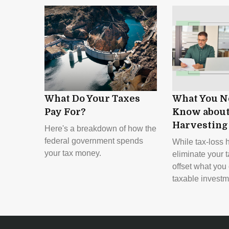
What Do Your Taxes
What You N
Pay For?
Know about
Harvesting
Here's a breakdown of how the
federal government spends
While tax-loss 
your tax money.
eliminate your t
offset what you
taxable investm