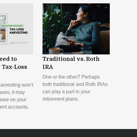
eed to
Traditional vs. Roth
 Tax-Loss
IRA
One or the other? Perhaps
both traditional and Roth IRAs
harvesting won't
can play a part in your
axes, it may
retirement plans.
 owe on your
ent accounts.