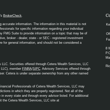
C
A's
BrokerCheck
.
 accurate information. The information in this material is not
Ke
fessionals for specific information regarding your individual
y FMG Suite to provide information on a topic that may be of
Of
ive, broker - dealer, state - or SEC - registered investment
Fa
re for general information, and should not be considered a
8 
P.
Mad
s LLC. Securities offered through Cetera Wealth Services, LLC
Ri
y LLC), member
FINRA
/
SIPC
. Advisory Services offered through
ser. Cetera is under separate ownership from any other named
. Financial Professionals of Cetera Wealth Services, LLC may
ictions in which they are properly registered. Not all of the
in every state and through every advisor listed. For additional
sit the Cetera Wealth Services, LLC site at