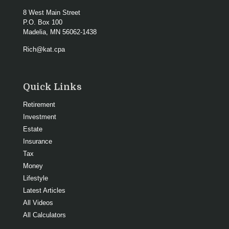
8 West Main Street
P.O. Box 100
Madelia,
MN
56062-1438
Rich@kat.cpa
Quick Links
Retirement
Investment
Estate
Insurance
Tax
Money
Lifestyle
Latest Articles
All Videos
All Calculators