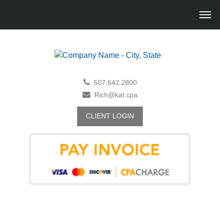
507.642.2800
Rich@kat.cpa
CLIENT LOGIN