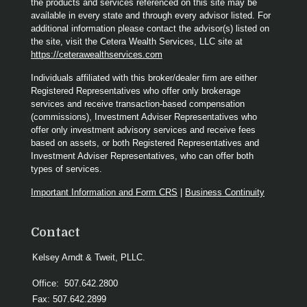
the products and services referenced on this site may be
available in every state and through every advisor listed. For
additional information please contact the advisor(s) listed on
the site, visit the Cetera Wealth Services, LLC site at
https://ceterawealthservices.com
Individuals affiliated with this broker/dealer firm are either
Registered Representatives who offer only brokerage
services and receive transaction-based compensation
(commissions), Investment Adviser Representatives who
offer only investment advisory services and receive fees
based on assets, or both Registered Representatives and
Investment Adviser Representatives, who can offer both
types of services.
Important Information and Form CRS
|
Business Continuity
Contact
Kelsey Arndt & Tweit, PLLC.
Office:
507.642.2800
Fax:
507.642.2899