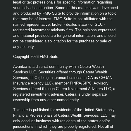
legal or tax professionals for specific information regarding
your individual situation. Some of this material was developed
and produced by FMG Suite to provide information on a topic
that may be of interest. FMG Suite is not affiliated with the
named representative, broker - dealer, state - or SEC -
registered investment advisory firm. The opinions expressed
and material provided are for general information, and should
not be considered a solicitation for the purchase or sale of
any security.
Copyright 2026 FMG Suite.
Avantax is a distinct community within Cetera Wealth
Services LLC. Securities offered through Cetera Wealth
Services, LLC (doing insurance business in CA as CFGAN
Insurance Agency LLC), member
FINRA
/
SIPC
. Advisory
Services offered through Cetera Investment Advisers LLC, a
registered investment adviser. Cetera is under separate
ownership from any other named entity.
This site is published for residents of the United States only.
Financial Professionals of Cetera Wealth Services, LLC may
only conduct business with residents of the states and/or
jurisdictions in which they are properly registered. Not all of