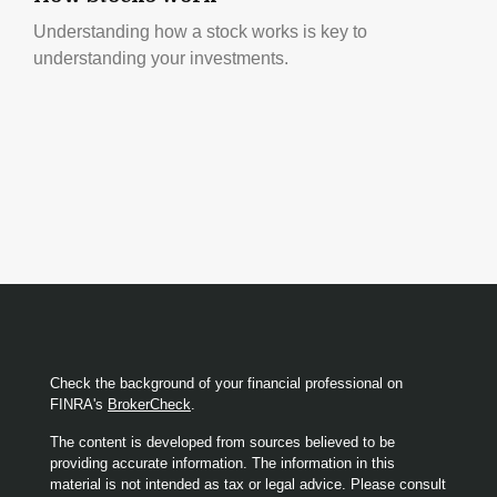
Understanding how a stock works is key to
understanding your investments.
Check the background of your financial professional on
FINRA's
BrokerCheck
.
The content is developed from sources believed to be
providing accurate information. The information in this
material is not intended as tax or legal advice. Please consult