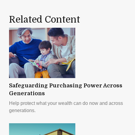
Related Content
Safeguarding Purchasing Power Across
Generations
Help protect what your wealth can do now and across
generations.