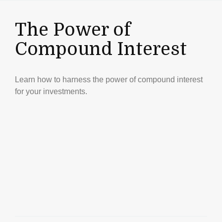
The Power of
Compound Interest
Learn how to harness the power of compound interest
for your investments.