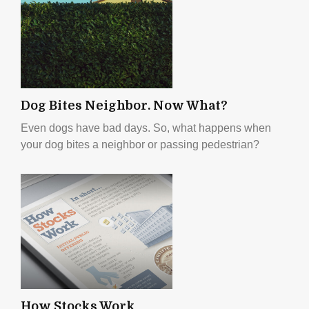
Dog Bites Neighbor. Now What?
Even dogs have bad days. So, what happens when
your dog bites a neighbor or passing pedestrian?
How Stocks Work