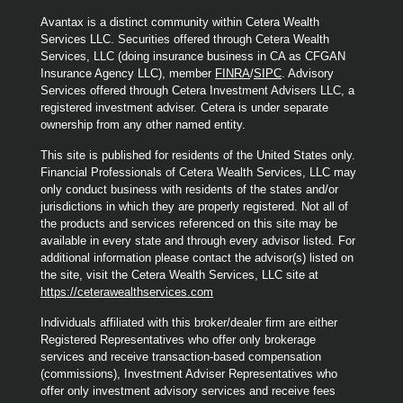
Avantax is a distinct community within Cetera Wealth
Services LLC. Securities offered through Cetera Wealth
Services, LLC (doing insurance business in CA as CFGAN
Insurance Agency LLC), member
FINRA
/
SIPC
. Advisory
Services offered through Cetera Investment Advisers LLC, a
registered investment adviser. Cetera is under separate
ownership from any other named entity.
This site is published for residents of the United States only.
Financial Professionals of Cetera Wealth Services, LLC may
only conduct business with residents of the states and/or
jurisdictions in which they are properly registered. Not all of
the products and services referenced on this site may be
available in every state and through every advisor listed. For
additional information please contact the advisor(s) listed on
the site, visit the Cetera Wealth Services, LLC site at
https://ceterawealthservices.com
Individuals affiliated with this broker/dealer firm are either
Registered Representatives who offer only brokerage
services and receive transaction-based compensation
(commissions), Investment Adviser Representatives who
offer only investment advisory services and receive fees