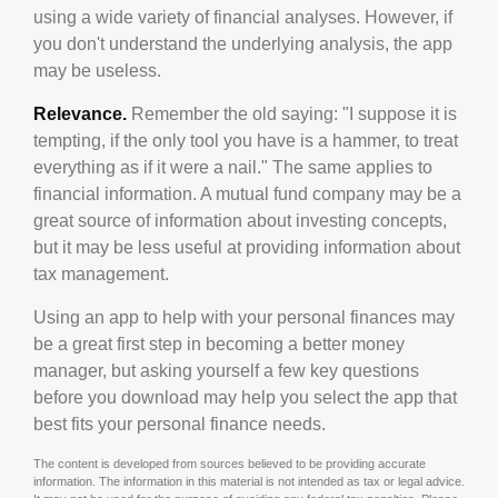
using a wide variety of financial analyses. However, if
you don't understand the underlying analysis, the app
may be useless.
Relevance.
Remember the old saying: "I suppose it is
tempting, if the only tool you have is a hammer, to treat
everything as if it were a nail." The same applies to
financial information. A mutual fund company may be a
great source of information about investing concepts,
but it may be less useful at providing information about
tax management.
Using an app to help with your personal finances may
be a great first step in becoming a better money
manager, but asking yourself a few key questions
before you download may help you select the app that
best fits your personal finance needs.
The content is developed from sources believed to be providing accurate
information. The information in this material is not intended as tax or legal advice.