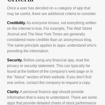
Once a user has decided on a category of app that
may be useful, there are additional criteria to consider.
Credibility.
As everyone knows, not everything written
on the internet is true. For example, The Wall Street
Journal and The New York Times are generally
considered more credible than an anonymous blog.
The same principle applies to apps: understand who's
providing the information.
Security.
Before using any financial app, read the
privacy or security statement. This can typically be
found at the bottom of the company's web page or in
the "About" section of their website. If you don't find
one online, contact the company to request a copy.
Clarity.
A personal finance app should provide
information that is easy to understand. There are some
apps that provide detailed charts of stock performance