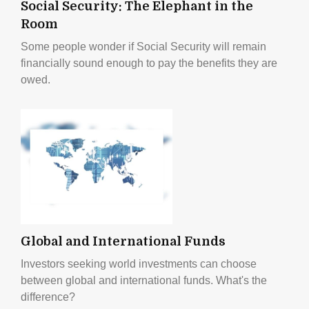
Social Security: The Elephant in the
Room
Some people wonder if Social Security will remain
financially sound enough to pay the benefits they are
owed.
Global and International Funds
Investors seeking world investments can choose
between global and international funds. What's the
difference?