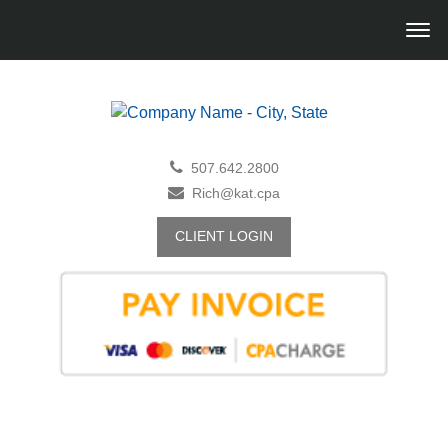
507.642.2800
Rich@kat.cpa
CLIENT LOGIN