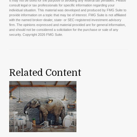
It may not be used for the purpose of avoiding any federal tax penalties. Please
consult legal or tax professionals for specific information regarding your
individual situation. This material was developed and produced by FMG Suite to
provide information on a topic that may be of interest. FMG Suite is not affiliated
with the named broker-dealer, state- or SEC-registered investment advisory
firm. The opinions expressed and material provided are for general information,
and should not be considered a solicitation for the purchase or sale of any
security. Copyright
2026 FMG Suite.
Related Content