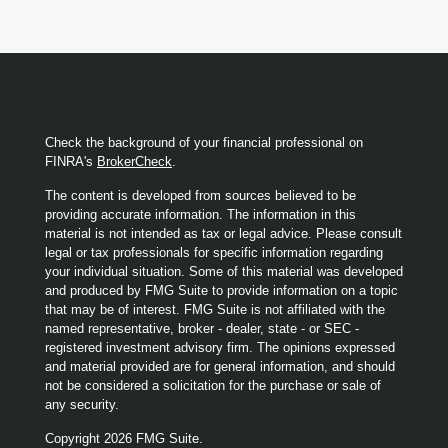
Check the background of your financial professional on
FINRA's
BrokerCheck
.
The content is developed from sources believed to be
providing accurate information. The information in this
material is not intended as tax or legal advice. Please consult
legal or tax professionals for specific information regarding
your individual situation. Some of this material was developed
and produced by FMG Suite to provide information on a topic
that may be of interest. FMG Suite is not affiliated with the
named representative, broker - dealer, state - or SEC -
registered investment advisory firm. The opinions expressed
and material provided are for general information, and should
not be considered a solicitation for the purchase or sale of
any security.
Copyright 2026 FMG Suite.