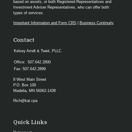
based on assets, or both Registered Representatives and
Investment Adviser Representatives, who can offer both
types of services.
Important Information and Form CRS
|
Business Continuity
Contact
Kelsey Arndt & Tweit, PLLC.
Office:
507.642.2800
Fax:
507.642.2899
8 West Main Street
P.O. Box 100
Madelia,
MN
56062-1438
Rich@kat.cpa
Quick Links