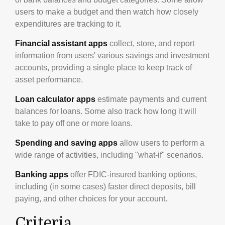
users to make a budget and then watch how closely
expenditures are tracking to it.
Financial assistant apps
collect, store, and report
information from users' various savings and investment
accounts, providing a single place to keep track of
asset performance.
Loan calculator apps
estimate payments and current
balances for loans. Some also track how long it will
take to pay off one or more loans.
Spending and saving apps
allow users to perform a
wide range of activities, including "what-if" scenarios.
Banking apps
offer FDIC-insured banking options,
including (in some cases) faster direct deposits, bill
paying, and other choices for your account.
Criteria