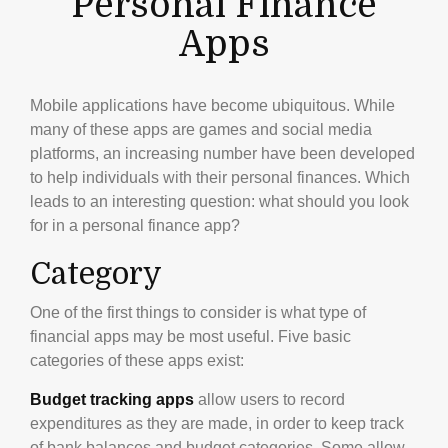
Personal Finance
Apps
Mobile applications have become ubiquitous. While
many of these apps are games and social media
platforms, an increasing number have been developed
to help individuals with their personal finances. Which
leads to an interesting question: what should you look
for in a personal finance app?
Category
One of the first things to consider is what type of
financial apps may be most useful. Five basic
categories of these apps exist:
Budget tracking apps
allow users to record
expenditures as they are made, in order to keep track
of bank balances and budget categories. Some allow