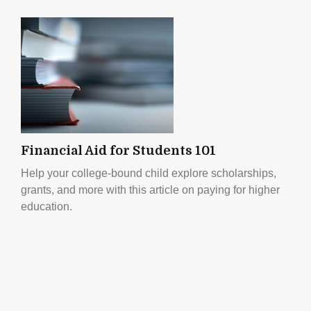
Financial Aid for Students 101
Help your college-bound child explore scholarships,
grants, and more with this article on paying for higher
education.