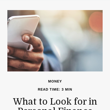
MONEY
READ TIME: 3 MIN
What to Look for in