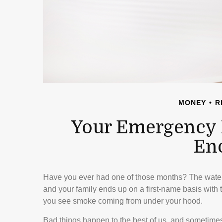
MONEY
R
Your Emergency 
En
Have you ever had one of those months? The water
and your family ends up on a first-name basis with t
you see smoke coming from under your hood.
Bad things happen to the best of us, and sometime