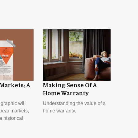
 Markets: A
Making Sense Of A
Home Warranty
ographic will
Understanding the value of a
 bear markets,
home warranty.
a historical