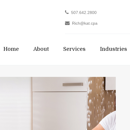
507.642.2800
Rich@kat.cpa
Home
About
Services
Industries