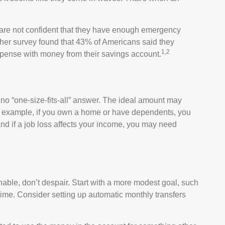
 are not confident that they have enough emergency
ther survey found that 43% of Americans said they
1,2
pense with money from their savings account.
o “one-size-fits-all” answer. The ideal amount may
For example, if you own a home or have dependents, you
nd if a job loss affects your income, you may need
ble, don’t despair. Start with a more modest goal, such
 time. Consider setting up automatic monthly transfers