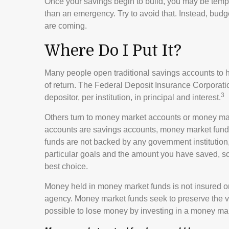
Once your savings begin to build, you may be temp
than an emergency. Try to avoid that. Instead, bud
are coming.
Where Do I Put It?
Many people open traditional savings accounts to h
of return. The Federal Deposit Insurance Corporati
3
depositor, per institution, in principal and interest.
Others turn to money market accounts or money ma
accounts are savings accounts, money market funds
funds are not backed by any government instituti
particular goals and the amount you have saved, s
best choice.
Money held in money market funds is not insured o
agency. Money market funds seek to preserve the va
possible to lose money by investing in a money mar