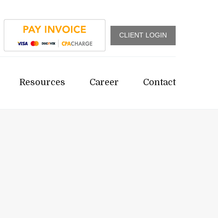
CLIENT LOGIN
Resources
Career
Contact