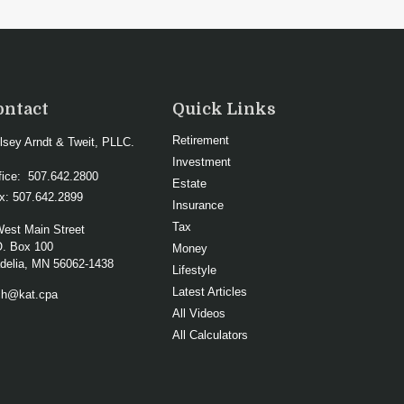
ontact
Quick Links
Retirement
lsey Arndt & Tweit, PLLC.
Investment
fice:
507.642.2800
Estate
x:
507.642.2899
Insurance
Tax
West Main Street
O. Box 100
Money
elia,
MN
56062-1438
Lifestyle
Latest Articles
ch@kat.cpa
All Videos
All Calculators