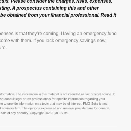
us. Please consider the charges, risks, expenses,
sting. A prospectus containing this and other
e obtained from your financial professional. Read it
enses is that they’re coming. Having an emergency fund
n come with them. If you lack emergency savings now,
ure.
rmation. The information in this material is not intended as tax or legal advice. It
e consult legal or tax professionals for specific information regarding your
 to provide information on a topic that may be of interest. FMG Suite is not
nt advisory firm. The opinions expressed and material provided are for general
 sale of any security. Copyright
2026 FMG Suite.