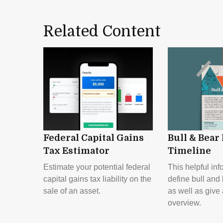
Related Content
Federal Capital Gains
Bull & Bear
Tax Estimator
Timeline
Estimate your potential federal
This helpful inf
capital gains tax liability on the
define bull and
sale of an asset.
as well as give 
overview.