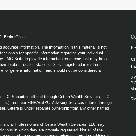
C
A's
BrokerCheck
.
 accurate information. The information in this material is not
Ke
fessionals for specific information regarding your individual
y FMG Suite to provide information on a topic that may be of
Of
ive, broker - dealer, state - or SEC - registered investment
Fa
re for general information, and should not be considered a
8 
P.
Mad
s LLC. Securities offered through Cetera Wealth Services, LLC
Ri
y LLC), member
FINRA
/
SIPC
. Advisory Services offered through
ser. Cetera is under separate ownership from any other named
. Financial Professionals of Cetera Wealth Services, LLC may
ictions in which they are properly registered. Not all of the
in every state and through every advisor listed. For additional