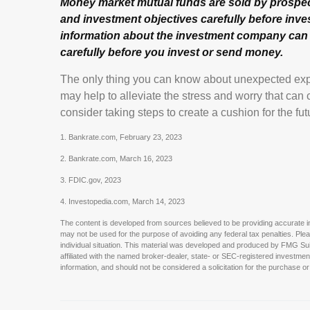
Money market mutual funds are sold by prospect
and investment objectives carefully before inve
information about the investment company can b
carefully before you invest or send money.
The only thing you can know about unexpected exp
may help to alleviate the stress and worry that ca
consider taking steps to create a cushion for the fut
1. Bankrate.com, February 23, 2023
2. Bankrate.com, March 16, 2023
3. FDIC.gov, 2023
4. Investopedia.com, March 14, 2023
The content is developed from sources believed to be providing accurate info
may not be used for the purpose of avoiding any federal tax penalties. Pleas
individual situation. This material was developed and produced by FMG Suite
affiliated with the named broker-dealer, state- or SEC-registered investme
information, and should not be considered a solicitation for the purchase or