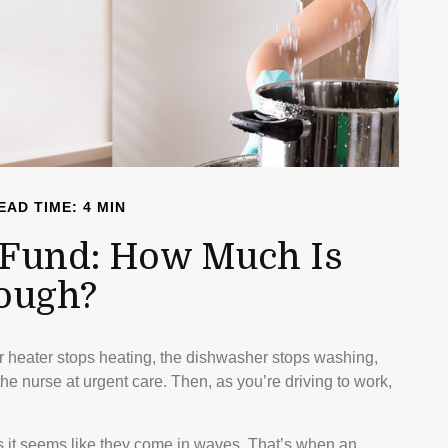
EAD TIME: 4 MIN
Fund: How Much Is
ough?
 heater stops heating, the dishwasher stops washing,
he nurse at urgent care. Then, as you’re driving to work,
s it seems like they come in waves. That’s when an