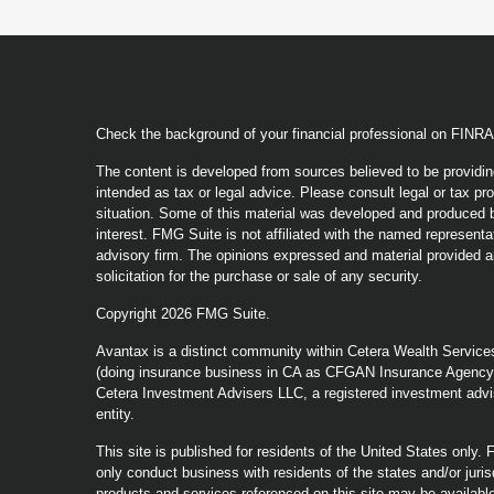
Check the background of your financial professional on FINR
The content is developed from sources believed to be providing
intended as tax or legal advice. Please consult legal or tax pro
situation. Some of this material was developed and produced b
interest. FMG Suite is not affiliated with the named representat
advisory firm. The opinions expressed and material provided a
solicitation for the purchase or sale of any security.
Copyright 2026 FMG Suite.
Avantax is a distinct community within Cetera Wealth Service
(doing insurance business in CA as CFGAN Insurance Agenc
Cetera Investment Advisers LLC, a registered investment advi
entity.
This site is published for residents of the United States only
only conduct business with residents of the states and/or jurisd
products and services referenced on this site may be available 