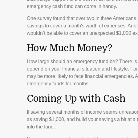
emergency cash fund can come in handy.
One survey found that over two in three Americans
savings to cover a month's worth of expenses. Ano
wouldn’t be able to cover an unexpected $1,000 ex
How Much Money?
How large should an emergency fund be? There is n
depend on your financial situation and lifestyle. 
may be more likely to face financial emergencies. A
emergency funds for months.
Coming Up with Cash
If saving several months of income seems unreasona
as saving $1,000, and build your savings a bit at a
into the fund.