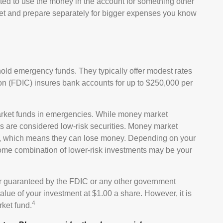
ted to use the money in the account for something other
get and prepare separately for bigger expenses you know
old emergency funds. They typically offer modest rates
on (FDIC) insures bank accounts for up to $250,000 per
rket funds in emergencies. While money market
 are considered low-risk securities. Money market
on, which means they can lose money. Depending on your
ome combination of lower-risk investments may be your
r guaranteed by the FDIC or any other government
lue of your investment at $1.00 a share. However, it is
4
ket fund.