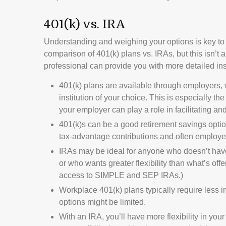
401(k) vs. IRA
Understanding and weighing your options is key to
comparison of 401(k) plans vs. IRAs, but this isn’t 
professional can provide you with more detailed i
401(k) plans are available through employers, 
institution of your choice. This is especially t
your employer can play a role in facilitating 
401(k)s can be a good retirement savings optio
tax-advantage contributions and often employer
IRAs may be ideal for anyone who doesn’t hav
or who wants greater flexibility than what’s offe
access to SIMPLE and SEP IRAs.)
Workplace 401(k) plans typically require less i
options might be limited.
With an IRA, you’ll have more flexibility in you