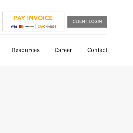
CLIENT LOGIN
Resources
Career
Contact