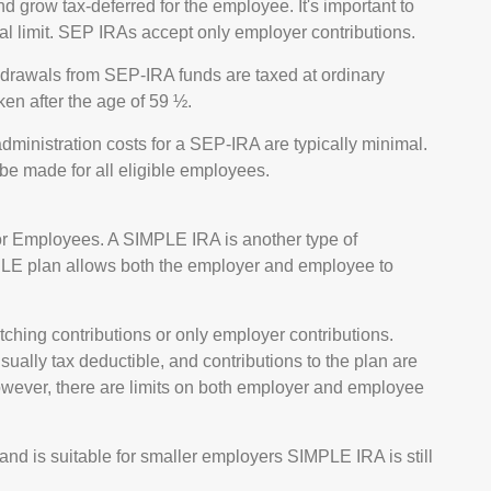
d grow tax-deferred for the employee. It's important to
ual limit. SEP IRAs accept only employer contributions.
hdrawals from SEP-IRA funds are taxed at ordinary
ken after the age of 59 ½.
dministration costs for a SEP-IRA are typically minimal.
be made for all eligible employees.
or Employees. A SIMPLE IRA is another type of
PLE plan allows both the employer and employee to
ing contributions or only employer contributions.
ally tax deductible, and contributions to the plan are
wever, there are limits on both employer and employee
d is suitable for smaller employers SIMPLE IRA is still