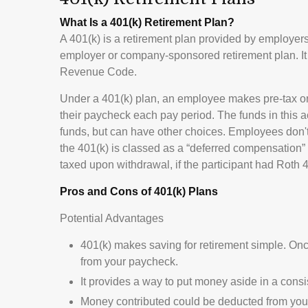
What Is a 401(k) Retirement Plan?
A 401(k) is a retirement plan provided by employers 
employer or company-sponsored retirement plan. It 
Revenue Code.
Under a 401(k) plan, an employee makes pre-tax or af
their paycheck each pay period. The funds in this a
funds, but can have other choices. Employees don't 
the 401(k) is classed as a “deferred compensation” 
taxed upon withdrawal, if the participant had Roth 40
Pros and Cons of 401(k) Plans
Potential Advantages
401(k) makes saving for retirement simple. Onc
from your paycheck.
It provides a way to put money aside in a consis
Money contributed could be deducted from your