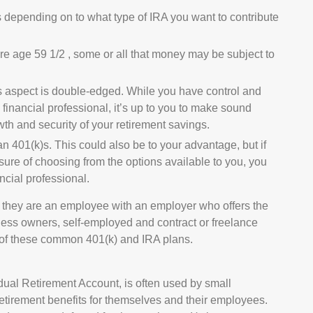
s depending on to what type of IRA you want to contribute
re age 59 1/2 , some or all that money may be subject to
is aspect is double-edged. While you have control and
ed financial professional, it’s up to you to make sound
wth and security of your retirement savings.
an 401(k)s. This could also be to your advantage, but if
sure of choosing from the options available to you, you
ncial professional.
e they are an employee with an employer who offers the
iness owners, self-employed and contract or freelance
e of these common 401(k) and IRA plans.
ual Retirement Account, is often used by small
etirement benefits for themselves and their employees.