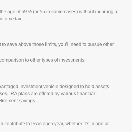
 the age of 59 ½ (or 55 in some cases) without incurring a
 income tax.
.
t to save above those limits, you’ll need to pursue other
n comparison to other types of investments.
dvantaged investment vehicle designed to hold assets
es. IRA plans are offered by various financial
etirement savings.
 contribute to IRAs each year, whether it’s in one or