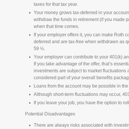
taxes for that tax year.
Your money grows tax-deferred in your account
withdraw the funds in retirement (if you made pr
when that time comes.
If your employer offers it, you can make Roth 
deferred and are tax-free when withdrawn as qua
59 ½.
Your employer can contribute to your 401(k) and 
If you take advantage of the offer, that’s essen
investments are subject to market fluctuations 
considered part of your overall benefits packag
Loans from the account may be possible in the 
Although short-term fluctuations may occur, 401
If you leave your job, you have the option to ro
Potential Disadvantages
There are always risks associated with investin