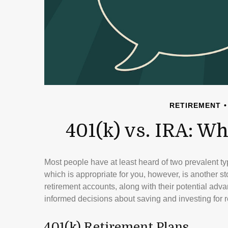
RETIREMENT
401(k) vs. IRA: 
Most people have at least heard of two prevalent ty
which is appropriate for you, however, is another s
retirement accounts, along with their potential a
informed decisions about saving and investing for r
401(k) Retirement Plans