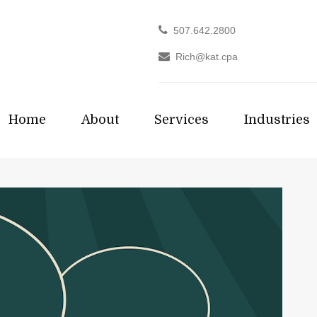
507.642.2800
Rich@kat.cpa
Home
About
Services
Industries