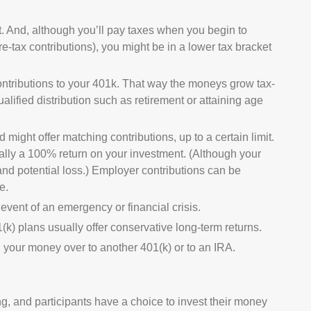
. And, although you’ll pay taxes when you begin to
e-tax contributions), you might be in a lower tax bracket
contributions to your 401k. That way the moneys grow tax-
lified distribution such as retirement or attaining age
might offer matching contributions, up to a certain limit.
tially a 100% return on your investment. (Although your
and potential loss.) Employer contributions can be
e.
event of an emergency or financial crisis.
(k) plans usually offer conservative long-term returns.
ll your money over to another 401(k) or to an IRA.
g, and participants have a choice to invest their money