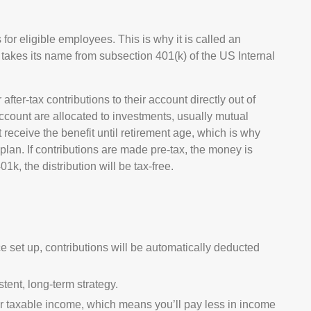
for eligible employees. This is why it is called an
takes its name from subsection 401(k) of the US Internal
ter-tax contributions to their account directly out of
ccount are allocated to investments, usually mutual
receive the benefit until retirement age, which is why
plan. If contributions are made pre-tax, the money is
1k, the distribution will be tax-free.
e set up, contributions will be automatically deducted
tent, long-term strategy.
 taxable income, which means you’ll pay less in income