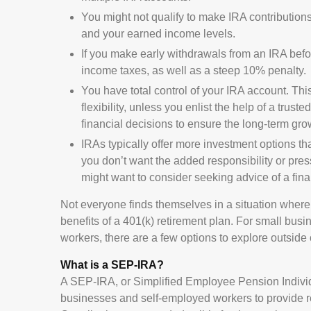
You might not qualify to make IRA contribution
and your earned income levels.
If you make early withdrawals from an IRA befo
income taxes, as well as a steep 10% penalty.
You have total control of your IRA account. Th
flexibility, unless you enlist the help of a trust
financial decisions to ensure the long-term gro
IRAs typically offer more investment options th
you don’t want the added responsibility or pres
might want to consider seeking advice of a fina
Not everyone finds themselves in a situation wher
benefits of a 401(k) retirement plan. For small bus
workers, there are a few options to explore outsid
What is a SEP-IRA?
A SEP-IRA, or Simplified Employee Pension Individ
businesses and self-employed workers to provide r