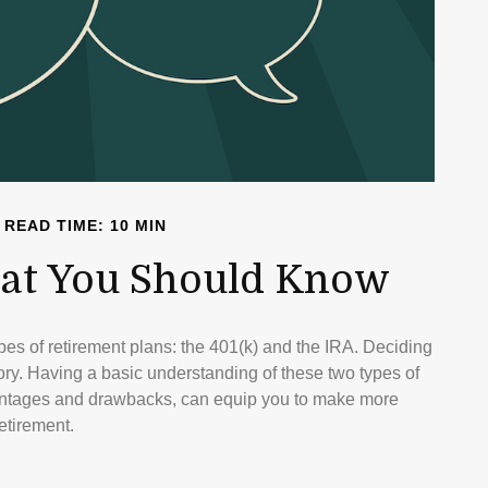
READ TIME: 10 MIN
What You Should Know
pes of retirement plans: the 401(k) and the IRA. Deciding
tory. Having a basic understanding of these two types of
dvantages and drawbacks, can equip you to make more
etirement.