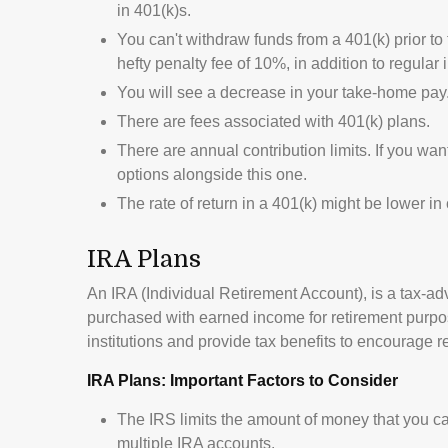
in 401(k)s.
You can't withdraw funds from a 401(k) prior to
hefty penalty fee of 10%, in addition to regular
You will see a decrease in your take-home pay
There are fees associated with 401(k) plans.
There are annual contribution limits. If you wan
options alongside this one.
The rate of return in a 401(k) might be lower i
IRA Plans
An IRA (Individual Retirement Account), is a tax-a
purchased with earned income for retirement purpos
institutions and provide tax benefits to encourage r
IRA Plans: Important Factors to Consider
The IRS limits the amount of money that you can
multiple IRA accounts.