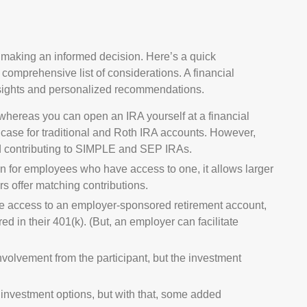
 making an informed decision. Here’s a quick
a comprehensive list of considerations. A financial
nsights and personalized recommendations.
whereas you can open an IRA yourself at a financial
he case for traditional and Roth IRA accounts. However,
and contributing to SIMPLE and SEP IRAs.
n for employees who have access to one, it allows larger
s offer matching contributions.
e access to an employer-sponsored retirement account,
red in their 401(k). (But, an employer can facilitate
nvolvement from the participant, but the investment
r investment options, but with that, some added