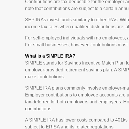
Contributions are tax-deductible for the employer an
note that contributions are subject to a certain ann
SEP-IRAs invest funds similarly to other IRAs. Wit
income tax rates when qualified distributions are ta
For self-employed individuals with no employees, a
For small businesses, however, contributions must 
What is a SIMPLE IRA?
SIMPLE stands for Savings Incentive Match Plan f
employer-provided retirement savings plan. A SIM
make contributions.
SIMPLE IRA plans commonly involve employer-match
Employer contributions to employee accounts are usu
tax-deferred for both employers and employees. Ho
contributions.
A SIMPLE IRA has lower costs compared to 401ks an
subject to ERISA and its related regulations.