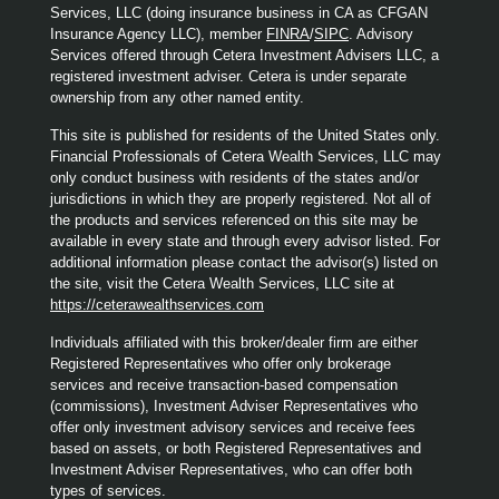
Services, LLC (doing insurance business in CA as CFGAN
Insurance Agency LLC), member
FINRA
/
SIPC
. Advisory
Services offered through Cetera Investment Advisers LLC, a
registered investment adviser. Cetera is under separate
ownership from any other named entity.
This site is published for residents of the United States only.
Financial Professionals of Cetera Wealth Services, LLC may
only conduct business with residents of the states and/or
jurisdictions in which they are properly registered. Not all of
the products and services referenced on this site may be
available in every state and through every advisor listed. For
additional information please contact the advisor(s) listed on
the site, visit the Cetera Wealth Services, LLC site at
https://ceterawealthservices.com
Individuals affiliated with this broker/dealer firm are either
Registered Representatives who offer only brokerage
services and receive transaction-based compensation
(commissions), Investment Adviser Representatives who
offer only investment advisory services and receive fees
based on assets, or both Registered Representatives and
Investment Adviser Representatives, who can offer both
types of services.