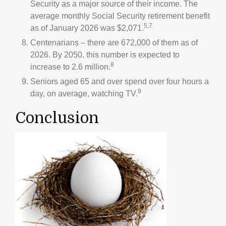
Security as a major source of their income. The
average monthly Social Security retirement benefit
5,7
as of January 2026 was $2,071.
Centenarians – there are 672,000 of them as of
2026. By 2050, this number is expected to
8
increase to 2.6 million.
Seniors aged 65 and over spend over four hours a
9
day, on average, watching TV.
Conclusion