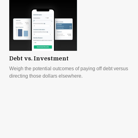
Debt vs. Investment
Weigh the potential outcomes of paying off debt versus
directing those dollars elsewhere.