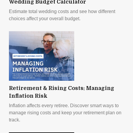
Wedding Budget Calculator
Estimate total wedding costs and see how different
choices affect your overall budget.
Retirement & Rising Costs: Managing
Inflation Risk
Inflation affects every retiree. Discover smart ways to
manage rising costs and keep your retirement plan on
track.