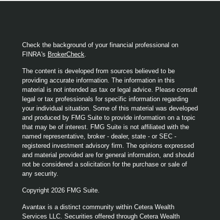
Check the background of your financial professional on
FINRA's
BrokerCheck
.
The content is developed from sources believed to be
providing accurate information. The information in this
material is not intended as tax or legal advice. Please consult
legal or tax professionals for specific information regarding
your individual situation. Some of this material was developed
and produced by FMG Suite to provide information on a topic
that may be of interest. FMG Suite is not affiliated with the
named representative, broker - dealer, state - or SEC -
registered investment advisory firm. The opinions expressed
and material provided are for general information, and should
not be considered a solicitation for the purchase or sale of
any security.
Copyright 2026 FMG Suite.
Avantax is a distinct community within Cetera Wealth
Services LLC. Securities offered through Cetera Wealth