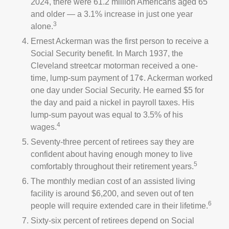
2024, there were 61.2 million Americans aged 65
and older — a 3.1% increase in just one year
3
alone.
Ernest Ackerman was the first person to receive a
Social Security benefit. In March 1937, the
Cleveland streetcar motorman received a one-
time, lump-sum payment of 17¢. Ackerman worked
one day under Social Security. He earned $5 for
the day and paid a nickel in payroll taxes. His
lump-sum payout was equal to 3.5% of his
4
wages.
Seventy-three percent of retirees say they are
confident about having enough money to live
5
comfortably throughout their retirement years.
The monthly median cost of an assisted living
facility is around $6,200, and seven out of ten
6
people will require extended care in their lifetime.
Sixty-six percent of retirees depend on Social