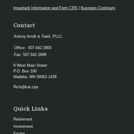
Important Information and Form CRS
|
Business Continuity
Contact
Kelsey Arndt & Tweit, PLLC.
Office:
507.642.2800
Fax:
507.642.2899
8 West Main Street
P.O. Box 100
Madelia,
MN
56062-1438
Rich@kat.cpa
Quick Links
Retirement
Investment
Estate