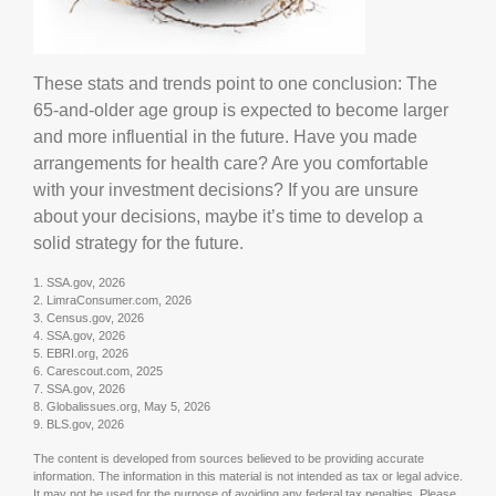
These stats and trends point to one conclusion: The
65-and-older age group is expected to become larger
and more influential in the future. Have you made
arrangements for health care? Are you comfortable
with your investment decisions? If you are unsure
about your decisions, maybe it’s time to develop a
solid strategy for the future.
1. SSA.gov, 2026
2. LimraConsumer.com, 2026
3. Census.gov, 2026
4. SSA.gov, 2026
5. EBRI.org, 2026
6. Carescout.com, 2025
7. SSA.gov, 2026
8. Globalissues.org, May 5, 2026
9. BLS.gov, 2026
The content is developed from sources believed to be providing accurate
information. The information in this material is not intended as tax or legal advice.
It may not be used for the purpose of avoiding any federal tax penalties. Please