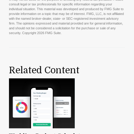
consult legal or tax professionals for specific information regarding your
individual situation. This material was developed and produced by FMG Suite to
provide information on a topic that may be of interest. FMG, LLC, is not affiliated
with the named broker-dealer, state- or SEC-registered investment advisory
firm. The opinions expressed and material provided are for general information,
and should not be considered a solicitation for the purchase or sale of any
security. Copyright
2026 FMG Suite.
Related Content