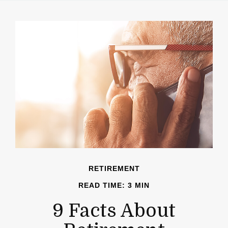
RETIREMENT
READ TIME: 3 MIN
9 Facts About