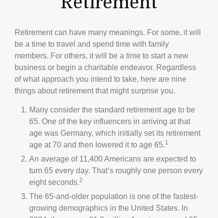
Retirement
Retirement can have many meanings. For some, it will
be a time to travel and spend time with family
members. For others, it will be a time to start a new
business or begin a charitable endeavor. Regardless
of what approach you intend to take, here are nine
things about retirement that might surprise you.
Many consider the standard retirement age to be
65. One of the key influencers in arriving at that
age was Germany, which initially set its retirement
1
age at 70 and then lowered it to age 65.
An average of 11,400 Americans are expected to
turn 65 every day. That’s roughly one person every
2
eight seconds.
The 65-and-older population is one of the fastest-
growing demographics in the United States. In