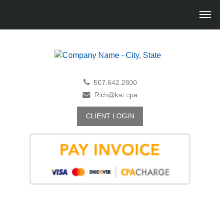
507.642.2800
Rich@kat.cpa
CLIENT LOGIN