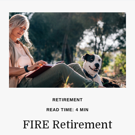
RETIREMENT
READ TIME: 4 MIN
FIRE Retirement