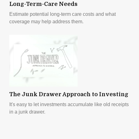
Long-Term-Care Needs
Estimate potential long-term care costs and what
coverage may help address them.
The Junk Drawer Approach to Investing
It's easy to let investments accumulate like old receipts
in a junk drawer.