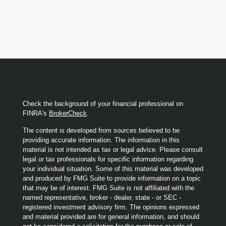
Check the background of your financial professional on
FINRA's
BrokerCheck
.
The content is developed from sources believed to be
providing accurate information. The information in this
material is not intended as tax or legal advice. Please consult
legal or tax professionals for specific information regarding
your individual situation. Some of this material was developed
and produced by FMG Suite to provide information on a topic
that may be of interest. FMG Suite is not affiliated with the
named representative, broker - dealer, state - or SEC -
registered investment advisory firm. The opinions expressed
and material provided are for general information, and should