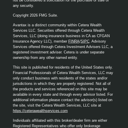
not be considered a solicitation for the purchase or sale of
any security.
Copyright 2026 FMG Suite.
Avantax is a distinct community within Cetera Wealth
Services LLC. Securities offered through Cetera Wealth
Services, LLC (doing insurance business in CA as CFGAN
Insurance Agency LLC), member
FINRA
/
SIPC
. Advisory
Services offered through Cetera Investment Advisers LLC, a
registered investment adviser. Cetera is under separate
ownership from any other named entity.
This site is published for residents of the United States only.
Financial Professionals of Cetera Wealth Services, LLC may
only conduct business with residents of the states and/or
jurisdictions in which they are properly registered. Not all of
the products and services referenced on this site may be
available in every state and through every advisor listed. For
additional information please contact the advisor(s) listed on
the site, visit the Cetera Wealth Services, LLC site at
https://ceterawealthservices.com
Individuals affiliated with this broker/dealer firm are either
Registered Representatives who offer only brokerage