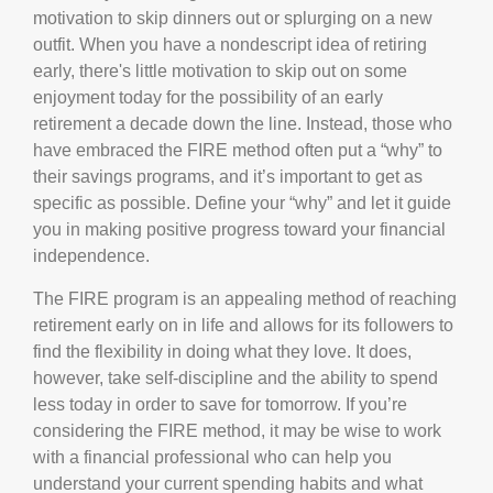
motivation to skip dinners out or splurging on a new
outfit. When you have a nondescript idea of retiring
early, there's little motivation to skip out on some
enjoyment today for the possibility of an early
retirement a decade down the line. Instead, those who
have embraced the FIRE method often put a “why” to
their savings programs, and it’s important to get as
specific as possible. Define your “why” and let it guide
you in making positive progress toward your financial
independence.
The FIRE program is an appealing method of reaching
retirement early on in life and allows for its followers to
find the flexibility in doing what they love. It does,
however, take self-discipline and the ability to spend
less today in order to save for tomorrow. If you’re
considering the FIRE method, it may be wise to work
with a financial professional who can help you
understand your current spending habits and what