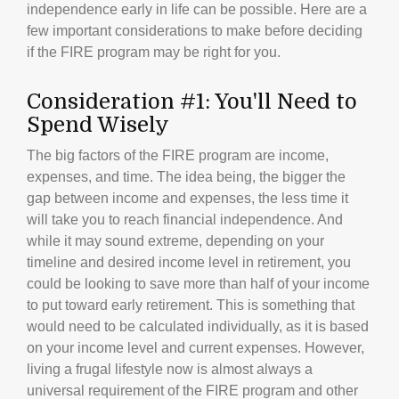
independence early in life can be possible. Here are a
few important considerations to make before deciding
if the FIRE program may be right for you.
Consideration #1: You'll Need to
Spend Wisely
The big factors of the FIRE program are income,
expenses, and time. The idea being, the bigger the
gap between income and expenses, the less time it
will take you to reach financial independence. And
while it may sound extreme, depending on your
timeline and desired income level in retirement, you
could be looking to save more than half of your income
to put toward early retirement. This is something that
would need to be calculated individually, as it is based
on your income level and current expenses. However,
living a frugal lifestyle now is almost always a
universal requirement of the FIRE program and other