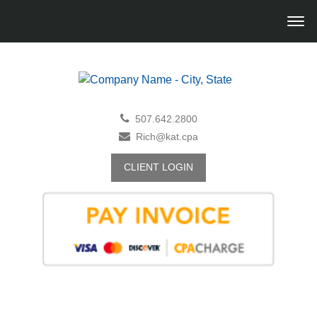
507.642.2800
Rich@kat.cpa
CLIENT LOGIN