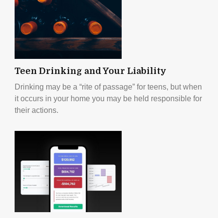
Teen Drinking and Your Liability
Drinking may be a “rite of passage” for teens, but when
it occurs in your home you may be held responsible for
their actions.