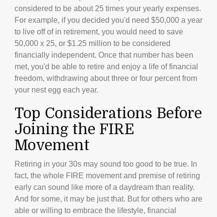
considered to be about 25 times your yearly expenses.
For example, if you decided you'd need $50,000 a year
to live off of in retirement, you would need to save
50,000 x 25, or $1.25 million to be considered
financially independent. Once that number has been
met, you'd be able to retire and enjoy a life of financial
freedom, withdrawing about three or four percent from
your nest egg each year.
Top Considerations Before
Joining the FIRE
Movement
Retiring in your 30s may sound too good to be true. In
fact, the whole FIRE movement and premise of retiring
early can sound like more of a daydream than reality.
And for some, it may be just that. But for others who are
able or willing to embrace the lifestyle, financial