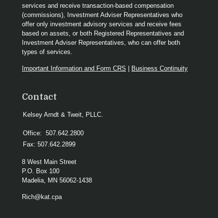
services and receive transaction-based compensation
(commissions), Investment Adviser Representatives who
offer only investment advisory services and receive fees
based on assets, or both Registered Representatives and
Investment Adviser Representatives, who can offer both
types of services.
Important Information and Form CRS
|
Business Continuity
Contact
Kelsey Arndt & Tweit, PLLC.
Office:
507.642.2800
Fax:
507.642.2899
8 West Main Street
P.O. Box 100
Madelia,
MN
56062-1438
Rich@kat.cpa