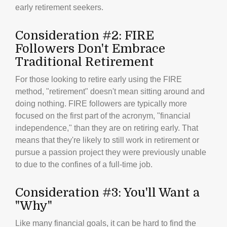
early retirement seekers.
Consideration #2: FIRE
Followers Don't Embrace
Traditional Retirement
For those looking to retire early using the FIRE
method, "retirement" doesn't mean sitting around and
doing nothing. FIRE followers are typically more
focused on the first part of the acronym, "financial
independence," than they are on retiring early. That
means that they're likely to still work in retirement or
pursue a passion project they were previously unable
to due to the confines of a full-time job.
Consideration #3: You'll Want a
"Why"
Like many financial goals, it can be hard to find the