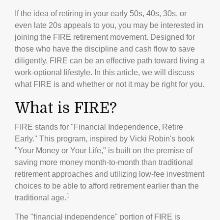
If the idea of retiring in your early 50s, 40s, 30s, or
even late 20s appeals to you, you may be interested in
joining the FIRE retirement movement. Designed for
those who have the discipline and cash flow to save
diligently, FIRE can be an effective path toward living a
work-optional lifestyle. In this article, we will discuss
what FIRE is and whether or not it may be right for you.
What is FIRE?
FIRE stands for "Financial Independence, Retire
Early." This program, inspired by Vicki Robin's book
"Your Money or Your Life," is built on the premise of
saving more money month-to-month than traditional
retirement approaches and utilizing low-fee investment
choices to be able to afford retirement earlier than the
1
traditional age.
The "financial independence" portion of FIRE is