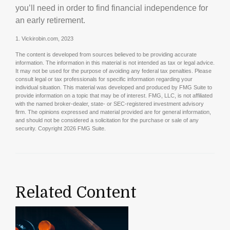
you’ll need in order to find financial independence for
an early retirement.
1. Vickirobin.com, 2023
The content is developed from sources believed to be providing accurate
information. The information in this material is not intended as tax or legal advice.
It may not be used for the purpose of avoiding any federal tax penalties. Please
consult legal or tax professionals for specific information regarding your
individual situation. This material was developed and produced by FMG Suite to
provide information on a topic that may be of interest. FMG, LLC, is not affiliated
with the named broker-dealer, state- or SEC-registered investment advisory
firm. The opinions expressed and material provided are for general information,
and should not be considered a solicitation for the purchase or sale of any
security. Copyright
2026 FMG Suite.
Related Content