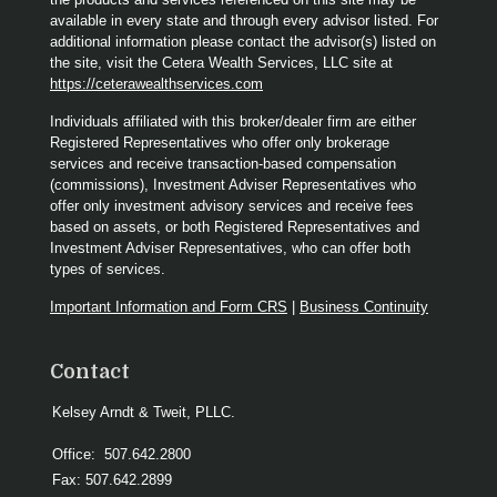
available in every state and through every advisor listed. For
additional information please contact the advisor(s) listed on
the site, visit the Cetera Wealth Services, LLC site at
https://ceterawealthservices.com
Individuals affiliated with this broker/dealer firm are either
Registered Representatives who offer only brokerage
services and receive transaction-based compensation
(commissions), Investment Adviser Representatives who
offer only investment advisory services and receive fees
based on assets, or both Registered Representatives and
Investment Adviser Representatives, who can offer both
types of services.
Important Information and Form CRS
|
Business Continuity
Contact
Kelsey Arndt & Tweit, PLLC.
Office:
507.642.2800
Fax:
507.642.2899