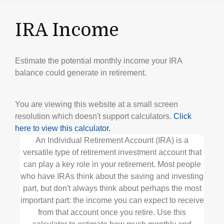
IRA Income
Estimate the potential monthly income your IRA
balance could generate in retirement.
You are viewing this website at a small screen
resolution which doesn't support calculators.
Click
here to view this calculator.
An Individual Retirement Account (IRA) is a
versatile type of retirement investment account that
can play a key role in your retirement. Most people
who have IRAs think about the saving and investing
part, but don't always think about perhaps the most
important part: the income you can expect to receive
from that account once you retire. Use this