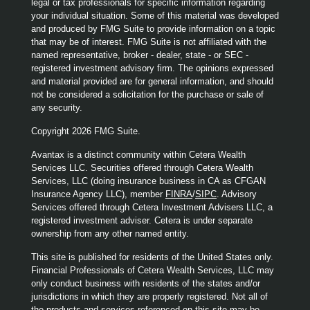
legal or tax professionals for specific information regarding
your individual situation. Some of this material was developed
and produced by FMG Suite to provide information on a topic
that may be of interest. FMG Suite is not affiliated with the
named representative, broker - dealer, state - or SEC -
registered investment advisory firm. The opinions expressed
and material provided are for general information, and should
not be considered a solicitation for the purchase or sale of
any security.
Copyright 2026 FMG Suite.
Avantax is a distinct community within Cetera Wealth
Services LLC. Securities offered through Cetera Wealth
Services, LLC (doing insurance business in CA as CFGAN
Insurance Agency LLC), member
FINRA
/
SIPC
. Advisory
Services offered through Cetera Investment Advisers LLC, a
registered investment adviser. Cetera is under separate
ownership from any other named entity.
This site is published for residents of the United States only.
Financial Professionals of Cetera Wealth Services, LLC may
only conduct business with residents of the states and/or
jurisdictions in which they are properly registered. Not all of
the products and services referenced on this site may be