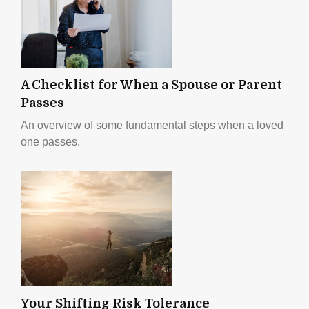
A Checklist for When a Spouse or Parent
Passes
An overview of some fundamental steps when a loved
one passes.
Your Shifting Risk Tolerance