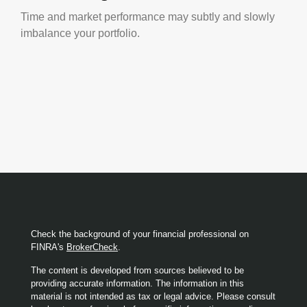
Time and market performance may subtly and slowly
imbalance your portfolio.
Check the background of your financial professional on
FINRA's
BrokerCheck
.
The content is developed from sources believed to be
providing accurate information. The information in this
material is not intended as tax or legal advice. Please consult