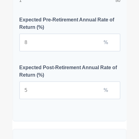
1
50
Expected Pre-Retirement Annual Rate of
Return (%)
%
Expected Post-Retirement Annual Rate of
Return (%)
%