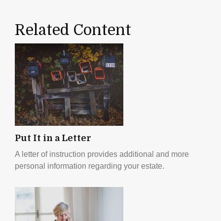
Related Content
Put It in a Letter
A letter of instruction provides additional and more
personal information regarding your estate.