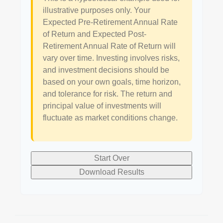
illustrative purposes only. Your
Expected Pre-Retirement Annual Rate
of Return and Expected Post-
Retirement Annual Rate of Return will
vary over time. Investing involves risks,
and investment decisions should be
based on your own goals, time horizon,
and tolerance for risk. The return and
principal value of investments will
fluctuate as market conditions change.
Start Over
Download Results