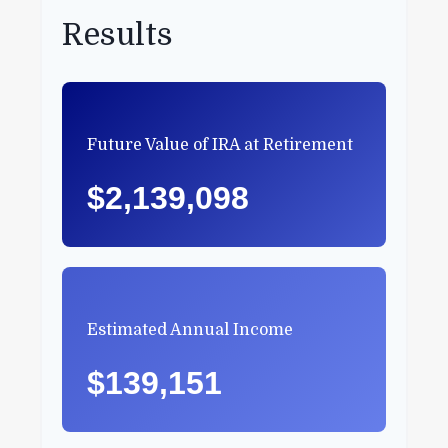
Results
Future Value of IRA at Retirement
$2,139,098
Estimated Annual Income
$139,151