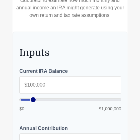
calculator to estimate how much monthly and
annual income an IRA might generate using your
own return and tax rate assumptions.
Inputs
Current IRA Balance
$0
$1,000,000
Annual Contribution