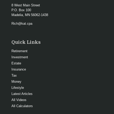
8 West Main Street
P.O. Box 100
Madelia,
MN
56062-1438
Rich@kat.cpa
Quick Links
Retirement
Investment
Estate
Insurance
Tax
Money
Lifestyle
Latest Articles
All Videos
All Calculators