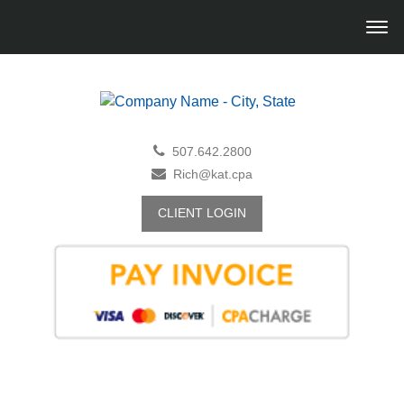
507.642.2800
Rich@kat.cpa
CLIENT LOGIN