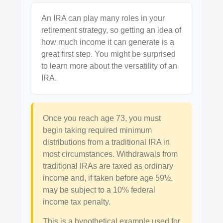
An IRA can play many roles in your
retirement strategy, so getting an idea of
how much income it can generate is a
great first step. You might be surprised
to learn more about the versatility of an
IRA.
Once you reach age 73, you must
begin taking required minimum
distributions from a traditional IRA in
most circumstances. Withdrawals from
traditional IRAs are taxed as ordinary
income and, if taken before age 59½,
may be subject to a 10% federal
income tax penalty.
This is a hypothetical example used for