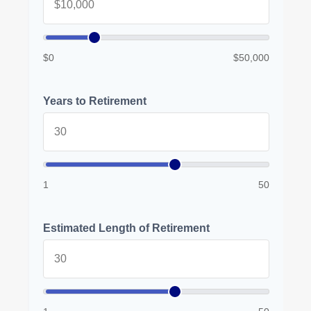
$0
$50,000
Years to Retirement
1
50
Estimated Length of Retirement