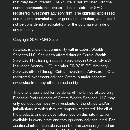
that may be of interest. FMG Suite is not affiliated with the
named representative, broker - dealer, state - or SEC -
registered investment advisory firm. The opinions expressed
and material provided are for general information, and should
not be considered a solicitation for the purchase or sale of
any security.
Copyright 2026 FMG Suite.
Avantax is a distinct community within Cetera Wealth
Services LLC. Securities offered through Cetera Wealth
Services, LLC (doing insurance business in CA as CFGAN
Insurance Agency LLC), member
FINRA
/
SIPC
. Advisory
Services offered through Cetera Investment Advisers LLC, a
registered investment adviser. Cetera is under separate
ownership from any other named entity.
This site is published for residents of the United States only.
Financial Professionals of Cetera Wealth Services, LLC may
only conduct business with residents of the states and/or
jurisdictions in which they are properly registered. Not all of
the products and services referenced on this site may be
available in every state and through every advisor listed. For
additional information please contact the advisor(s) listed on