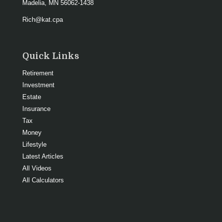
Madelia,
MN
56062-1438
Rich@kat.cpa
Quick Links
Retirement
Investment
Estate
Insurance
Tax
Money
Lifestyle
Latest Articles
All Videos
All Calculators