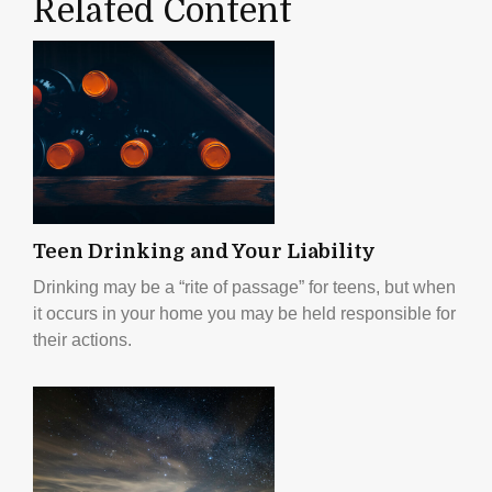
Related Content
Teen Drinking and Your Liability
Drinking may be a “rite of passage” for teens, but when
it occurs in your home you may be held responsible for
their actions.