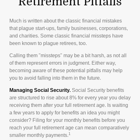
Retirement Pitfalls
Much is written about the classic financial mistakes
that plague start-ups, family businesses, corporations,
and charities. Some classic financial missteps have
been known to plague retirees, too.
Calling them "missteps" may be a bit harsh, as not all
of them represent errors in judgment. Either way,
becoming aware of these potential pitfalls may help
you to avoid falling into them in the future.
Managing Social Security.
Social Security benefits
are structured to rise about 8% for every year you delay
receiving them after your full retirement age. Is waiting
a few years to apply for benefits an idea you might
consider? Filing for your monthly benefits before you
reach your full retirement age can mean comparatively
1
smaller monthly payments.