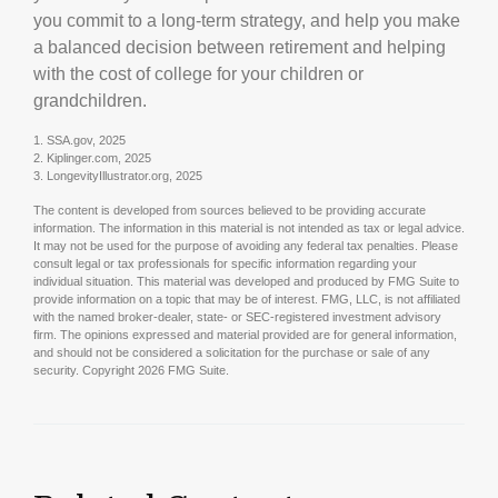
you commit to a long-term strategy, and help you make
a balanced decision between retirement and helping
with the cost of college for your children or
grandchildren.
1. SSA.gov, 2025
2. Kiplinger.com, 2025
3. LongevityIllustrator.org, 2025
The content is developed from sources believed to be providing accurate
information. The information in this material is not intended as tax or legal advice.
It may not be used for the purpose of avoiding any federal tax penalties. Please
consult legal or tax professionals for specific information regarding your
individual situation. This material was developed and produced by FMG Suite to
provide information on a topic that may be of interest. FMG, LLC, is not affiliated
with the named broker-dealer, state- or SEC-registered investment advisory
firm. The opinions expressed and material provided are for general information,
and should not be considered a solicitation for the purchase or sale of any
security. Copyright
2026 FMG Suite.