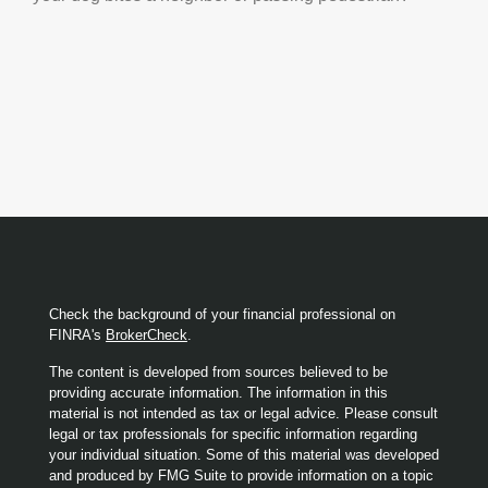
Check the background of your financial professional on
FINRA's
BrokerCheck
.
The content is developed from sources believed to be
providing accurate information. The information in this
material is not intended as tax or legal advice. Please consult
legal or tax professionals for specific information regarding
your individual situation. Some of this material was developed
and produced by FMG Suite to provide information on a topic