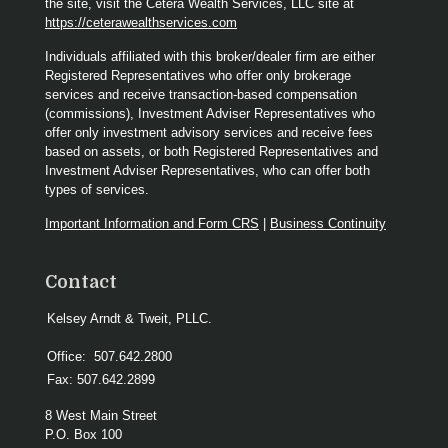
the site, visit the Cetera Wealth Services, LLC site at
https://ceterawealthservices.com
Individuals affiliated with this broker/dealer firm are either
Registered Representatives who offer only brokerage
services and receive transaction-based compensation
(commissions), Investment Adviser Representatives who
offer only investment advisory services and receive fees
based on assets, or both Registered Representatives and
Investment Adviser Representatives, who can offer both
types of services.
Important Information and Form CRS
|
Business Continuity
Contact
Kelsey Arndt & Tweit, PLLC.
Office:
507.642.2800
Fax:
507.642.2899
8 West Main Street
P.O. Box 100