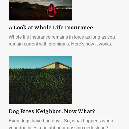
A Look at Whole Life Insurance
Whole life insurance remains in force as long as you
remain current with premiums. Here's how it works.
Dog Bites Neighbor. Now What?
Even dogs have bad days. So, what happens when
your dog bites a neighbor or passing pedestrian?