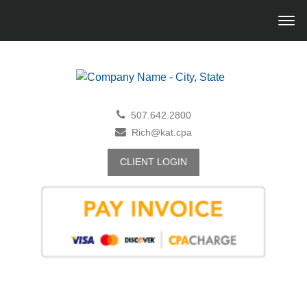
507.642.2800
Rich@kat.cpa
CLIENT LOGIN