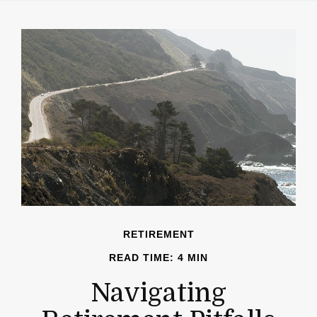
RETIREMENT
READ TIME: 4 MIN
Navigating