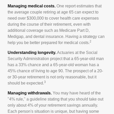
Managing medical costs.
One report estimates that
the average couple retiring at age 65 can expect to
need over $300,000 to cover health care expenses
during the course of their retirement, even with
additional coverage such as Medicare Part D,
Medigap, and dental insurance. Having a strategy can
2
help you be better prepared for medical costs.
Understanding longevity.
Actuaries at the Social
Security Administration project that a 65-year-old man
has a 33% chance and a 65-year-old woman has a
45% chance of living to age 90. The prospect of a 20-
or 30-year retirement is not only reasonable, but it
3
should be expected.
Managing withdrawals.
You may have heard of the
"4% rule," a guideline stating that you should take out
only about 4% of your retirement savings annually.
Each person's situation is unique, but having some