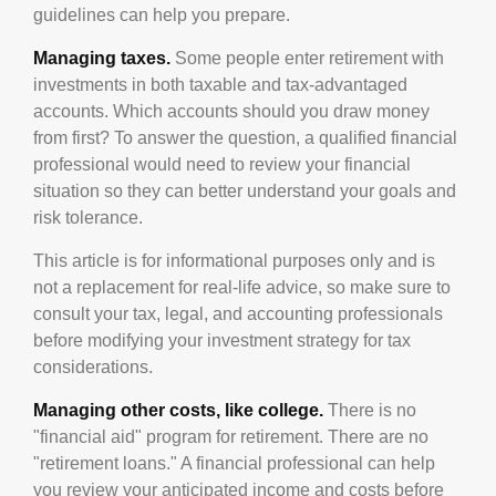
guidelines can help you prepare.
Managing taxes.
Some people enter retirement with
investments in both taxable and tax-advantaged
accounts. Which accounts should you draw money
from first? To answer the question, a qualified financial
professional would need to review your financial
situation so they can better understand your goals and
risk tolerance.
This article is for informational purposes only and is
not a replacement for real-life advice, so make sure to
consult your tax, legal, and accounting professionals
before modifying your investment strategy for tax
considerations.
Managing other costs, like college.
There is no
"financial aid" program for retirement. There are no
"retirement loans." A financial professional can help
you review your anticipated income and costs before