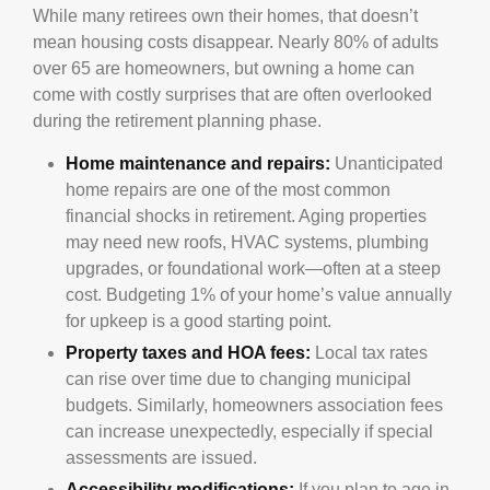
While many retirees own their homes, that doesn’t
mean housing costs disappear. Nearly 80% of adults
over 65 are homeowners, but owning a home can
come with costly surprises that are often overlooked
during the retirement planning phase.
Home maintenance and repairs:
Unanticipated
home repairs are one of the most common
financial shocks in retirement. Aging properties
may need new roofs, HVAC systems, plumbing
upgrades, or foundational work—often at a steep
cost. Budgeting 1% of your home’s value annually
for upkeep is a good starting point.
Property taxes and HOA fees:
Local tax rates
can rise over time due to changing municipal
budgets. Similarly, homeowners association fees
can increase unexpectedly, especially if special
assessments are issued.
Accessibility modifications:
If you plan to age in