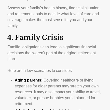
Assess your family’s health history, financial situation,
and retirement goals to decide what level of care and
coverage makes the most sense for you and your
family.
4. Family Crisis
Familial obligations can lead to significant financial
decisions that weren’t part of the original retirement
plan.
Here are a few scenarios to consider:
Aging parents:
Covering healthcare or living
expenses for older parents may stretch your own
resources. It may also impact your ability to travel,
volunteer, or pursue hobbies you’d planned for
retirement.