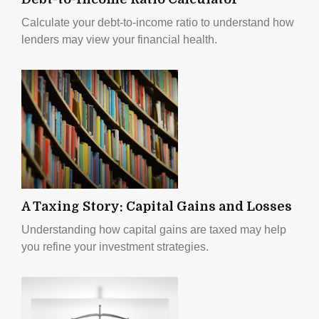
Calculate your debt-to-income ratio to understand how
lenders may view your financial health.
A Taxing Story: Capital Gains and Losses
Understanding how capital gains are taxed may help
you refine your investment strategies.