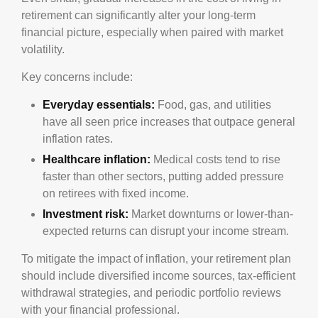
retirement can significantly alter your long-term
financial picture, especially when paired with market
volatility.
Key concerns include:
Everyday essentials:
Food, gas, and utilities
have all seen price increases that outpace general
inflation rates.
Healthcare inflation:
Medical costs tend to rise
faster than other sectors, putting added pressure
on retirees with fixed income.
Investment risk:
Market downturns or lower-than-
expected returns can disrupt your income stream.
To mitigate the impact of inflation, your retirement plan
should include diversified income sources, tax-efficient
withdrawal strategies, and periodic portfolio reviews
with your financial professional.