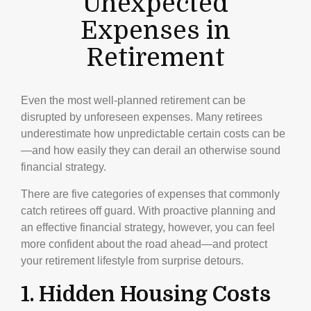
Unexpected
Expenses in
Retirement
Even the most well-planned retirement can be
disrupted by unforeseen expenses. Many retirees
underestimate how unpredictable certain costs can be
—and how easily they can derail an otherwise sound
financial strategy.
There are five categories of expenses that commonly
catch retirees off guard. With proactive planning and
an effective financial strategy, however, you can feel
more confident about the road ahead—and protect
your retirement lifestyle from surprise detours.
1. Hidden Housing Costs