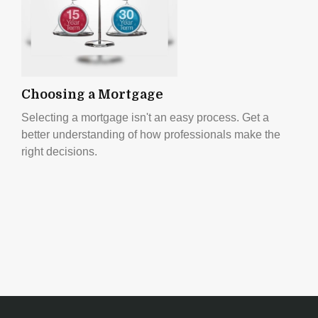
Choosing a Mortgage
Selecting a mortgage isn't an easy process. Get a
better understanding of how professionals make the
right decisions.