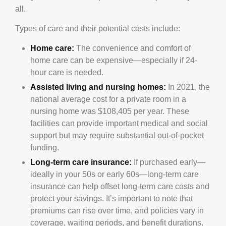
all.
Types of care and their potential costs include:
Home care:
The convenience and comfort of
home care can be expensive—especially if 24-
hour care is needed.
Assisted living and nursing homes:
In 2021, the
national average cost for a private room in a
nursing home was $108,405 per year. These
facilities can provide important medical and social
support but may require substantial out-of-pocket
funding.
Long-term care insurance:
If purchased early—
ideally in your 50s or early 60s—long-term care
insurance can help offset long-term care costs and
protect your savings. It’s important to note that
premiums can rise over time, and policies vary in
coverage, waiting periods, and benefit durations.