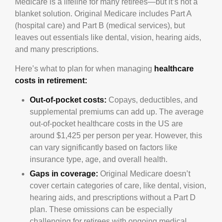
Medicare is a lifeline for many retirees—but it’s not a
blanket solution. Original Medicare includes Part A
(hospital care) and Part B (medical services), but
leaves out essentials like dental, vision, hearing aids,
and many prescriptions.
Here’s what to plan for when managing
healthcare
costs in retirement:
Out-of-pocket costs:
Copays, deductibles, and
supplemental premiums can add up. The average
out-of-pocket healthcare costs in the US are
around $1,425 per person per year. However, this
can vary significantly based on factors like
insurance type, age, and overall health.
Gaps in coverage:
Original Medicare doesn’t
cover certain categories of care, like dental, vision,
hearing aids, and prescriptions without a Part D
plan. These omissions can be especially
challenging for retirees with ongoing medical