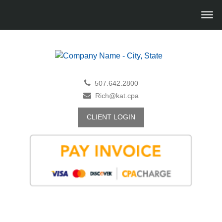
507.642.2800
Rich@kat.cpa
CLIENT LOGIN