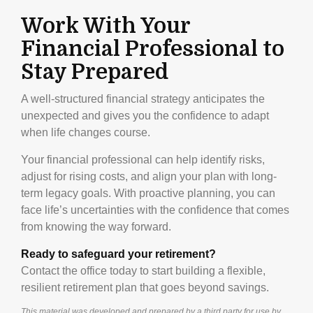
Work With Your
Financial Professional to
Stay Prepared
A well-structured financial strategy anticipates the
unexpected and gives you the confidence to adapt
when life changes course.
Your financial professional can help identify risks,
adjust for rising costs, and align your plan with long-
term legacy goals. With proactive planning, you can
face life’s uncertainties with the confidence that comes
from knowing the way forward.
Ready to safeguard your retirement?
Contact the office today to start building a flexible,
resilient retirement plan that goes beyond savings.
This material was developed and prepared by a third party for use by