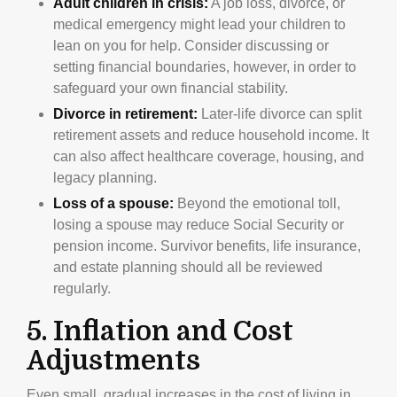
Adult children in crisis:
A job loss, divorce, or
medical emergency might lead your children to
lean on you for help. Consider discussing or
setting financial boundaries, however, in order to
safeguard your own financial stability.
Divorce in retirement:
Later-life divorce can split
retirement assets and reduce household income. It
can also affect healthcare coverage, housing, and
legacy planning.
Loss of a spouse:
Beyond the emotional toll,
losing a spouse may reduce Social Security or
pension income. Survivor benefits, life insurance,
and estate planning should all be reviewed
regularly.
5. Inflation and Cost
Adjustments
Even small, gradual increases in the cost of living in