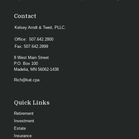
Contact
Kelsey Arndt & Tweit, PLLC.
Office:
507.642.2800
Fax:
507.642.2899
8 West Main Street
P.O. Box 100
Madelia,
MN
56062-1438
Rich@kat.cpa
Quick Links
Retirement
Investment
Estate
Insurance