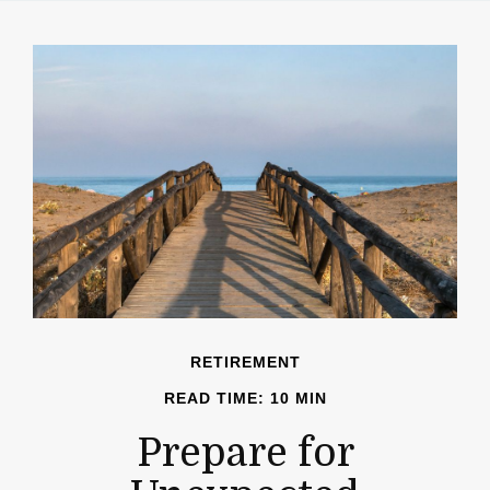
RETIREMENT
READ TIME: 10 MIN
Prepare for