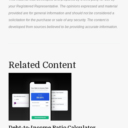
your Registered Representative. The opinions expressed and material
provided are for general information and should not be considered a
solicitation for the purchase or sale of any security. The content is
developed from sources believed to be providing accurate information.
Related Content
Debt-to-Income Ratio Calculator