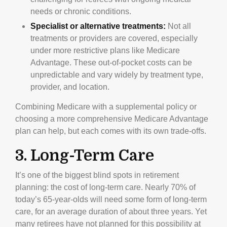
needs or chronic conditions.
Specialist or alternative treatments:
Not all
treatments or providers are covered, especially
under more restrictive plans like Medicare
Advantage. These out-of-pocket costs can be
unpredictable and vary widely by treatment type,
provider, and location.
Combining Medicare with a supplemental policy or
choosing a more comprehensive Medicare Advantage
plan can help, but each comes with its own trade-offs.
3. Long-Term Care
It’s one of the biggest blind spots in retirement
planning: the cost of long-term care. Nearly 70% of
today’s 65-year-olds will need some form of long-term
care, for an average duration of about three years. Yet
many retirees have not planned for this possibility at