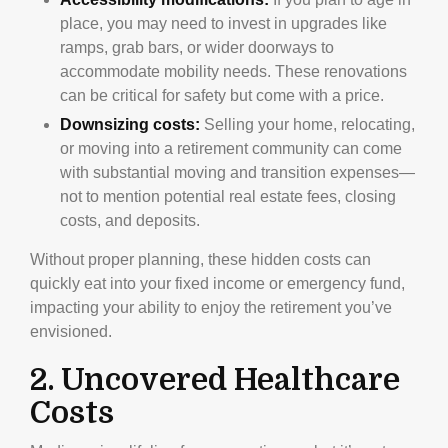
place, you may need to invest in upgrades like
ramps, grab bars, or wider doorways to
accommodate mobility needs. These renovations
can be critical for safety but come with a price.
Downsizing costs:
Selling your home, relocating,
or moving into a retirement community can come
with substantial moving and transition expenses—
not to mention potential real estate fees, closing
costs, and deposits.
Without proper planning, these hidden costs can
quickly eat into your fixed income or emergency fund,
impacting your ability to enjoy the retirement you’ve
envisioned.
2. Uncovered Healthcare
Costs