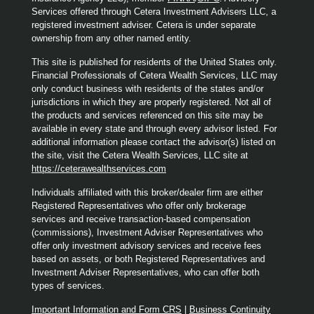
Services offered through Cetera Investment Advisers LLC, a
registered investment adviser. Cetera is under separate
ownership from any other named entity.
This site is published for residents of the United States only.
Financial Professionals of Cetera Wealth Services, LLC may
only conduct business with residents of the states and/or
jurisdictions in which they are properly registered. Not all of
the products and services referenced on this site may be
available in every state and through every advisor listed. For
additional information please contact the advisor(s) listed on
the site, visit the Cetera Wealth Services, LLC site at
https://ceterawealthservices.com
Individuals affiliated with this broker/dealer firm are either
Registered Representatives who offer only brokerage
services and receive transaction-based compensation
(commissions), Investment Adviser Representatives who
offer only investment advisory services and receive fees
based on assets, or both Registered Representatives and
Investment Adviser Representatives, who can offer both
types of services.
Important Information and Form CRS
|
Business Continuity