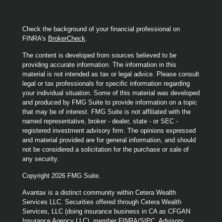
Check the background of your financial professional on
FINRA's
BrokerCheck
.
The content is developed from sources believed to be
providing accurate information. The information in this
material is not intended as tax or legal advice. Please consult
legal or tax professionals for specific information regarding
your individual situation. Some of this material was developed
and produced by FMG Suite to provide information on a topic
that may be of interest. FMG Suite is not affiliated with the
named representative, broker - dealer, state - or SEC -
registered investment advisory firm. The opinions expressed
and material provided are for general information, and should
not be considered a solicitation for the purchase or sale of
any security.
Copyright 2026 FMG Suite.
Avantax is a distinct community within Cetera Wealth
Services LLC. Securities offered through Cetera Wealth
Services, LLC (doing insurance business in CA as CFGAN
Insurance Agency LLC), member
FINRA
/
SIPC
. Advisory