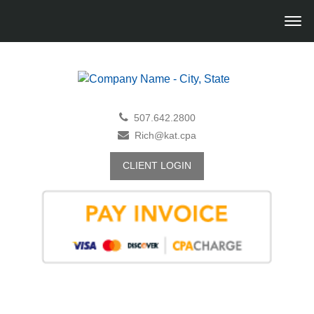
507.642.2800
Rich@kat.cpa
CLIENT LOGIN