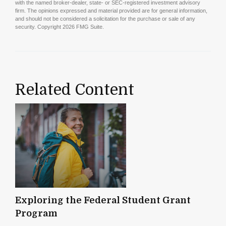
with the named broker-dealer, state- or SEC-registered investment advisory
firm. The opinions expressed and material provided are for general information,
and should not be considered a solicitation for the purchase or sale of any
security. Copyright
2026 FMG Suite.
Related Content
Exploring the Federal Student Grant
Program