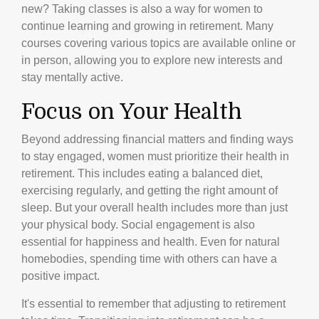
new? Taking classes is also a way for women to
continue learning and growing in retirement. Many
courses covering various topics are available online or
in person, allowing you to explore new interests and
stay mentally active.
Focus on Your Health
Beyond addressing financial matters and finding ways
to stay engaged, women must prioritize their health in
retirement. This includes eating a balanced diet,
exercising regularly, and getting the right amount of
sleep. But your overall health includes more than just
your physical body. Social engagement is also
essential for happiness and health. Even for natural
homebodies, spending time with others can have a
positive impact.
It's essential to remember that adjusting to retirement