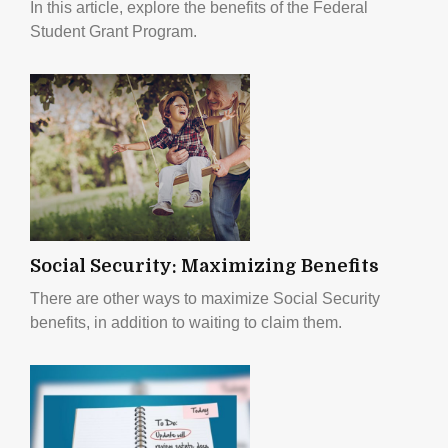
In this article, explore the benefits of the Federal
Student Grant Program.
Social Security: Maximizing Benefits
There are other ways to maximize Social Security
benefits, in addition to waiting to claim them.