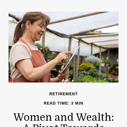
RETIREMENT
READ TIME: 3 MIN
Women and Wealth: