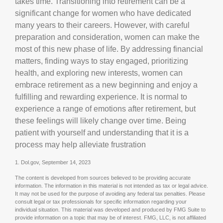
takes time. Transitioning into retirement can be a
significant change for women who have dedicated
many years to their careers. However, with careful
preparation and consideration, women can make the
most of this new phase of life. By addressing financial
matters, finding ways to stay engaged, prioritizing
health, and exploring new interests, women can
embrace retirement as a new beginning and enjoy a
fulfilling and rewarding experience. It is normal to
experience a range of emotions after retirement, but
these feelings will likely change over time. Being
patient with yourself and understanding that it is a
process may help alleviate frustration
1. Dol.gov, September 14, 2023
The content is developed from sources believed to be providing accurate
information. The information in this material is not intended as tax or legal advice.
It may not be used for the purpose of avoiding any federal tax penalties. Please
consult legal or tax professionals for specific information regarding your
individual situation. This material was developed and produced by FMG Suite to
provide information on a topic that may be of interest. FMG, LLC, is not affiliated