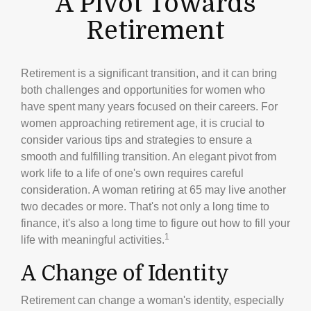
A Pivot Towards
Retirement
Retirement is a significant transition, and it can bring
both challenges and opportunities for women who
have spent many years focused on their careers. For
women approaching retirement age, it is crucial to
consider various tips and strategies to ensure a
smooth and fulfilling transition. An elegant pivot from
work life to a life of one's own requires careful
consideration. A woman retiring at 65 may live another
two decades or more. That's not only a long time to
finance, it's also a long time to figure out how to fill your
1
life with meaningful activities.
A Change of Identity
Retirement can change a woman's identity, especially