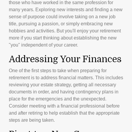
those who have worked in the same profession for
many years. Exploring new interests and finding a new
sense of purpose could involve taking on a new job
title, pursuing a passion, or simply embracing new
hobbies and activities. But you'll enjoy your retirement
more if you start thinking about establishing the new
"you" independent of your career.
Addressing Your Finances
One of the first steps to take when preparing for
retirement is to address financial matters. This includes
reviewing your estate strategy, getting all necessary
documents in order, and having contingency plans in
place for the emergencies and the unexpected.
Consider meeting with a financial professional before
and after retiring to help establish that the appropriate
steps are being taken.