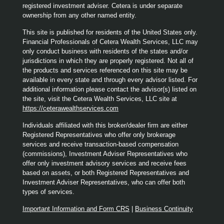
registered investment adviser. Cetera is under separate
ownership from any other named entity.
This site is published for residents of the United States only.
Financial Professionals of Cetera Wealth Services, LLC may
only conduct business with residents of the states and/or
jurisdictions in which they are properly registered. Not all of
the products and services referenced on this site may be
available in every state and through every advisor listed. For
additional information please contact the advisor(s) listed on
the site, visit the Cetera Wealth Services, LLC site at
https://ceterawealthservices.com
Individuals affiliated with this broker/dealer firm are either
Registered Representatives who offer only brokerage
services and receive transaction-based compensation
(commissions), Investment Adviser Representatives who
offer only investment advisory services and receive fees
based on assets, or both Registered Representatives and
Investment Adviser Representatives, who can offer both
types of services.
Important Information and Form CRS
|
Business Continuity