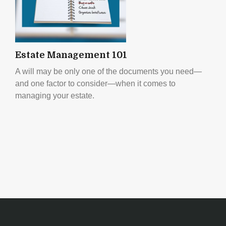
Estate Management 101
A will may be only one of the documents you need—
and one factor to consider—when it comes to
managing your estate.