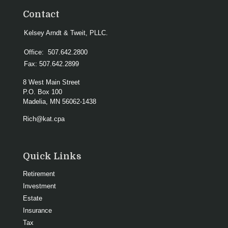
Contact
Kelsey Arndt & Tweit, PLLC.
Office:
507.642.2800
Fax:
507.642.2899
8 West Main Street
P.O. Box 100
Madelia,
MN
56062-1438
Rich@kat.cpa
Quick Links
Retirement
Investment
Estate
Insurance
Tax