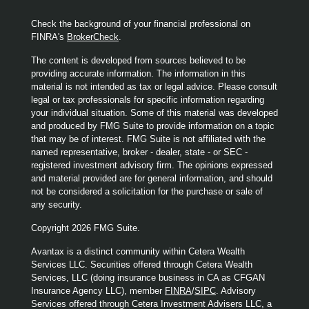
Check the background of your financial professional on
FINRA's
BrokerCheck
.
The content is developed from sources believed to be
providing accurate information. The information in this
material is not intended as tax or legal advice. Please consult
legal or tax professionals for specific information regarding
your individual situation. Some of this material was developed
and produced by FMG Suite to provide information on a topic
that may be of interest. FMG Suite is not affiliated with the
named representative, broker - dealer, state - or SEC -
registered investment advisory firm. The opinions expressed
and material provided are for general information, and should
not be considered a solicitation for the purchase or sale of
any security.
Copyright 2026 FMG Suite.
Avantax is a distinct community within Cetera Wealth
Services LLC. Securities offered through Cetera Wealth
Services, LLC (doing insurance business in CA as CFGAN
Insurance Agency LLC), member
FINRA
/
SIPC
. Advisory
Services offered through Cetera Investment Advisers LLC, a