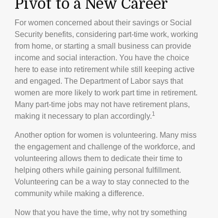
Pivot to a New Career
For women concerned about their savings or Social
Security benefits, considering part-time work, working
from home, or starting a small business can provide
income and social interaction. You have the choice
here to ease into retirement while still keeping active
and engaged. The Department of Labor says that
women are more likely to work part time in retirement.
Many part-time jobs may not have retirement plans,
1
making it necessary to plan accordingly.
Another option for women is volunteering. Many miss
the engagement and challenge of the workforce, and
volunteering allows them to dedicate their time to
helping others while gaining personal fulfillment.
Volunteering can be a way to stay connected to the
community while making a difference.
Now that you have the time, why not try something