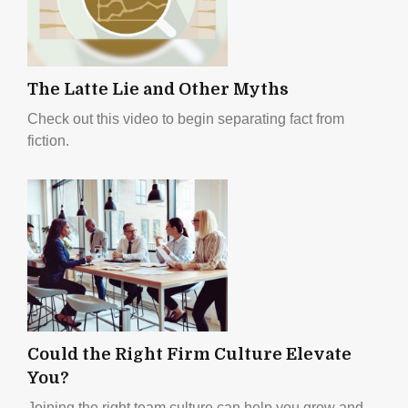
The Latte Lie and Other Myths
Check out this video to begin separating fact from
fiction.
Could the Right Firm Culture Elevate
You?
Joining the right team culture can help you grow and