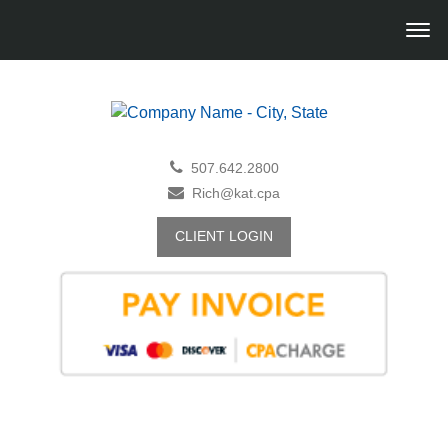
507.642.2800
Rich@kat.cpa
CLIENT LOGIN