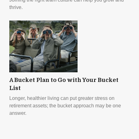
thrive.
A Bucket Plan to Go with Your Bucket
List
Longer, healthier living can put greater stress on
retirement assets; the bucket approach may be one
answer.