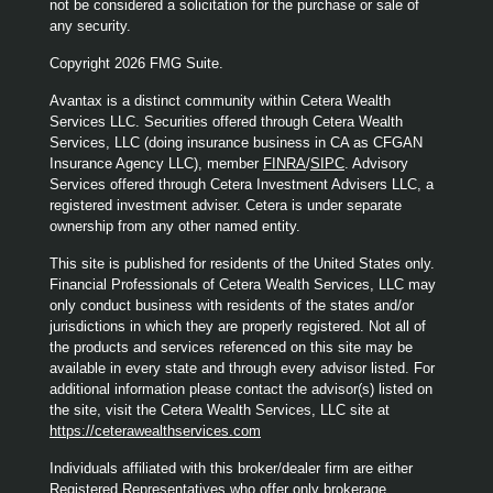
not be considered a solicitation for the purchase or sale of
any security.
Copyright 2026 FMG Suite.
Avantax is a distinct community within Cetera Wealth
Services LLC. Securities offered through Cetera Wealth
Services, LLC (doing insurance business in CA as CFGAN
Insurance Agency LLC), member
FINRA
/
SIPC
. Advisory
Services offered through Cetera Investment Advisers LLC, a
registered investment adviser. Cetera is under separate
ownership from any other named entity.
This site is published for residents of the United States only.
Financial Professionals of Cetera Wealth Services, LLC may
only conduct business with residents of the states and/or
jurisdictions in which they are properly registered. Not all of
the products and services referenced on this site may be
available in every state and through every advisor listed. For
additional information please contact the advisor(s) listed on
the site, visit the Cetera Wealth Services, LLC site at
https://ceterawealthservices.com
Individuals affiliated with this broker/dealer firm are either
Registered Representatives who offer only brokerage