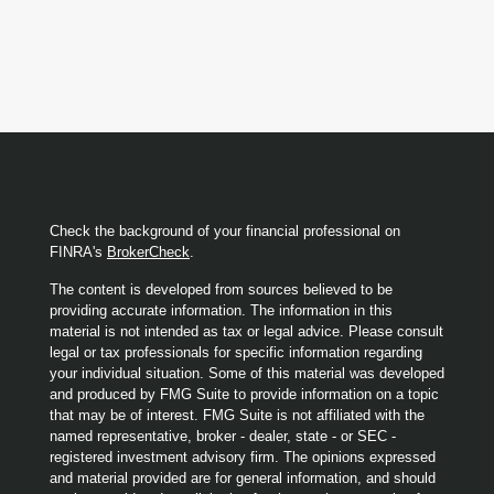
Check the background of your financial professional on
FINRA's
BrokerCheck
.
The content is developed from sources believed to be
providing accurate information. The information in this
material is not intended as tax or legal advice. Please consult
legal or tax professionals for specific information regarding
your individual situation. Some of this material was developed
and produced by FMG Suite to provide information on a topic
that may be of interest. FMG Suite is not affiliated with the
named representative, broker - dealer, state - or SEC -
registered investment advisory firm. The opinions expressed
and material provided are for general information, and should