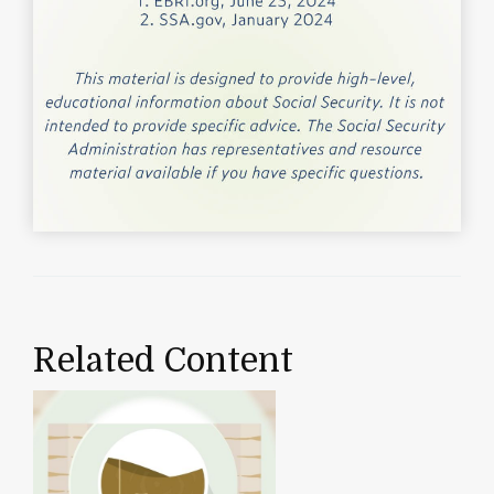
Related Content