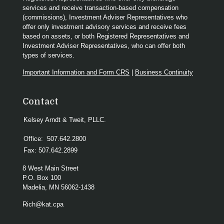
services and receive transaction-based compensation
(commissions), Investment Adviser Representatives who
offer only investment advisory services and receive fees
based on assets, or both Registered Representatives and
Investment Adviser Representatives, who can offer both
types of services.
Important Information and Form CRS
|
Business Continuity
Contact
Kelsey Arndt & Tweit, PLLC.
Office:
507.642.2800
Fax:
507.642.2899
8 West Main Street
P.O. Box 100
Madelia,
MN
56062-1438
Rich@kat.cpa