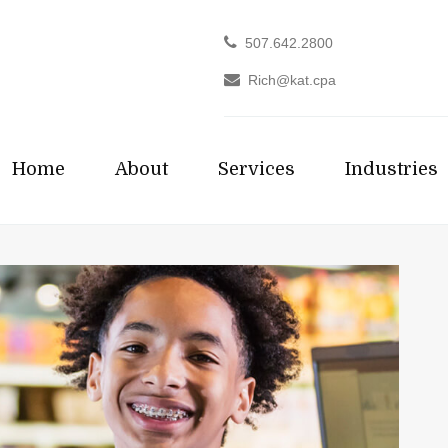
507.642.2800
Rich@kat.cpa
Home
About
Services
Industries