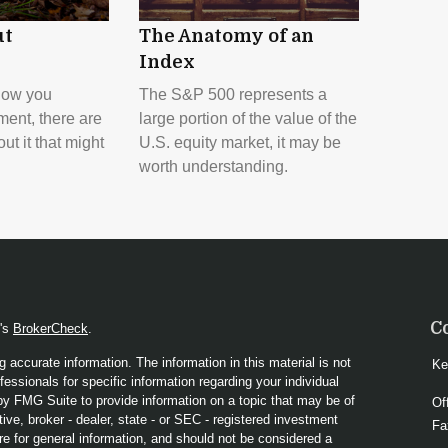
ut
The Anatomy of an
Index
how you
The S&P 500 represents a
ment, there are
large portion of the value of the
t it that might
U.S. equity market, it may be
worth understanding.
C
A's
BrokerCheck
.
 accurate information. The information in this material is not
Ke
fessionals for specific information regarding your individual
y FMG Suite to provide information on a topic that may be of
Of
ive, broker - dealer, state - or SEC - registered investment
Fa
re for general information, and should not be considered a