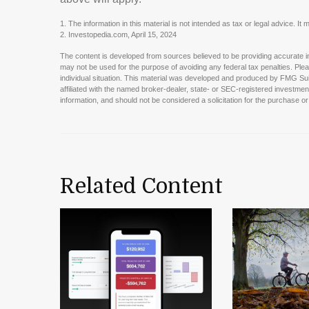
1. The information in this material is not intended as tax or legal advice. I
2. Investopedia.com, April 15, 2024
The content is developed from sources believed to be providing accurate info
may not be used for the purpose of avoiding any federal tax penalties. Pleas
individual situation. This material was developed and produced by FMG Suit
affiliated with the named broker-dealer, state- or SEC-registered investme
information, and should not be considered a solicitation for the purchase or
Related Content