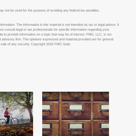
t may not be used for the purpose of avoiding any federal tax penalties.
rmation. The information in this material is not intended as tax or legal advice. It
e consult legal or tax professionals for specific information regarding your
e to provide information on a topic that may be of interest. FMG, LLC, is not
nt advisory firm. The opinions expressed and material provided are for general
 sale of any security. Copyright
2026 FMG Suite.