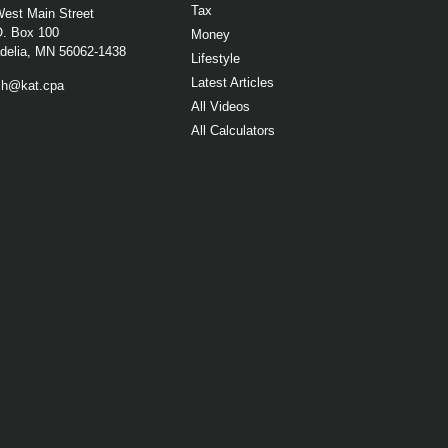
Tax
West Main Street
O. Box 100
Money
elia,
MN
56062-1438
Lifestyle
Latest Articles
ch@kat.cpa
All Videos
All Calculators