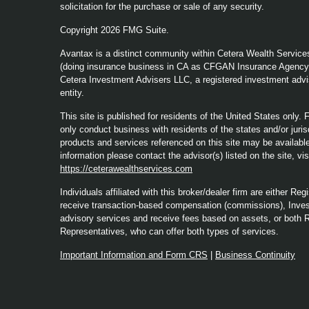
solicitation for the purchase or sale of any security.
Copyright 2026 FMG Suite.
Avantax is a distinct community within Cetera Wealth Service
(doing insurance business in CA as CFGAN Insurance Agenc
Cetera Investment Advisers LLC, a registered investment advi
entity.
This site is published for residents of the United States only
only conduct business with residents of the states and/or jurisd
products and services referenced on this site may be available 
information please contact the advisor(s) listed on the site, vi
https://ceterawealthservices.com
Individuals affiliated with this broker/dealer firm are either 
receive transaction-based compensation (commissions), Inves
advisory services and receive fees based on assets, or both 
Representatives, who can offer both types of services.
Important Information and Form CRS
|
Business Continuity