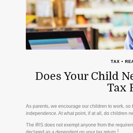
TAX
REA
Does Your Child N
Tax 
As parents, we encourage our children to work, so 
independence. At what point, if at all, do children 
The IRS does not exempt anyone from the requirement
1
declared as a dependent on your tax return.