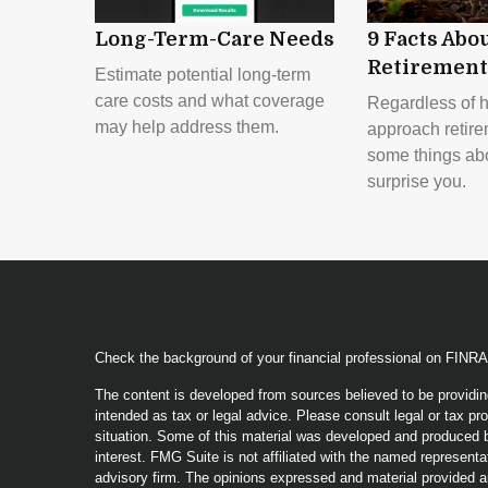
Long-Term-Care Needs
9 Facts Abo
Retirement
Estimate potential long-term
care costs and what coverage
Regardless of 
may help address them.
approach retire
some things abou
surprise you.
Check the background of your financial professional on FINR
The content is developed from sources believed to be providing
intended as tax or legal advice. Please consult legal or tax pro
situation. Some of this material was developed and produced b
interest. FMG Suite is not affiliated with the named representat
advisory firm. The opinions expressed and material provided a