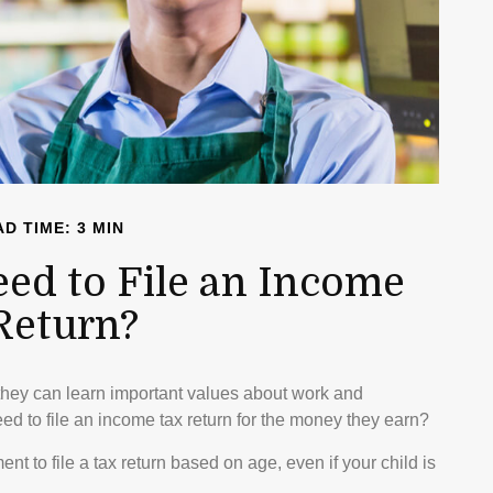
D TIME: 3 MIN
eed to File an Income
Return?
they can learn important values about work and
need to file an income tax return for the money they earn?
 to file a tax return based on age, even if your child is