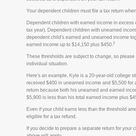
Your dependent children must file a tax return whe
Dependent children with earned income in excess of
tax year). Dependent children with unearned income 
dependent child's earned and unearned income togeth
2
earned income up to $14,150 plus $450.
These thresholds are subject to change, so please c
individual situation.
Here's an example. Kyle is a 20-year-old college s
received $400 in unearned income and $5,500 for a 
return because both his unearned and earned income
$5,900 is less than his total earned income plus $4
Even if your child earns less than the threshold amou
eligible for a tax refund.
If you decide to prepare a separate return for your
above will apply.