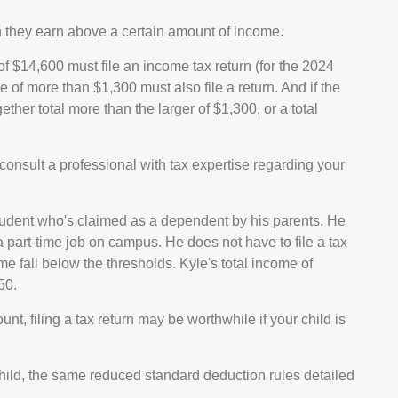
n they earn above a certain amount of income.
 $14,600 must file an income tax return (for the 2024
of more than $1,300 must also file a return. And if the
er total more than the larger of $1,300, or a total
onsult a professional with tax expertise regarding your
tudent who's claimed as a dependent by his parents. He
part-time job on campus. He does not have to file a tax
 fall below the thresholds. Kyle's total income of
50.
nt, filing a tax return may be worthwhile if your child is
 child, the same reduced standard deduction rules detailed