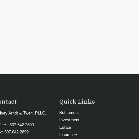
ontact
Quick Links
Retirement
lsey Arndt & Tweit, PLLC.
Investment
fice:
507.642.2800
Estate
x:
507.642.2899
Insurance