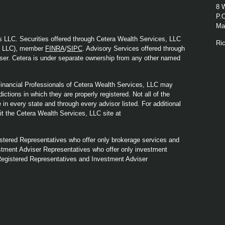
8 
P.
Mad
s LLC. Securities offered through Cetera Wealth Services, LLC
Ri
y LLC), member
FINRA
/
SIPC
. Advisory Services offered through
ser. Cetera is under separate ownership from any other named
. Financial Professionals of Cetera Wealth Services, LLC may
ictions in which they are properly registered. Not all of the
in every state and through every advisor listed. For additional
sit the Cetera Wealth Services, LLC site at
Registered Representatives who offer only brokerage services and
tment Adviser Representatives who offer only investment
Registered Representatives and Investment Adviser