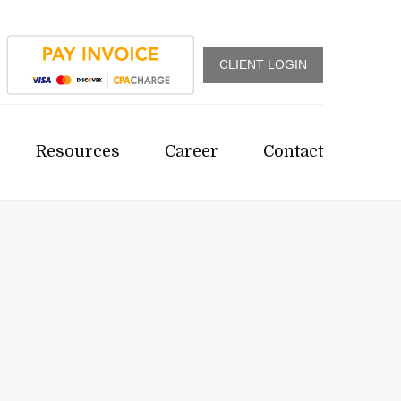
CLIENT LOGIN
Resources
Career
Contact