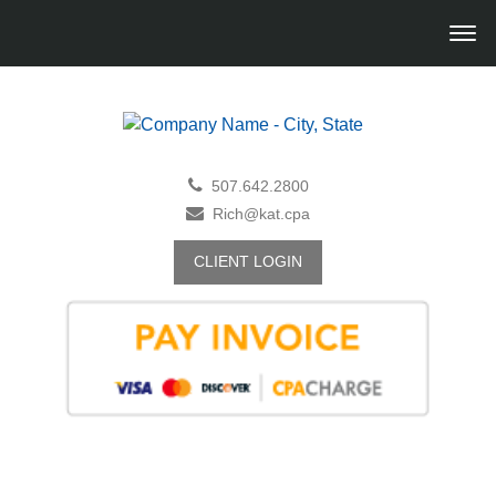
507.642.2800
Rich@kat.cpa
CLIENT LOGIN