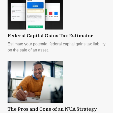
Federal Capital Gains Tax Estimator
Estimate your potential federal capital gains tax liability
on the sale of an asset.
The Pros and Cons of an NUA Strategy