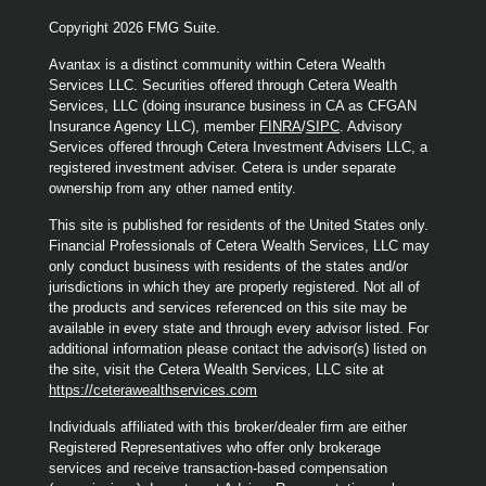
Copyright 2026 FMG Suite.
Avantax is a distinct community within Cetera Wealth
Services LLC. Securities offered through Cetera Wealth
Services, LLC (doing insurance business in CA as CFGAN
Insurance Agency LLC), member
FINRA
/
SIPC
. Advisory
Services offered through Cetera Investment Advisers LLC, a
registered investment adviser. Cetera is under separate
ownership from any other named entity.
This site is published for residents of the United States only.
Financial Professionals of Cetera Wealth Services, LLC may
only conduct business with residents of the states and/or
jurisdictions in which they are properly registered. Not all of
the products and services referenced on this site may be
available in every state and through every advisor listed. For
additional information please contact the advisor(s) listed on
the site, visit the Cetera Wealth Services, LLC site at
https://ceterawealthservices.com
Individuals affiliated with this broker/dealer firm are either
Registered Representatives who offer only brokerage
services and receive transaction-based compensation