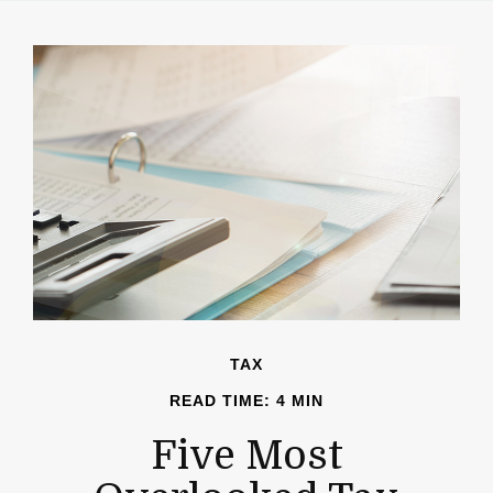
TAX
READ TIME: 4 MIN
Five Most