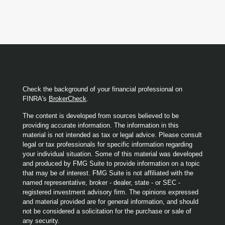
Check the background of your financial professional on
FINRA's
BrokerCheck
.
The content is developed from sources believed to be
providing accurate information. The information in this
material is not intended as tax or legal advice. Please consult
legal or tax professionals for specific information regarding
your individual situation. Some of this material was developed
and produced by FMG Suite to provide information on a topic
that may be of interest. FMG Suite is not affiliated with the
named representative, broker - dealer, state - or SEC -
registered investment advisory firm. The opinions expressed
and material provided are for general information, and should
not be considered a solicitation for the purchase or sale of
any security.