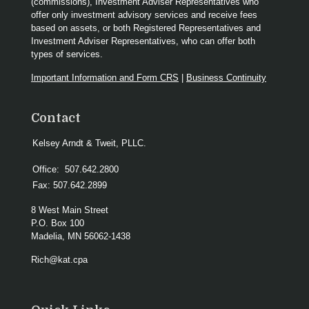
(commissions), Investment Adviser Representatives who
offer only investment advisory services and receive fees
based on assets, or both Registered Representatives and
Investment Adviser Representatives, who can offer both
types of services.
Important Information and Form CRS
|
Business Continuity
Contact
Kelsey Arndt & Tweit, PLLC.
Office:
507.642.2800
Fax:
507.642.2899
8 West Main Street
P.O. Box 100
Madelia,
MN
56062-1438
Rich@kat.cpa