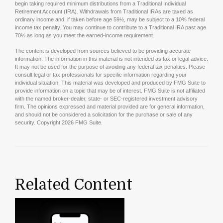
begin taking required minimum distributions from a Traditional Individual
Retirement Account (IRA). Withdrawals from Traditional IRAs are taxed as
ordinary income and, if taken before age 59½, may be subject to a 10% federal
income tax penalty. You may continue to contribute to a Traditional IRA past age
70½ as long as you meet the earned-income requirement.
The content is developed from sources believed to be providing accurate
information. The information in this material is not intended as tax or legal advice.
It may not be used for the purpose of avoiding any federal tax penalties. Please
consult legal or tax professionals for specific information regarding your
individual situation. This material was developed and produced by FMG Suite to
provide information on a topic that may be of interest. FMG Suite is not affiliated
with the named broker-dealer, state- or SEC-registered investment advisory
firm. The opinions expressed and material provided are for general information,
and should not be considered a solicitation for the purchase or sale of any
security. Copyright
2026 FMG Suite.
Related Content