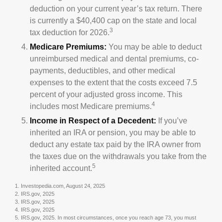
deduction on your current year’s tax return. There
is currently a $40,400 cap on the state and local
3
tax deduction for 2026.
Medicare Premiums:
You may be able to deduct
unreimbursed medical and dental premiums, co-
payments, deductibles, and other medical
expenses to the extent that the costs exceed 7.5
percent of your adjusted gross income. This
4
includes most Medicare premiums.
Income in Respect of a Decedent:
If you’ve
inherited an IRA or pension, you may be able to
deduct any estate tax paid by the IRA owner from
the taxes due on the withdrawals you take from the
5
inherited account.
1. Investopedia.com, August 24, 2025
2. IRS.gov, 2025
3. IRS.gov, 2025
4. IRS.gov, 2025
5. IRS.gov, 2025. In most circumstances, once you reach age 73, you must