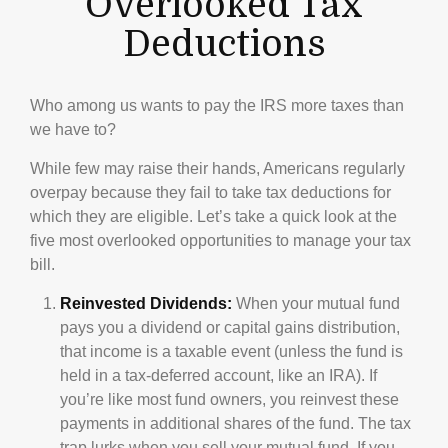
Overlooked Tax
Deductions
Who among us wants to pay the IRS more taxes than
we have to?
While few may raise their hands, Americans regularly
overpay because they fail to take tax deductions for
which they are eligible. Let’s take a quick look at the
five most overlooked opportunities to manage your tax
bill.
Reinvested Dividends:
When your mutual fund
pays you a dividend or capital gains distribution,
that income is a taxable event (unless the fund is
held in a tax-deferred account, like an IRA). If
you’re like most fund owners, you reinvest these
payments in additional shares of the fund. The tax
trap lurks when you sell your mutual fund. If you