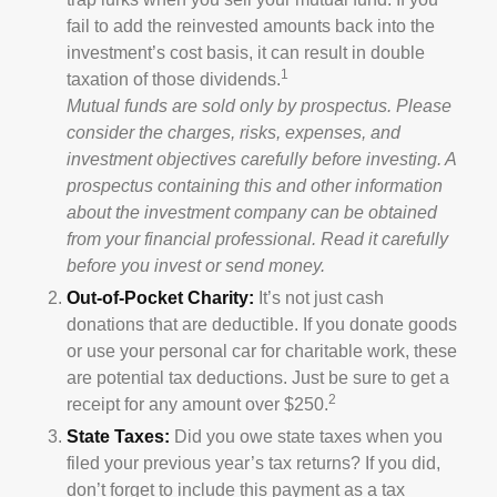
fail to add the reinvested amounts back into the
investment’s cost basis, it can result in double
1
taxation of those dividends.
Mutual funds are sold only by prospectus. Please
consider the charges, risks, expenses, and
investment objectives carefully before investing. A
prospectus containing this and other information
about the investment company can be obtained
from your financial professional. Read it carefully
before you invest or send money.
Out-of-Pocket Charity:
It’s not just cash
donations that are deductible. If you donate goods
or use your personal car for charitable work, these
are potential tax deductions. Just be sure to get a
2
receipt for any amount over $250.
State Taxes:
Did you owe state taxes when you
filed your previous year’s tax returns? If you did,
don’t forget to include this payment as a tax