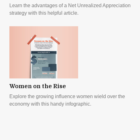
Learn the advantages of a Net Unrealized Appreciation
strategy with this helpful article.
Women on the Rise
Explore the growing influence women wield over the
economy with this handy infographic.