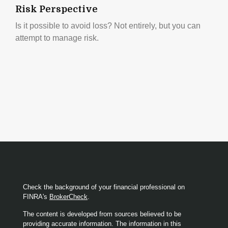
Risk Perspective
Is it possible to avoid loss? Not entirely, but you can
attempt to manage risk.
Check the background of your financial professional on
FINRA's
BrokerCheck
.
The content is developed from sources believed to be
providing accurate information. The information in this