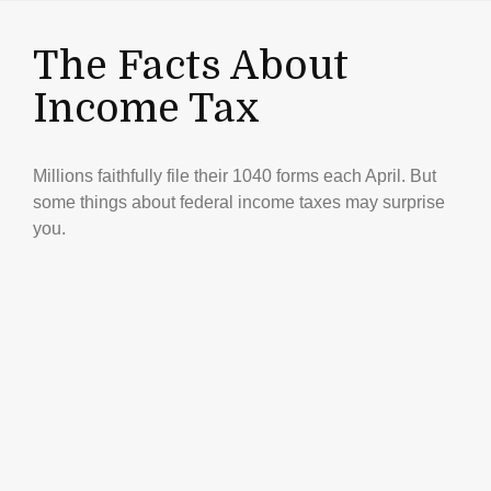
The Facts About
Income Tax
Millions faithfully file their 1040 forms each April. But
some things about federal income taxes may surprise
you.