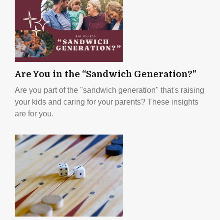
Are You in the “Sandwich Generation?"
Are you part of the "sandwich generation" that's raising
your kids and caring for your parents? These insights
are for you.