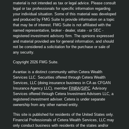
material is not intended as tax or legal advice. Please consult
legal or tax professionals for specific information regarding
your individual situation. Some of this material was developed
and produced by FMG Suite to provide information on a topic
that may be of interest. FMG Suite is not affiliated with the
named representative, broker - dealer, state - or SEC -
registered investment advisory firm. The opinions expressed
and material provided are for general information, and should
not be considered a solicitation for the purchase or sale of
any security.
Copyright 2026 FMG Suite.
Avantax is a distinct community within Cetera Wealth
Services LLC. Securities offered through Cetera Wealth
Services, LLC (doing insurance business in CA as CFGAN
Insurance Agency LLC), member
FINRA
/
SIPC
. Advisory
Services offered through Cetera Investment Advisers LLC, a
registered investment adviser. Cetera is under separate
ownership from any other named entity.
This site is published for residents of the United States only.
Financial Professionals of Cetera Wealth Services, LLC may
only conduct business with residents of the states and/or