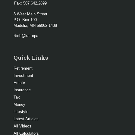
Fax:
507.642.2899
8 West Main Street
P.O. Box 100
Madelia,
MN
56062-1438
Rich@kat.cpa
Quick Links
Retirement
Investment
Estate
Insurance
Tax
Money
Lifestyle
Latest Articles
All Videos
All Calculators