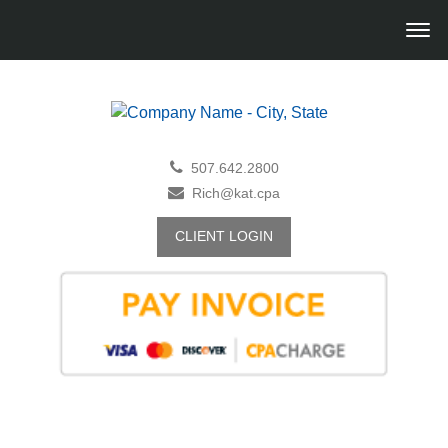
507.642.2800
Rich@kat.cpa
CLIENT LOGIN