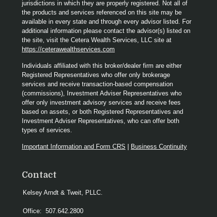
jurisdictions in which they are properly registered. Not all of
the products and services referenced on this site may be
available in every state and through every advisor listed. For
additional information please contact the advisor(s) listed on
the site, visit the Cetera Wealth Services, LLC site at
https://ceterawealthservices.com
Individuals affiliated with this broker/dealer firm are either
Registered Representatives who offer only brokerage
services and receive transaction-based compensation
(commissions), Investment Adviser Representatives who
offer only investment advisory services and receive fees
based on assets, or both Registered Representatives and
Investment Adviser Representatives, who can offer both
types of services.
Important Information and Form CRS
|
Business Continuity
Contact
Kelsey Arndt & Tweit, PLLC.
Office:
507.642.2800