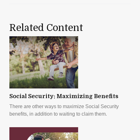
Related Content
Social Security: Maximizing Benefits
There are other ways to maximize Social Security
benefits, in addition to waiting to claim them.