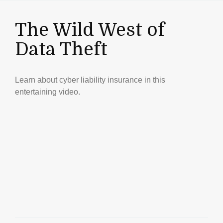
The Wild West of
Data Theft
Learn about cyber liability insurance in this
entertaining video.