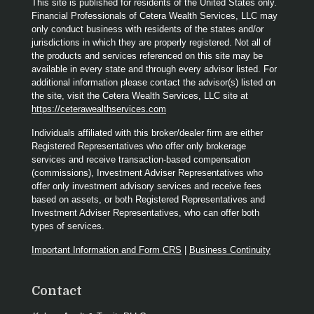
This site is published for residents of the United States only.
Financial Professionals of Cetera Wealth Services, LLC may
only conduct business with residents of the states and/or
jurisdictions in which they are properly registered. Not all of
the products and services referenced on this site may be
available in every state and through every advisor listed. For
additional information please contact the advisor(s) listed on
the site, visit the Cetera Wealth Services, LLC site at
https://ceterawealthservices.com
Individuals affiliated with this broker/dealer firm are either
Registered Representatives who offer only brokerage
services and receive transaction-based compensation
(commissions), Investment Adviser Representatives who
offer only investment advisory services and receive fees
based on assets, or both Registered Representatives and
Investment Adviser Representatives, who can offer both
types of services.
Important Information and Form CRS
|
Business Continuity
Contact