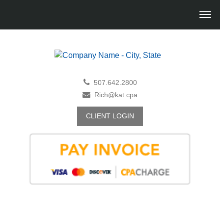
507.642.2800
Rich@kat.cpa
CLIENT LOGIN