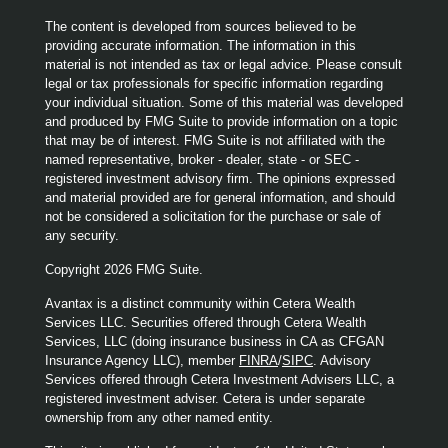
The content is developed from sources believed to be
providing accurate information. The information in this
material is not intended as tax or legal advice. Please consult
legal or tax professionals for specific information regarding
your individual situation. Some of this material was developed
and produced by FMG Suite to provide information on a topic
that may be of interest. FMG Suite is not affiliated with the
named representative, broker - dealer, state - or SEC -
registered investment advisory firm. The opinions expressed
and material provided are for general information, and should
not be considered a solicitation for the purchase or sale of
any security.
Copyright 2026 FMG Suite.
Avantax is a distinct community within Cetera Wealth
Services LLC. Securities offered through Cetera Wealth
Services, LLC (doing insurance business in CA as CFGAN
Insurance Agency LLC), member
FINRA
/
SIPC
. Advisory
Services offered through Cetera Investment Advisers LLC, a
registered investment adviser. Cetera is under separate
ownership from any other named entity.