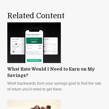
Related Content
What Rate Would I Need to Earn on My
Savings?
Work backwards from your savings goal to find the rate
of return you'd need to get there.