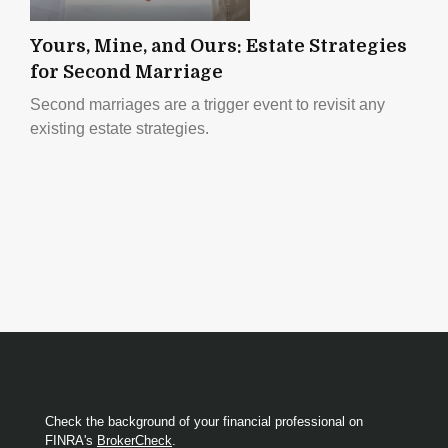
Yours, Mine, and Ours: Estate Strategies
for Second Marriage
Second marriages are a trigger event to revisit any
existing estate strategies.
Check the background of your financial professional on
FINRA's
BrokerCheck
.