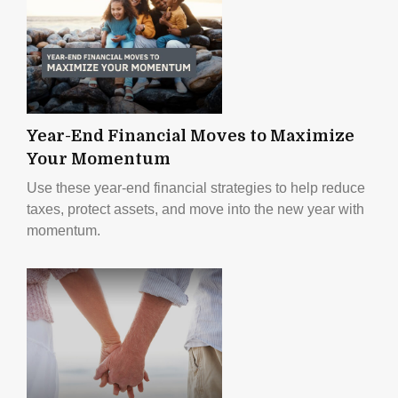
Year-End Financial Moves to Maximize
Your Momentum
Use these year-end financial strategies to help reduce
taxes, protect assets, and move into the new year with
momentum.