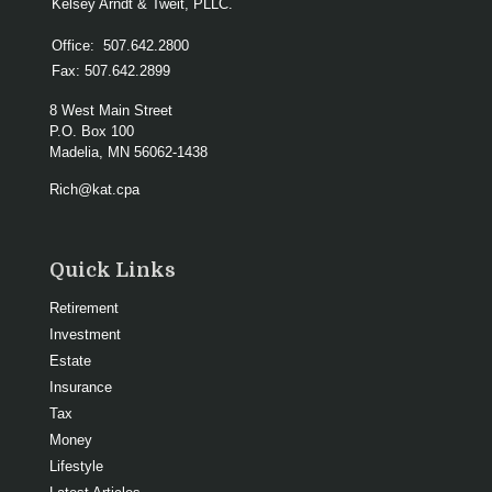
Kelsey Arndt & Tweit, PLLC.
Office:
507.642.2800
Fax:
507.642.2899
8 West Main Street
P.O. Box 100
Madelia,
MN
56062-1438
Rich@kat.cpa
Quick Links
Retirement
Investment
Estate
Insurance
Tax
Money
Lifestyle