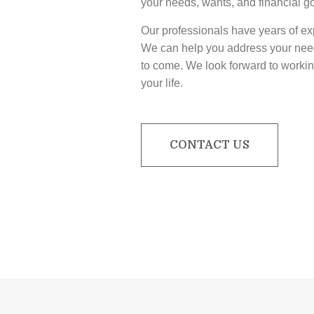
your needs, wants, and financial g
Our professionals have years of exp
We can help you address your need
to come. We look forward to workin
your life.
CONTACT US