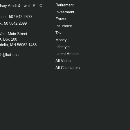
Retirement
lsey Arndt & Tweit, PLLC.
Investment
fice:
507.642.2800
Estate
x:
507.642.2899
Insurance
Tax
West Main Street
O. Box 100
Money
elia,
MN
56062-1438
Lifestyle
Latest Articles
ch@kat.cpa
All Videos
All Calculators