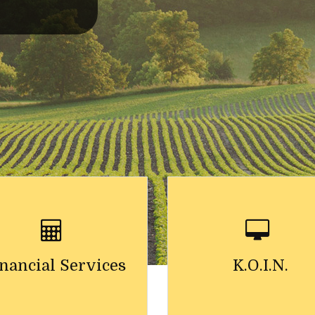
nancial Services
K.O.I.N.