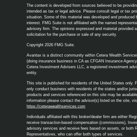
The content is developed from sources believed to be providing
intended as tax or legal advice. Please consult legal or tax pro
situation. Some of this material was developed and produced b
interest. FMG Suite is not affiliated with the named representat
advisory firm. The opinions expressed and material provided a
solicitation for the purchase or sale of any security.
Copyright 2026 FMG Suite.
Avantax is a distinct community within Cetera Wealth Service
(doing insurance business in CA as CFGAN Insurance Agenc
Cetera Investment Advisers LLC, a registered investment advi
entity.
This site is published for residents of the United States only
only conduct business with residents of the states and/or jurisd
products and services referenced on this site may be available 
information please contact the advisor(s) listed on the site, vi
https://ceterawealthservices.com
Individuals affiliated with this broker/dealer firm are either 
receive transaction-based compensation (commissions), Inves
advisory services and receive fees based on assets, or both 
Representatives, who can offer both types of services.