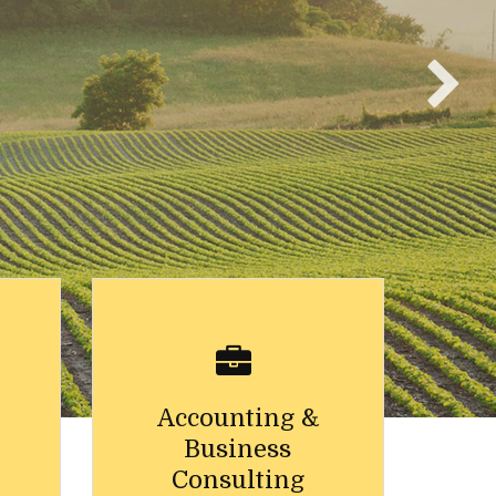
Accounting &
Business
Consulting