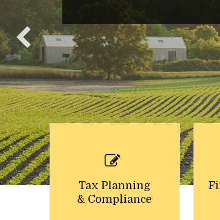
Tax Planning
Fi
& Compliance