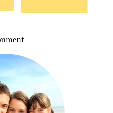
ronment