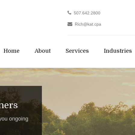
507.642.2800
Rich@kat.cpa
Home
About
Services
Industries
tners
 you ongoing