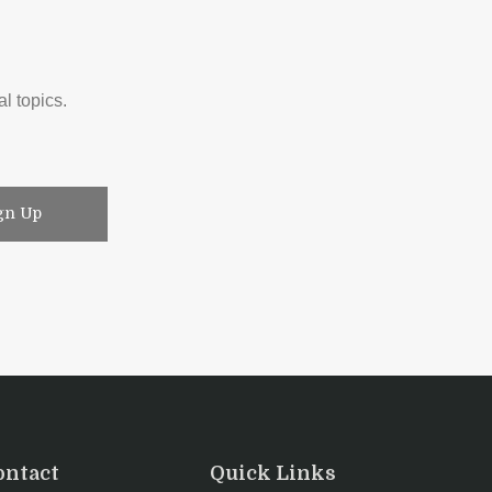
l topics.
gn Up
ontact
Quick Links