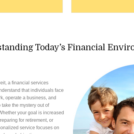
tanding Today’s Financial Envi
eit
, a financial services
nderstand that individuals face
rk, operate a business, and
 take the mystery out of
Whether your goal is increased
reparing for retirement, or
rsonalized service focuses on