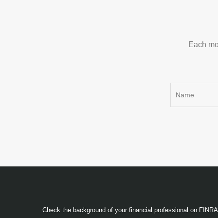
Each mon
Check the background of your financial professional on FINR