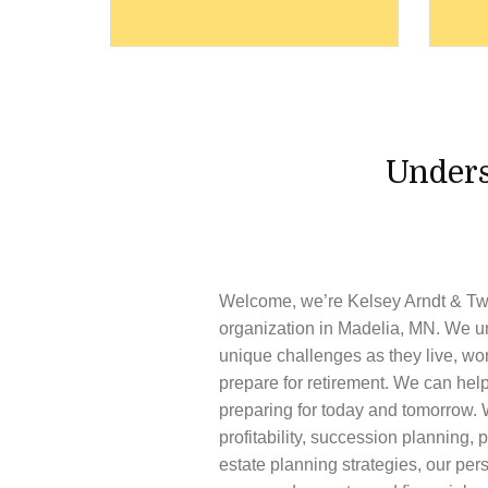
Unders
Welcome, we’re
Kelsey Arndt & Tw
organization in
Madelia,
MN
. We u
unique challenges as they live, wo
prepare for retirement. We can help
preparing for today and tomorrow. 
profitability, succession planning, p
estate planning strategies, our pe