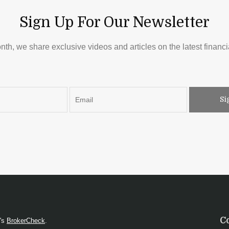
Sign Up For Our Newsletter
th, we share exclusive videos and articles on the latest financia
Si
C
A's
BrokerCheck
.