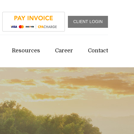
CLIENT LOGIN
Resources
Career
Contact