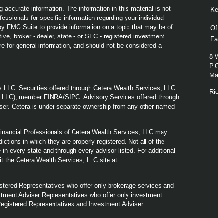
 accurate information. The information in this material is not
Ke
fessionals for specific information regarding your individual
y FMG Suite to provide information on a topic that may be of
Of
ive, broker - dealer, state - or SEC - registered investment
Fa
re for general information, and should not be considered a
8 
P.
Mad
s LLC. Securities offered through Cetera Wealth Services, LLC
Ri
y LLC), member
FINRA
/
SIPC
. Advisory Services offered through
ser. Cetera is under separate ownership from any other named
. Financial Professionals of Cetera Wealth Services, LLC may
ictions in which they are properly registered. Not all of the
in every state and through every advisor listed. For additional
sit the Cetera Wealth Services, LLC site at
Registered Representatives who offer only brokerage services and
tment Adviser Representatives who offer only investment
Registered Representatives and Investment Adviser