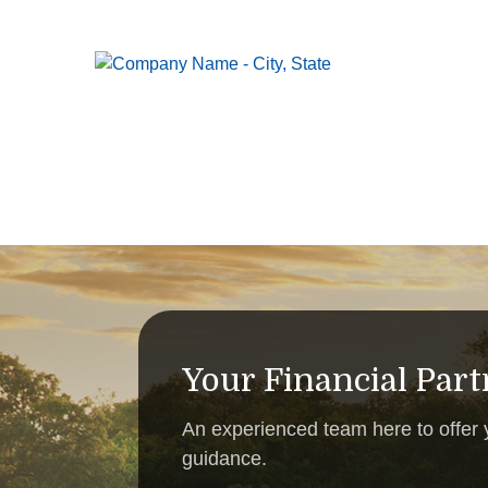
Your Financial Par
An experienced team here to offer
guidance.