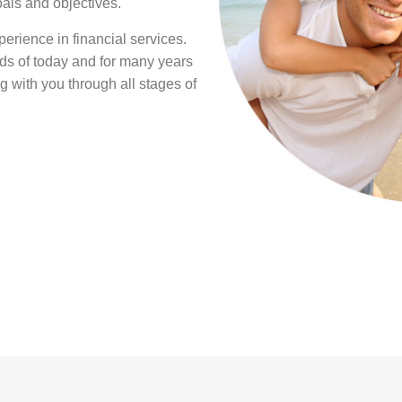
oals and objectives.
erience in financial services.
s of today and for many years
g with you through all stages of