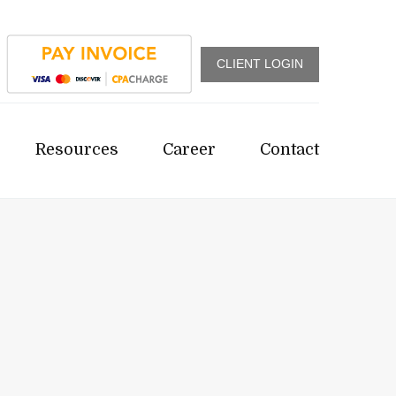
CLIENT LOGIN
Resources
Career
Contact