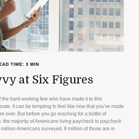
EAD TIME: 3 MIN
vvy at Six Figures
of the hard-working few who have made it to this
rate. It can be tempting to feel like now that you've made
are over. But before you go reaching for a bottle of
s: the majority of Americans living paycheck to paycheck
 million Americans surveyed, 8 million of those are in