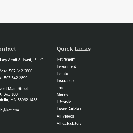
ontact
Quick Links
Retirement
lsey Arndt & Tweit, PLLC.
Investment
fice:
507.642.2800
Estate
x:
507.642.2899
Insurance
Tax
West Main Street
O. Box 100
Money
elia,
MN
56062-1438
Lifestyle
Latest Articles
ch@kat.cpa
All Videos
All Calculators