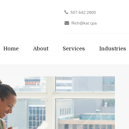
507.642.2800
Rich@kat.cpa
Home
About
Services
Industries