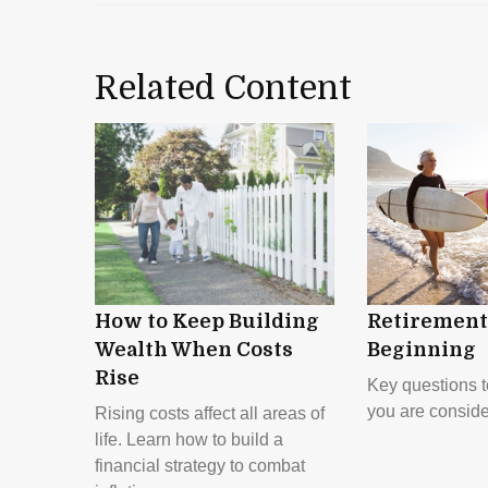
Related Content
How to Keep Building
Retirement 
Wealth When Costs
Beginning
Rise
Key questions 
you are conside
Rising costs affect all areas of
life. Learn how to build a
financial strategy to combat