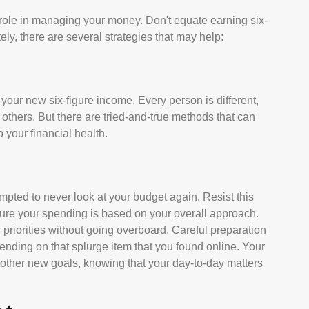
 role in managing your money. Don't equate earning six-
tely, there are several strategies that may help:
g your new six-figure income. Every person is different,
hers. But there are tried-and-true methods that can
o your financial health.
pted to never look at your budget again. Resist this
ure your spending is based on your overall approach.
 priorities without going overboard. Careful preparation
ding on that splurge item that you found online. Your
other new goals, knowing that your day-to-day matters