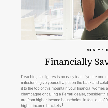
MONEY
R
Financially Sa
Reaching six figures is no easy feat. If you’re one 
milestone, give yourself a pat on the back and celeb
it to the top of this mountain your financial worries 
champagne or calling a Ferrari dealer, consider thi
are from higher income households. In fact, out of 9
1
higher income brackets.