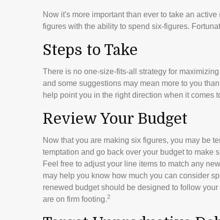
Now it's more important than ever to take an active
figures with the ability to spend six-figures. Fortuna
Steps to Take
There is no one-size-fits-all strategy for maximizin
and some suggestions may mean more to you than ot
help point you in the right direction when it comes t
Review Your Budget
Now that you are making six figures, you may be tem
temptation and go back over your budget to make s
Feel free to adjust your line items to match any new
may help you know how much you can consider spen
renewed budget should be designed to follow your 
2
are on firm footing.