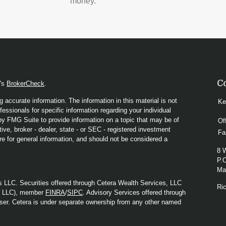
money.
C
A's
BrokerCheck
.
 accurate information. The information in this material is not
Ke
fessionals for specific information regarding your individual
y FMG Suite to provide information on a topic that may be of
Of
ive, broker - dealer, state - or SEC - registered investment
Fa
re for general information, and should not be considered a
8 
P.
Mad
s LLC. Securities offered through Cetera Wealth Services, LLC
Ri
y LLC), member
FINRA
/
SIPC
. Advisory Services offered through
ser. Cetera is under separate ownership from any other named