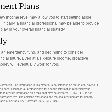
ement Plans
 new income level may allow you to start setting aside
itially, a financial professional may be able to provide
lay in your overall financial strategy.
ly
g an emergency fund, and beginning to consider
cial future. Even at a six-figure income, proactive
oney will eventually work for you.
rmation. The information in this material is not intended as tax or legal advice. It
e consult legal or tax professionals for specific information regarding your
e to provide information on a topic that may be of interest. FMG, LLC, is not
nt advisory firm. The opinions expressed and material provided are for general
 sale of any security. Copyright
2026 FMG Suite.