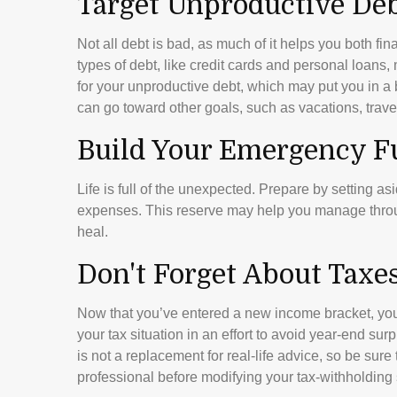
Target Unproductive De
Not all debt is bad, as much of it helps you both fina
types of debt, like credit cards and personal loans
for your unproductive debt, which may put you in a 
can go toward other goals, such as vacations, trave
Build Your Emergency F
Life is full of the unexpected. Prepare by setting a
expenses. This reserve may help you manage through 
heal.
Don't Forget About Taxe
Now that you’ve entered a new income bracket, you
your tax situation in an effort to avoid year-end sur
is not a replacement for real-life advice, so be sur
professional before modifying your tax-withholding 