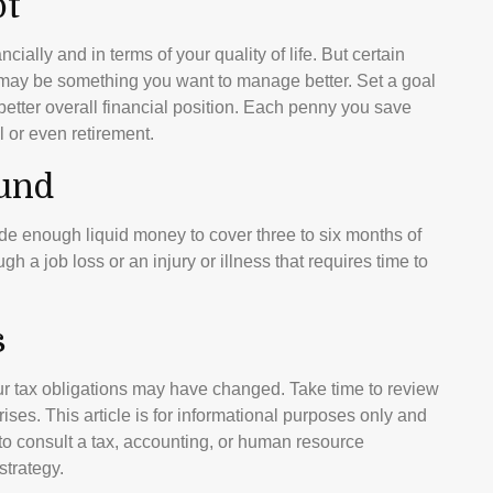
bt
ncially and in terms of your quality of life. But certain
, may be something you want to manage better. Set a goal
better overall financial position. Each penny you save
l or even retirement.
und
side enough liquid money to cover three to six months of
a job loss or an injury or illness that requires time to
s
r tax obligations may have changed. Take time to review
prises. This article is for informational purposes only and
e to consult a tax, accounting, or human resource
strategy.