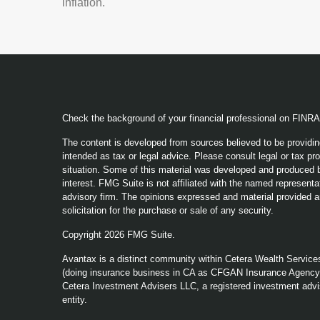
inflation.
Check the background of your financial professional on FINR
The content is developed from sources believed to be providing
intended as tax or legal advice. Please consult legal or tax pro
situation. Some of this material was developed and produced b
interest. FMG Suite is not affiliated with the named representat
advisory firm. The opinions expressed and material provided a
solicitation for the purchase or sale of any security.
Copyright 2026 FMG Suite.
Avantax is a distinct community within Cetera Wealth Service
(doing insurance business in CA as CFGAN Insurance Agenc
Cetera Investment Advisers LLC, a registered investment advi
entity.