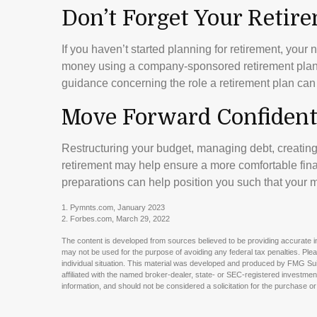
Don’t Forget Your Retir
If you haven’t started planning for retirement, your
money using a company-sponsored retirement plan. In
guidance concerning the role a retirement plan can p
Move Forward Confident
Restructuring your budget, managing debt, creatin
retirement may help ensure a more comfortable finan
preparations can help position you such that your m
1. Pymnts.com, January 2023
2. Forbes.com, March 29, 2022
The content is developed from sources believed to be providing accurate info
may not be used for the purpose of avoiding any federal tax penalties. Pleas
individual situation. This material was developed and produced by FMG Suit
affiliated with the named broker-dealer, state- or SEC-registered investme
information, and should not be considered a solicitation for the purchase or