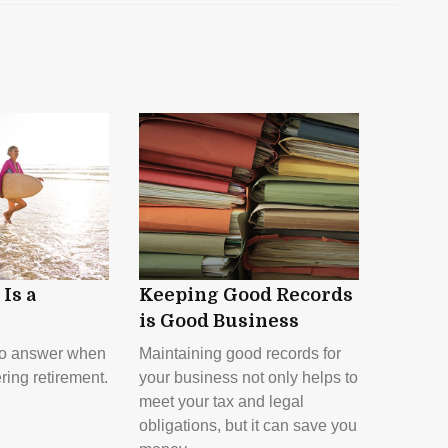
Is a
Keeping Good Records
is Good Business
to answer when
Maintaining good records for
ring retirement.
your business not only helps to
meet your tax and legal
obligations, but it can save you