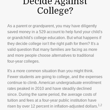
Decide Against
College?
As a parent or grandparent, you may have diligently
saved money in a 529 account to help fund your child's
or grandchild's college education. But what happens if
they decide college isn't the right path for them? It's a
valid question that many families are facing as more
and more people choose alternatives to traditional
four-year colleges.
It's a more common situation than you might think.
Fewer students are going to college, and the expenses
continue to climb. American undergraduate enrollment
rates peaked in 2010 and have steadily declined
since. During the same period, the average costs of
tuition and fees at a four-year public institution have
1,2
risen by over 12 percent in inflation-adjusted dollars.