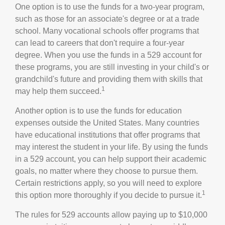
One option is to use the funds for a two-year program,
such as those for an associate's degree or at a trade
school. Many vocational schools offer programs that
can lead to careers that don't require a four-year
degree. When you use the funds in a 529 account for
these programs, you are still investing in your child's or
grandchild's future and providing them with skills that
1
may help them succeed.
Another option is to use the funds for education
expenses outside the United States. Many countries
have educational institutions that offer programs that
may interest the student in your life. By using the funds
in a 529 account, you can help support their academic
goals, no matter where they choose to pursue them.
Certain restrictions apply, so you will need to explore
1
this option more thoroughly if you decide to pursue it.
The rules for 529 accounts allow paying up to $10,000