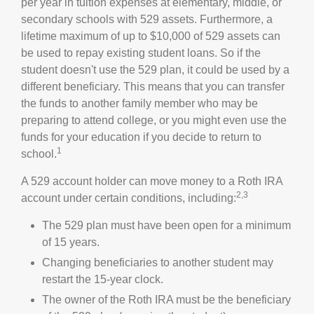
per year in tuition expenses at elementary, middle, or
secondary schools with 529 assets. Furthermore, a
lifetime maximum of up to $10,000 of 529 assets can
be used to repay existing student loans. So if the
student doesn't use the 529 plan, it could be used by a
different beneficiary. This means that you can transfer
the funds to another family member who may be
preparing to attend college, or you might even use the
funds for your education if you decide to return to
1
school.
A 529 account holder can move money to a Roth IRA
2,3
account under certain conditions, including:
The 529 plan must have been open for a minimum
of 15 years.
Changing beneficiaries to another student may
restart the 15-year clock.
The owner of the Roth IRA must be the beneficiary