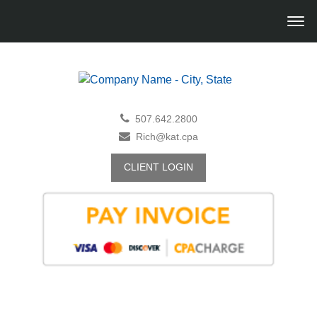
507.642.2800
Rich@kat.cpa
CLIENT LOGIN