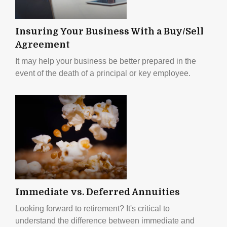
Insuring Your Business With a Buy/Sell
Agreement
It may help your business be better prepared in the
event of the death of a principal or key employee.
Immediate vs. Deferred Annuities
Looking forward to retirement? It's critical to
understand the difference between immediate and