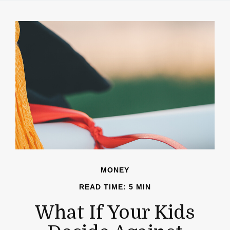
MONEY
READ TIME: 5 MIN
What If Your Kids