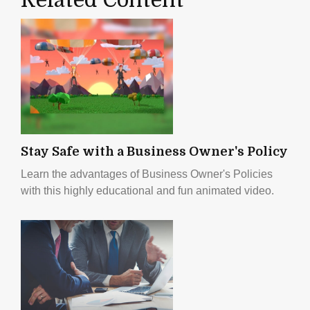
Stay Safe with a Business Owner's Policy
Learn the advantages of Business Owner's Policies
with this highly educational and fun animated video.