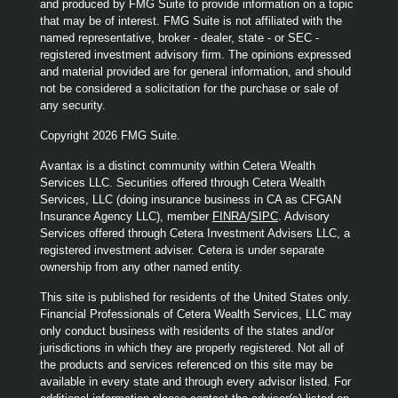
and produced by FMG Suite to provide information on a topic
that may be of interest. FMG Suite is not affiliated with the
named representative, broker - dealer, state - or SEC -
registered investment advisory firm. The opinions expressed
and material provided are for general information, and should
not be considered a solicitation for the purchase or sale of
any security.
Copyright 2026 FMG Suite.
Avantax is a distinct community within Cetera Wealth
Services LLC. Securities offered through Cetera Wealth
Services, LLC (doing insurance business in CA as CFGAN
Insurance Agency LLC), member
FINRA
/
SIPC
. Advisory
Services offered through Cetera Investment Advisers LLC, a
registered investment adviser. Cetera is under separate
ownership from any other named entity.
This site is published for residents of the United States only.
Financial Professionals of Cetera Wealth Services, LLC may
only conduct business with residents of the states and/or
jurisdictions in which they are properly registered. Not all of
the products and services referenced on this site may be
available in every state and through every advisor listed. For