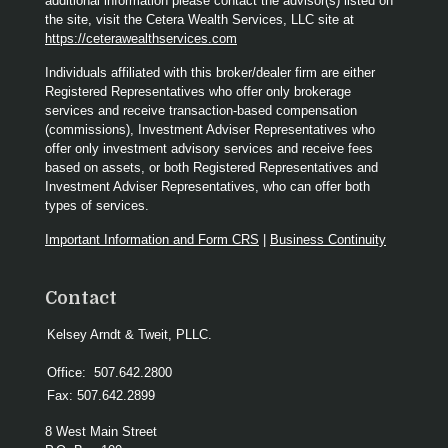
additional information please contact the advisor(s) listed on
the site, visit the Cetera Wealth Services, LLC site at
https://ceterawealthservices.com
Individuals affiliated with this broker/dealer firm are either
Registered Representatives who offer only brokerage
services and receive transaction-based compensation
(commissions), Investment Adviser Representatives who
offer only investment advisory services and receive fees
based on assets, or both Registered Representatives and
Investment Adviser Representatives, who can offer both
types of services.
Important Information and Form CRS
|
Business Continuity
Contact
Kelsey Arndt & Tweit, PLLC.
Office:
507.642.2800
Fax:
507.642.2899
8 West Main Street