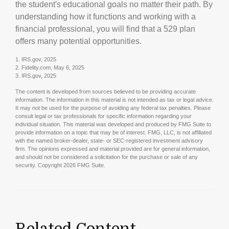
the student's educational goals no matter their path. By
understanding how it functions and working with a
financial professional, you will find that a 529 plan
offers many potential opportunities.
1. IRS.gov, 2025
2. Fidelity.com, May 6, 2025
3. IRS.gov, 2025
The content is developed from sources believed to be providing accurate
information. The information in this material is not intended as tax or legal advice.
It may not be used for the purpose of avoiding any federal tax penalties. Please
consult legal or tax professionals for specific information regarding your
individual situation. This material was developed and produced by FMG Suite to
provide information on a topic that may be of interest. FMG, LLC, is not affiliated
with the named broker-dealer, state- or SEC-registered investment advisory
firm. The opinions expressed and material provided are for general information,
and should not be considered a solicitation for the purchase or sale of any
security. Copyright
2026 FMG Suite.
Related Content