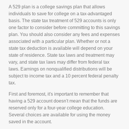
A 529 plan is a college savings plan that allows
individuals to save for college on a tax-advantaged
basis. The state tax treatment of 529 accounts is only
one factor to consider before committing to this savings
plan. You should also consider any fees and expenses
associated with a particular plan. Whether or not a
state tax deduction is available will depend on your
state of residence. State tax laws and treatment may
vary, and state tax laws may differ from federal tax
laws. Earnings on nonqualified distributions will be
subject to income tax and a 10 percent federal penalty
tax.
First and foremost, it's important to remember that
having a 529 account doesn't mean that the funds are
reserved only for a four-year college education.
Several choices are available for using the money
saved in the account.