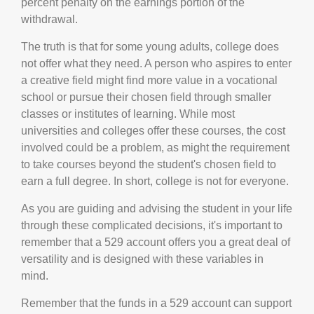
percent penalty on the earnings portion of the
withdrawal.
The truth is that for some young adults, college does
not offer what they need. A person who aspires to enter
a creative field might find more value in a vocational
school or pursue their chosen field through smaller
classes or institutes of learning. While most
universities and colleges offer these courses, the cost
involved could be a problem, as might the requirement
to take courses beyond the student's chosen field to
earn a full degree. In short, college is not for everyone.
As you are guiding and advising the student in your life
through these complicated decisions, it's important to
remember that a 529 account offers you a great deal of
versatility and is designed with these variables in
mind.
Remember that the funds in a 529 account can support