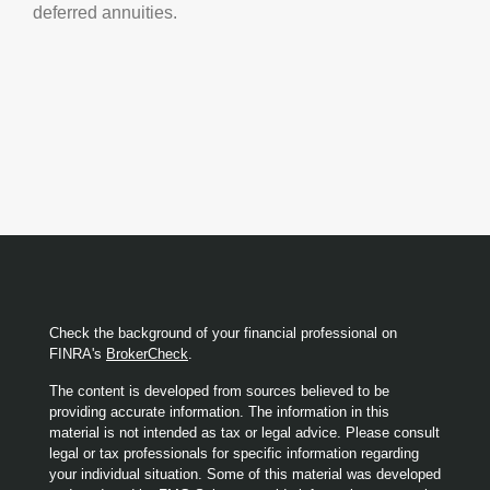
deferred annuities.
Check the background of your financial professional on
FINRA's
BrokerCheck
.
The content is developed from sources believed to be
providing accurate information. The information in this
material is not intended as tax or legal advice. Please consult
legal or tax professionals for specific information regarding
your individual situation. Some of this material was developed