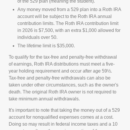
of the 529 plan (meaning the student).
Any money moved from a 529 plan into a Roth IRA
account will be subject to the Roth IRA annual
contribution limits. The Roth IRA contribution limit
in 2026 is $7,500, with an extra $1,000 allowed for
individuals over 50.
The lifetime limit is $35,000.
To qualify for the tax-free and penalty-free withdrawal
of earnings, Roth IRA distributions must meet a five-
year holding requirement and occur after age 59½.
Tax-free and penalty-free withdrawals can also be
taken under other circumstances, such as the owner's
death. The original Roth IRA owner is not required to
take minimum annual withdrawals.
It's important to note that taking the money out of a 529
account for nonqualified expenses comes at a cost.
Doing so may result in federal income taxes and a 10