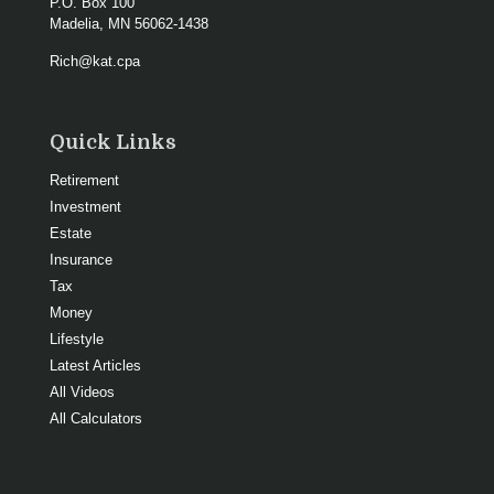
P.O. Box 100
Madelia,
MN
56062-1438
Rich@kat.cpa
Quick Links
Retirement
Investment
Estate
Insurance
Tax
Money
Lifestyle
Latest Articles
All Videos
All Calculators