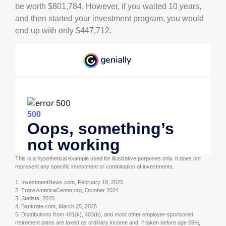
be worth $801,784. However, if you waited 10 years,
and then started your investment program, you would
end up with only $447,712.
This is a hypothetical example used for illustrative purposes only. It does not
represent any specific investment or combination of investments.
1. InvestmentNews.com, February 18, 2025
2. TransAmericaCenter.org, October 2024
3. Statista, 2025
4. Bankrate.com, March 25, 2025
5. Distributions from 401(k), 403(b), and most other employer-sponsored
retirement plans are taxed as ordinary income and, if taken before age 59½,