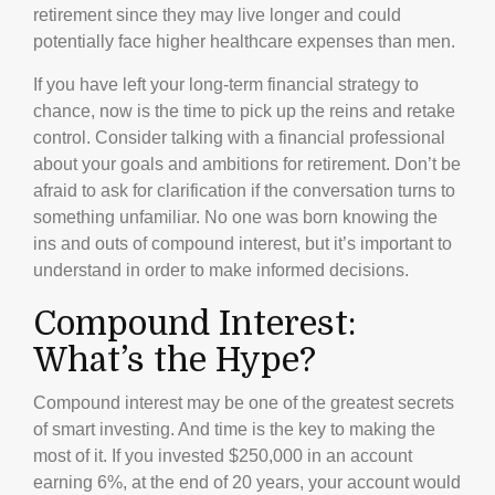
retirement since they may live longer and could
potentially face higher healthcare expenses than men.
If you have left your long-term financial strategy to
chance, now is the time to pick up the reins and retake
control. Consider talking with a financial professional
about your goals and ambitions for retirement. Don’t be
afraid to ask for clarification if the conversation turns to
something unfamiliar. No one was born knowing the
ins and outs of compound interest, but it’s important to
understand in order to make informed decisions.
Compound Interest:
What’s the Hype?
Compound interest may be one of the greatest secrets
of smart investing. And time is the key to making the
most of it. If you invested $250,000 in an account
earning 6%, at the end of 20 years, your account would