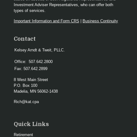
Investment Adviser Representatives, who can offer both
types of services.
Important Information and Form CRS
|
Business Continuity
Contact
Kelsey Arndt & Tweit, PLLC.
Office:
507.642.2800
Fax:
507.642.2899
8 West Main Street
P.O. Box 100
Madelia,
MN
56062-1438
Rich@kat.cpa
Quick Links
Retirement