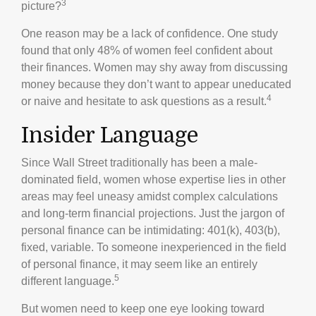
3
picture?
One reason may be a lack of confidence. One study
found that only 48% of women feel confident about
their finances. Women may shy away from discussing
money because they don’t want to appear uneducated
4
or naive and hesitate to ask questions as a result.
Insider Language
Since Wall Street traditionally has been a male-
dominated field, women whose expertise lies in other
areas may feel uneasy amidst complex calculations
and long-term financial projections. Just the jargon of
personal finance can be intimidating: 401(k), 403(b),
fixed, variable. To someone inexperienced in the field
of personal finance, it may seem like an entirely
5
different language.
But women need to keep one eye looking toward