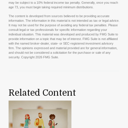
may be subject to a 10% federal income tax penalty. Generally, once you reach
age 73, you must begin taking required minimum distributions.
The content is developed from sources believed to be providing accurate
information. The information in this material is not intended as tax or legal advice.
It may not be used for the purpose of avoiding any federal tax penalties. Please
consult legal or tax professionals for specific information regarding your
individual situation. This material was developed and produced by FMG Suite to
provide information on a topic that may be of interest. FMG Suite is not affiliated
with the named broker-dealer, state- or SEC-registered investment advisory
firm. The opinions expressed and material provided are for general information,
and should not be considered a solicitation for the purchase or sale of any
security. Copyright
2026 FMG Suite.
Related Content