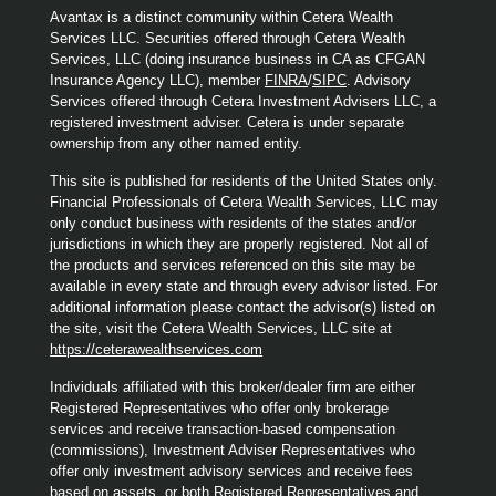
Avantax is a distinct community within Cetera Wealth
Services LLC. Securities offered through Cetera Wealth
Services, LLC (doing insurance business in CA as CFGAN
Insurance Agency LLC), member
FINRA
/
SIPC
. Advisory
Services offered through Cetera Investment Advisers LLC, a
registered investment adviser. Cetera is under separate
ownership from any other named entity.
This site is published for residents of the United States only.
Financial Professionals of Cetera Wealth Services, LLC may
only conduct business with residents of the states and/or
jurisdictions in which they are properly registered. Not all of
the products and services referenced on this site may be
available in every state and through every advisor listed. For
additional information please contact the advisor(s) listed on
the site, visit the Cetera Wealth Services, LLC site at
https://ceterawealthservices.com
Individuals affiliated with this broker/dealer firm are either
Registered Representatives who offer only brokerage
services and receive transaction-based compensation
(commissions), Investment Adviser Representatives who
offer only investment advisory services and receive fees
based on assets, or both Registered Representatives and