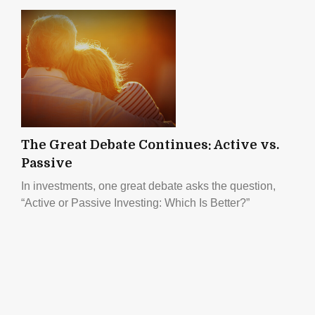
The Great Debate Continues: Active vs.
Passive
In investments, one great debate asks the question,
“Active or Passive Investing: Which Is Better?”