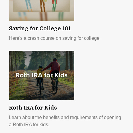
Saving for College 101
Here's a crash course on saving for college.
Roth IRA for Kids
Learn about the benefits and requirements of opening
a Roth IRA for kids.