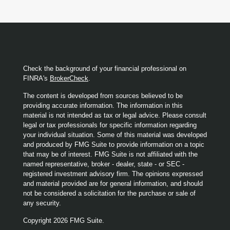
Check the background of your financial professional on
FINRA's
BrokerCheck
.
The content is developed from sources believed to be
providing accurate information. The information in this
material is not intended as tax or legal advice. Please consult
legal or tax professionals for specific information regarding
your individual situation. Some of this material was developed
and produced by FMG Suite to provide information on a topic
that may be of interest. FMG Suite is not affiliated with the
named representative, broker - dealer, state - or SEC -
registered investment advisory firm. The opinions expressed
and material provided are for general information, and should
not be considered a solicitation for the purchase or sale of
any security.
Copyright 2026 FMG Suite.