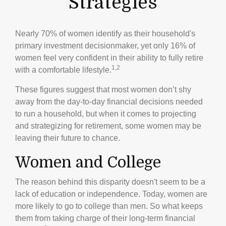
Strategies
Nearly 70% of women identify as their household's
primary investment decisionmaker, yet only 16% of
women feel very confident in their ability to fully retire
1,2
with a comfortable lifestyle.
These figures suggest that most women don’t shy
away from the day-to-day financial decisions needed
to run a household, but when it comes to projecting
and strategizing for retirement, some women may be
leaving their future to chance.
Women and College
The reason behind this disparity doesn't seem to be a
lack of education or independence. Today, women are
more likely to go to college than men. So what keeps
them from taking charge of their long-term financial