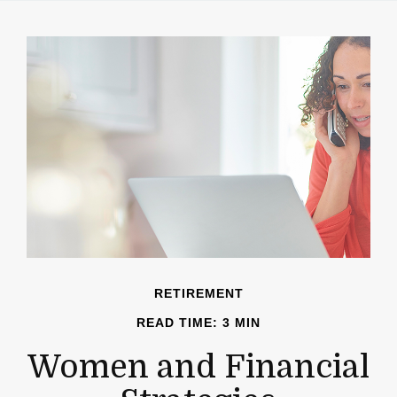
RETIREMENT
READ TIME: 3 MIN
Women and Financial