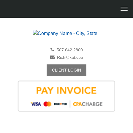
507.642.2800
Rich@kat.cpa
CLIENT LOGIN