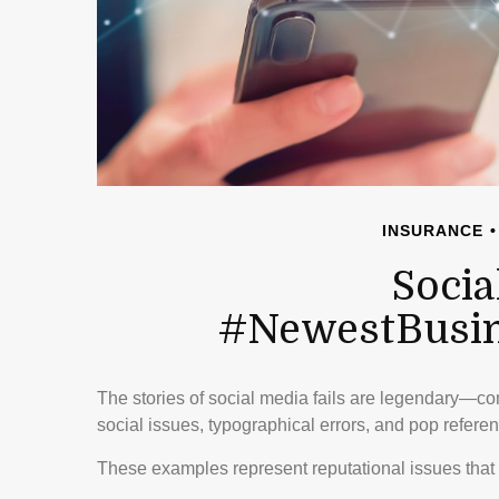
INSURANCE
Socia
#NewestBusine
The stories of social media fails are legendary—c
social issues, typographical errors, and pop referen
These examples represent reputational issues that 