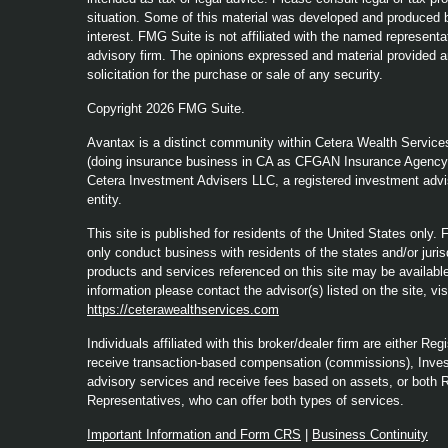
situation. Some of this material was developed and produced b
interest. FMG Suite is not affiliated with the named representat
advisory firm. The opinions expressed and material provided a
solicitation for the purchase or sale of any security.
Copyright 2026 FMG Suite.
Avantax is a distinct community within Cetera Wealth Service
(doing insurance business in CA as CFGAN Insurance Agenc
Cetera Investment Advisers LLC, a registered investment advi
entity.
This site is published for residents of the United States only
only conduct business with residents of the states and/or jurisd
products and services referenced on this site may be available 
information please contact the advisor(s) listed on the site, vi
https://ceterawealthservices.com
Individuals affiliated with this broker/dealer firm are either 
receive transaction-based compensation (commissions), Inves
advisory services and receive fees based on assets, or both 
Representatives, who can offer both types of services.
Important Information and Form CRS
|
Business Continuity