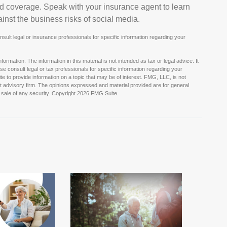
ed coverage. Speak with your insurance agent to learn
nst the business risks of social media.
onsult legal or insurance professionals for specific information regarding your
rmation. The information in this material is not intended as tax or legal advice. It
e consult legal or tax professionals for specific information regarding your
e to provide information on a topic that may be of interest. FMG, LLC, is not
nt advisory firm. The opinions expressed and material provided are for general
 sale of any security. Copyright
2026 FMG Suite.