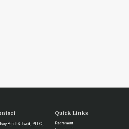
ontact
Quick Links
Retirement
lsey Arndt & Tweit, PLLC.