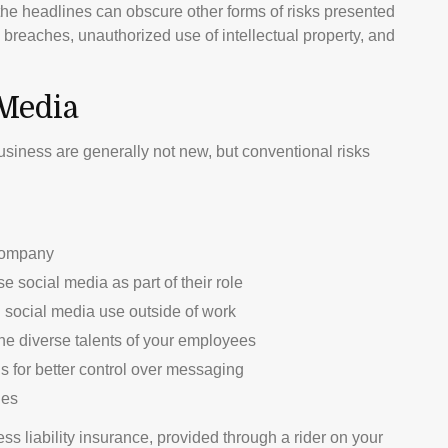
he headlines can obscure other forms of risks presented
 breaches, unauthorized use of intellectual property, and
 Media
usiness are generally not new, but conventional risks
 company
 social media as part of their role
 social media use outside of work
the diverse talents of your employees
 for better control over messaging
ies
s liability insurance, provided through a rider on your