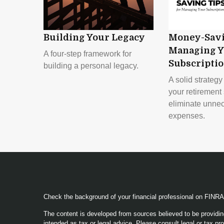
Building Your Legacy
Money-Savi
Managing Y
A four-step framework for
Subscripti
building a personal legacy.
A solid strateg
your retirement 
eliminate unne
expenses.
Check the background of your financial professional on FINR
The content is developed from sources believed to be providing
intended as tax or legal advice. Please consult legal or tax pro