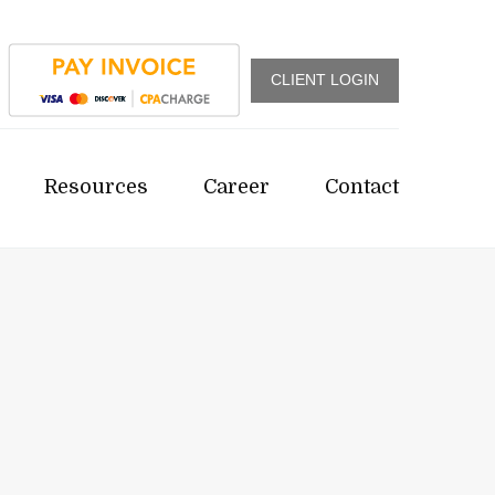
CLIENT LOGIN
Resources
Career
Contact