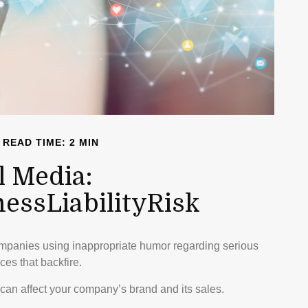
READ TIME: 2 MIN
l Media:
ssLiabilityRisk
ompanies using inappropriate humor regarding serious
ces that backfire.
can affect your company’s brand and its sales.