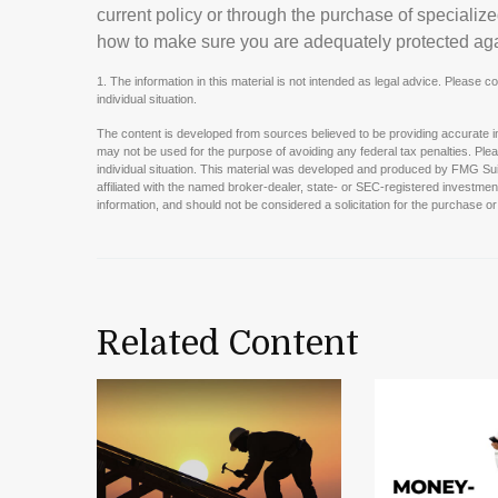
current policy or through the purchase of specializ
how to make sure you are adequately protected agai
1. The information in this material is not intended as legal advice. Please c
individual situation.
The content is developed from sources believed to be providing accurate info
may not be used for the purpose of avoiding any federal tax penalties. Pleas
individual situation. This material was developed and produced by FMG Suit
affiliated with the named broker-dealer, state- or SEC-registered investme
information, and should not be considered a solicitation for the purchase or
Related Content