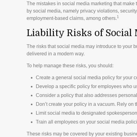
The mistakes in social media marketing that make t
by social media, namely privacy violations, security
1
employment-based claims, among others.
Liability Risks of Social
The risks that social media may introduce to your b
delivered in a modern way.
To help manage these risks, you should:
Create a general social media policy for your
Develop a specific policy for employees who use
Consider a policy that also addresses personal
Don’t create your policy in a vacuum. Rely on 
Limit social media to designated spokespersons
Train all employees on your social media polic
These risks may be covered by your existing busines