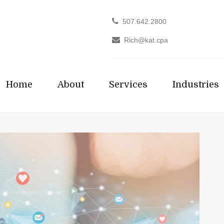
507.642.2800
Rich@kat.cpa
Home
About
Services
Industries