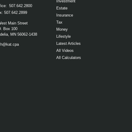
Investment
fice:
507.642.2800
Estate
x:
507.642.2899
Insurance
Tax
West Main Street
O. Box 100
Money
elia,
MN
56062-1438
Lifestyle
Latest Articles
ch@kat.cpa
All Videos
All Calculators