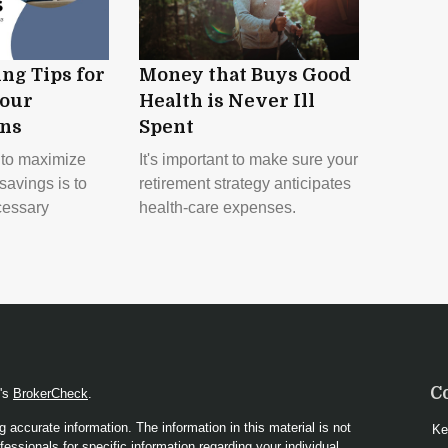
ng Tips for
Money that Buys Good
our
Health is Never Ill
ons
Spent
y to maximize
It's important to make sure your
savings is to
retirement strategy anticipates
cessary
health-care expenses.
C
A's
BrokerCheck
.
 accurate information. The information in this material is not
Ke
fessionals for specific information regarding your individual