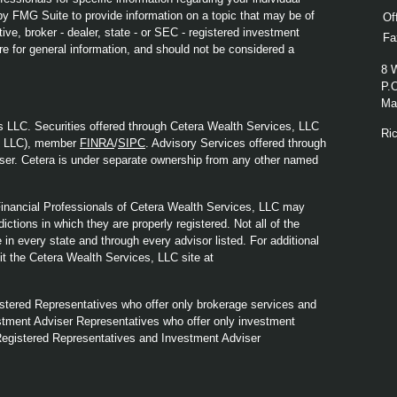
y FMG Suite to provide information on a topic that may be of
Of
ive, broker - dealer, state - or SEC - registered investment
Fa
re for general information, and should not be considered a
8 
P.
Mad
s LLC. Securities offered through Cetera Wealth Services, LLC
Ri
y LLC), member
FINRA
/
SIPC
. Advisory Services offered through
ser. Cetera is under separate ownership from any other named
. Financial Professionals of Cetera Wealth Services, LLC may
ictions in which they are properly registered. Not all of the
in every state and through every advisor listed. For additional
sit the Cetera Wealth Services, LLC site at
Registered Representatives who offer only brokerage services and
tment Adviser Representatives who offer only investment
Registered Representatives and Investment Adviser